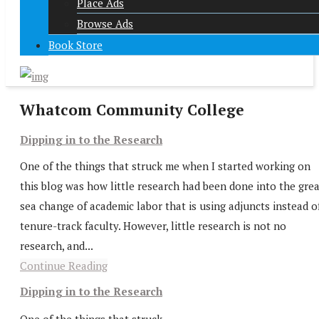
Place Ads
Browse Ads
Book Store
Whatcom Community College
Dipping in to the Research
One of the things that struck me when I started working on
this blog was how little research had been done into the gre
sea change of academic labor that is using adjuncts instead o
tenure-track faculty. However, little research is not no
research, and...
Continue Reading
Dipping in to the Research