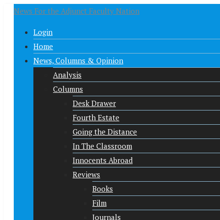
News For the Adjunct Faculty Nation
Login
Home
News, Columns & Opinion
Analysis
Columns
Desk Drawer
Fourth Estate
Going the Distance
In The Classroom
Innocents Abroad
Reviews
Books
Film
Journals