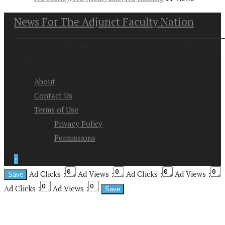
News For The Adjunct Faculty Nation
Copyright at 2026. News For the Adjunct Faculty Nation All
Rights Reserved
About
Contact Us
Terms of Use
Privacy Policy
Permissions
↑
Ad Clicks :
Ad Views :
Ad Clicks :
Ad Views :
Ad Clicks :
Ad Views :