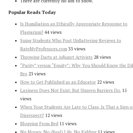
There are currently no ads to show.
Popular Reads Today
Is Humiliation an Ethically Appropriate Response to
Plagiarism?
44 views
Suing Students Who Post Unflattering Reviews to
RateMyProfessors.com
33 views
Throwing Darts at Adjunct Activists
28 views
“Parity” versus “Equity”: Why You Should Know the Dif
Bro
23 views
How to Get Published as an Educator
22 views
Laziness Does Not Exist. But Unseen Barriers Do.
15
views
When Your Students Are Late to Class, Is That a Sign o
Disrespect?
12 views
Blogging From Bed
11 views
No Money, No (Real) Life, No Kidding
11 views