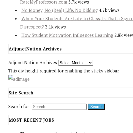
RateMyProfessors.com
5.7k views
No Money, No (Real) Life, No Kidding
4.7k views
When Your Students Are Late to Class, Is That a Sign 
Disrespect?
3.1k views
How Student Motivation Influences Learning
2.8k view
AdjunctNation Archives
AdjunctNation Archives
This div height required for enabling the sticky sidebar
Site Search
Search for:
MOST RECENT JOBS