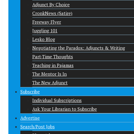
Adjunct By Choice
CronkNews (Satire)
Freeway Flyer
Juggling 101
Lesko Blog
Negotiating the Paradox: Adjuncts & Writing
Part-Time Thoughts
Teaching in Pajamas
The Mentor Is In
The New Adjunct
Subscribe
Individual Subscriptions
Ask Your Librarian to Subscribe
Advertise
Search/Post Jobs