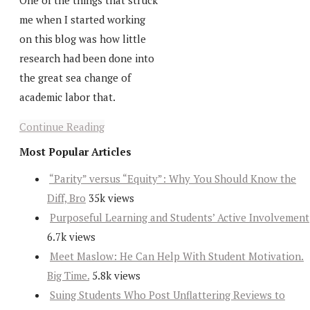
One of the things that struck
me when I started working
on this blog was how little
research had been done into
the great sea change of
academic labor that.
Continue Reading
Most Popular Articles
“Parity” versus “Equity”: Why You Should Know the
Diff, Bro
35k views
Purposeful Learning and Students’ Active Involvement
6.7k views
Meet Maslow: He Can Help With Student Motivation.
Big Time.
5.8k views
Suing Students Who Post Unflattering Reviews to