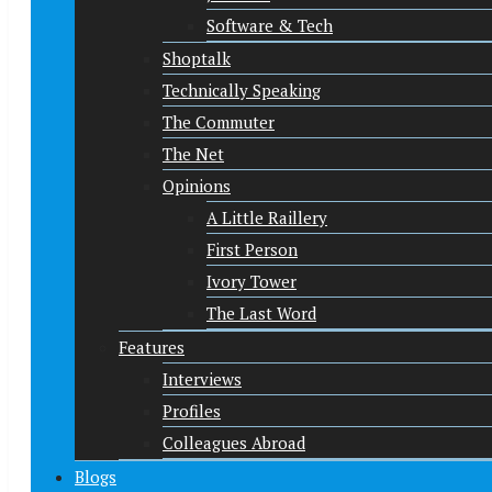
Software & Tech
Shoptalk
Technically Speaking
The Commuter
The Net
Opinions
A Little Raillery
First Person
Ivory Tower
The Last Word
Features
Interviews
Profiles
Colleagues Abroad
Blogs