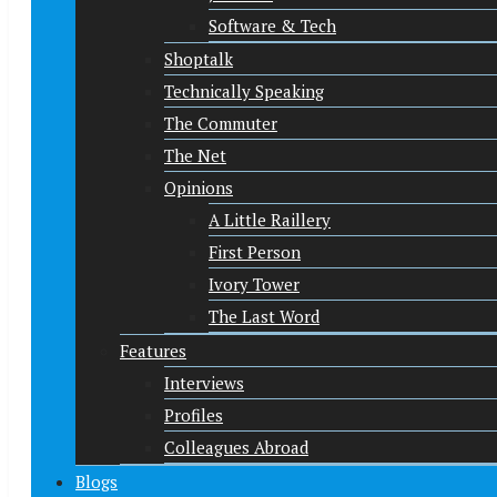
Software & Tech
Shoptalk
Technically Speaking
The Commuter
The Net
Opinions
A Little Raillery
First Person
Ivory Tower
The Last Word
Features
Interviews
Profiles
Colleagues Abroad
Blogs