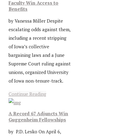
Faculty Win Access to
Benefits
by Vanessa Miller Despite
escalating odds against them,
including a recent stripping
of Iowa’s collective
bargaining laws and a June
Supreme Court ruling against
unions, organized University
of Iowa non-tenure-track.
Continue Reading
A Record 67 Adjuncts Win
Guggenheim Fellowships
by P.D. Lesko On April 6,