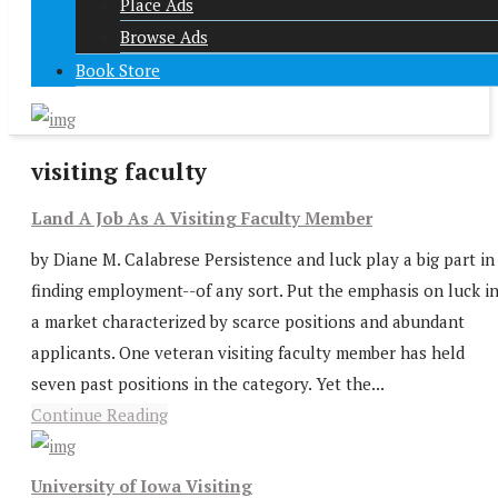
Place Ads
Browse Ads
Book Store
visiting faculty
Land A Job As A Visiting Faculty Member
by Diane M. Calabrese Persistence and luck play a big part in
finding employment--of any sort. Put the emphasis on luck i
a market characterized by scarce positions and abundant
applicants. One veteran visiting faculty member has held
seven past positions in the category. Yet the...
Continue Reading
University of Iowa Visiting