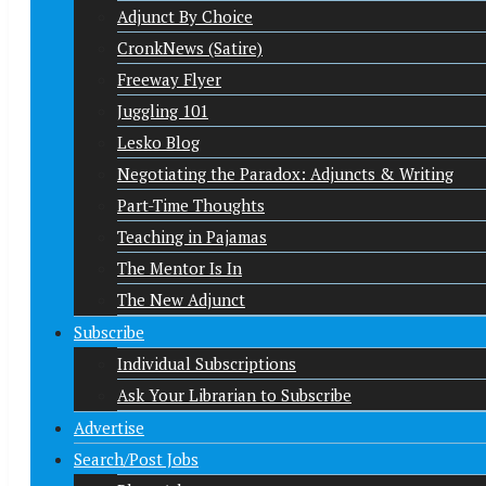
Adjunct By Choice
CronkNews (Satire)
Freeway Flyer
Juggling 101
Lesko Blog
Negotiating the Paradox: Adjuncts & Writing
Part-Time Thoughts
Teaching in Pajamas
The Mentor Is In
The New Adjunct
Subscribe
Individual Subscriptions
Ask Your Librarian to Subscribe
Advertise
Search/Post Jobs