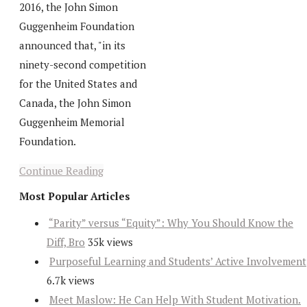
2016, the John Simon
Guggenheim Foundation
announced that, "in its
ninety-second competition
for the United States and
Canada, the John Simon
Guggenheim Memorial
Foundation.
Continue Reading
Most Popular Articles
“Parity” versus “Equity”: Why You Should Know the
Diff, Bro
35k views
Purposeful Learning and Students’ Active Involvement
6.7k views
Meet Maslow: He Can Help With Student Motivation.