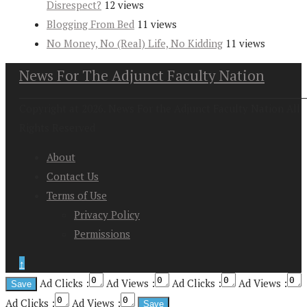
Disrespect?
12 views
Blogging From Bed
11 views
No Money, No (Real) Life, No Kidding
11 views
News For The Adjunct Faculty Nation
Copyright at 2026. News For the Adjunct Faculty Nation All
Rights Reserved
About
Contact Us
Terms of Use
Privacy Policy
Permissions
↑
Ad Clicks :
Ad Views :
Ad Clicks :
Ad Views :
Ad Clicks :
Ad Views :