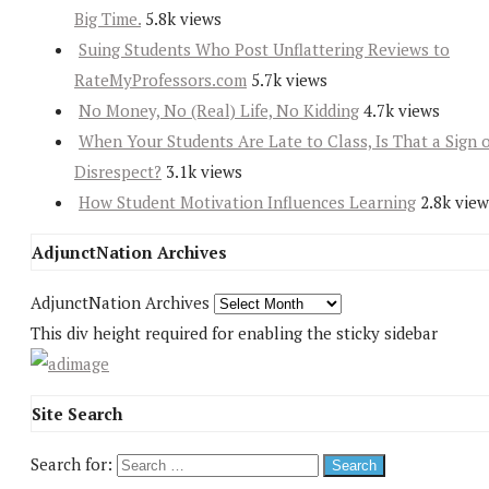
Big Time.
5.8k views
Suing Students Who Post Unflattering Reviews to
RateMyProfessors.com
5.7k views
No Money, No (Real) Life, No Kidding
4.7k views
When Your Students Are Late to Class, Is That a Sign 
Disrespect?
3.1k views
How Student Motivation Influences Learning
2.8k view
AdjunctNation Archives
AdjunctNation Archives
This div height required for enabling the sticky sidebar
Site Search
Search for: