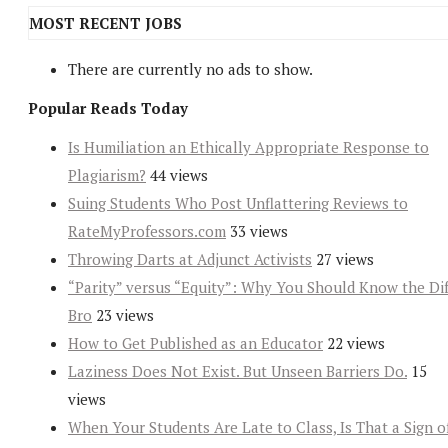
MOST RECENT JOBS
There are currently no ads to show.
Popular Reads Today
Is Humiliation an Ethically Appropriate Response to
Plagiarism?
44 views
Suing Students Who Post Unflattering Reviews to
RateMyProfessors.com
33 views
Throwing Darts at Adjunct Activists
27 views
“Parity” versus “Equity”: Why You Should Know the Dif
Bro
23 views
How to Get Published as an Educator
22 views
Laziness Does Not Exist. But Unseen Barriers Do.
15
views
When Your Students Are Late to Class, Is That a Sign o