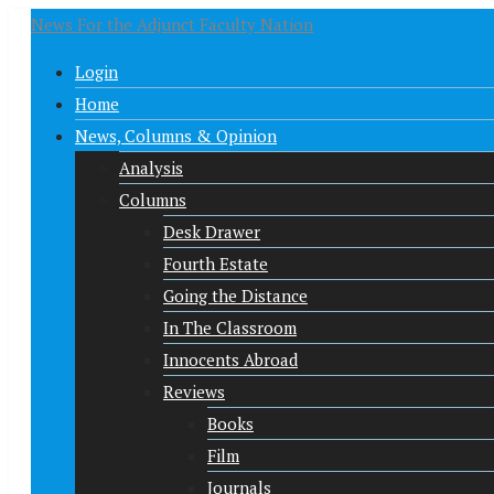
News For the Adjunct Faculty Nation
Login
Home
News, Columns & Opinion
Analysis
Columns
Desk Drawer
Fourth Estate
Going the Distance
In The Classroom
Innocents Abroad
Reviews
Books
Film
Journals