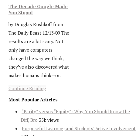
The Decade Google Made
You Stupid
by Douglas Rushkoff from
The Daily Beast 12/13/09 The
results are a bit scary. Not
only have computers
changed the way we think,
they’ve also discovered what
makes humans think—or.
Continue Reading
Most Popular Articles
“Parity” versus “Equity”: Why You Should Know the
Diff, Bro
35k views
Purposeful Learning and Students’ Active Involvement