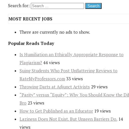
Search for:
MOST RECENT JOBS
There are currently no ads to show.
Popular Reads Today
Is Humiliation an Ethically Appropriate Response to
Plagiarism?
44 views
Suing Students Who Post Unflattering Reviews to
RateMyProfessors.com
33 views
Throwing Darts at Adjunct Activists
29 views
“Parity” versus “Equity”: Why You Should Know the Dif
Bro
23 views
How to Get Published as an Educator
19 views
Laziness Does Not Exist. But Unseen Barriers Do.
14
views