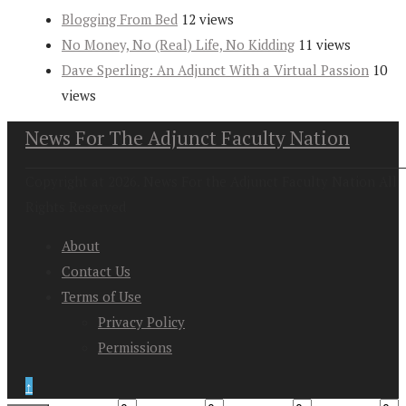
Blogging From Bed
12 views
No Money, No (Real) Life, No Kidding
11 views
Dave Sperling: An Adjunct With a Virtual Passion
10
views
News For The Adjunct Faculty Nation
Copyright at 2026. News For the Adjunct Faculty Nation All
Rights Reserved
About
Contact Us
Terms of Use
Privacy Policy
Permissions
↑