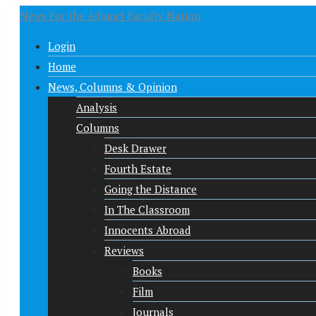
News For the Adjunct Faculty Nation
Login
Home
News, Columns & Opinion
Analysis
Columns
Desk Drawer
Fourth Estate
Going the Distance
In The Classroom
Innocents Abroad
Reviews
Books
Film
Journals