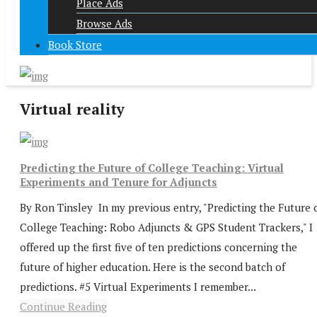
Place Ads
Browse Ads
Book Store
Virtual reality
Predicting the Future of College Teaching: Virtual
Experiments and Tenure for Adjuncts
By Ron Tinsley In my previous entry, "Predicting the Future 
College Teaching: Robo Adjuncts & GPS Student Trackers," I
offered up the first five of ten predictions concerning the
future of higher education. Here is the second batch of
predictions. #5 Virtual Experiments I remember...
Continue Reading