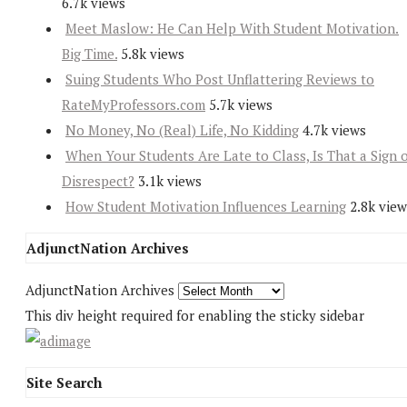
6.7k views
Meet Maslow: He Can Help With Student Motivation.
Big Time.
5.8k views
Suing Students Who Post Unflattering Reviews to
RateMyProfessors.com
5.7k views
No Money, No (Real) Life, No Kidding
4.7k views
When Your Students Are Late to Class, Is That a Sign 
Disrespect?
3.1k views
How Student Motivation Influences Learning
2.8k view
AdjunctNation Archives
AdjunctNation Archives
This div height required for enabling the sticky sidebar
Site Search