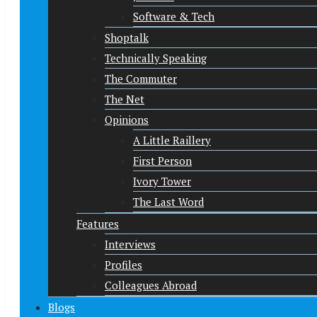
Software & Tech
Shoptalk
Technically Speaking
The Commuter
The Net
Opinions
A Little Raillery
First Person
Ivory Tower
The Last Word
Features
Interviews
Profiles
Colleagues Abroad
Blogs