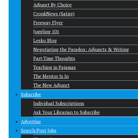
Adjunct By Choice
CronkNews (Satire)
Freeway Flyer
Juggling 101
Lesko Blog
Negotiating the Paradox: Adjuncts & Writing
Part-Time Thoughts
Teaching in Pajamas
The Mentor Is In
The New Adjunct
Subscribe
Individual Subscriptions
Ask Your Librarian to Subscribe
Advertise
Search/Post Jobs