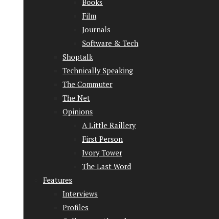
Books
Film
Journals
Software & Tech
Shoptalk
Technically Speaking
The Commuter
The Net
Opinions
A Little Raillery
First Person
Ivory Tower
The Last Word
Features
Interviews
Profiles