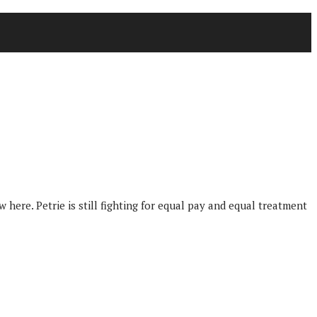
here. Petrie is still fighting for equal pay and equal treatment