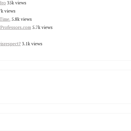
Bro
35k views
7k views
Time.
5.8k views
yProfessors.com
5.7k views
Disrespect?
3.1k views