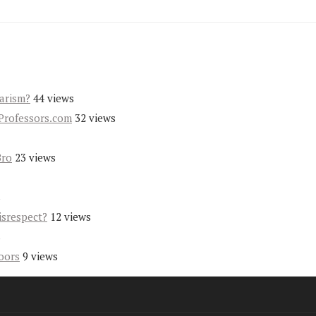
iarism?
44 views
Professors.com
32 views
Bro
23 views
s
isrespect?
12 views
s
oors
9 views