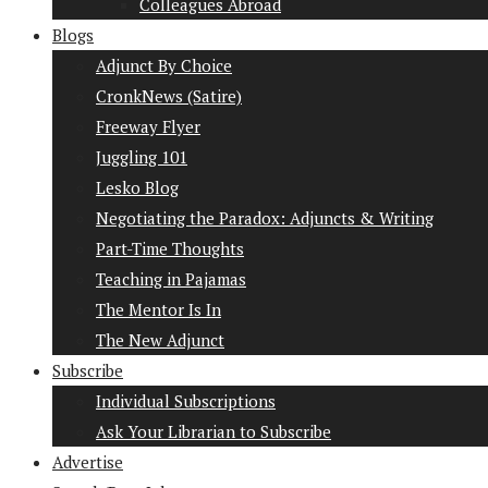
Colleagues Abroad
Blogs
Adjunct By Choice
CronkNews (Satire)
Freeway Flyer
Juggling 101
Lesko Blog
Negotiating the Paradox: Adjuncts & Writing
Part-Time Thoughts
Teaching in Pajamas
The Mentor Is In
The New Adjunct
Subscribe
Individual Subscriptions
Ask Your Librarian to Subscribe
Advertise