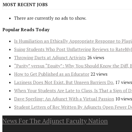
MOST RECENT JOBS
There are currently no ads to show.
Popular Reads Today
Is Humiliation an Ethically Appropriate Response to Plag
Suing Students Who Post Unflattering Reviews to RateMy
Throwing Darts at Adjunct Activists
26 views
“Parity” versus “Equity”: Why You Should Know the Diff, 
How to Get Published as an Educator
22 views
Laziness Does Not Exist. But Unseen Barriers Do.
17 view
When Your Students Are Late to Class, Is That a Sign of D
Dave Sperling: An Adjunct With a Virtual Passion
10 view
Student Letters of Rec Written By Adjuncts Open Fewer D
News For The Adjunct Faculty Nation