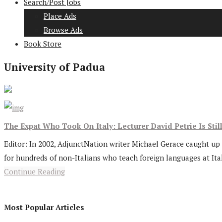
Search/Post Jobs
Place Ads
Browse Ads
Book Store
University of Padua
The Expat Who Took On Italy: Lecturer David Petrie Is Stil
Editor: In 2002, AdjunctNation writer Michael Gerace caught up w
for hundreds of non-Italians who teach foreign languages at Ital
Continue Reading
Most Popular Articles