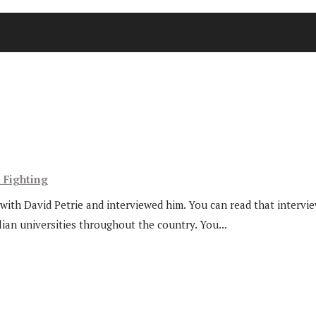
l Fighting
ith David Petrie and interviewed him. You can read that interview 
ian universities throughout the country. You...