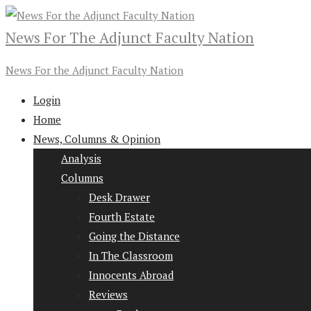
News For The Adjunct Faculty Nation
News For the Adjunct Faculty Nation
Login
Home
News, Columns & Opinion
Analysis
Columns
Desk Drawer
Fourth Estate
Going the Distance
In The Classroom
Innocents Abroad
Reviews