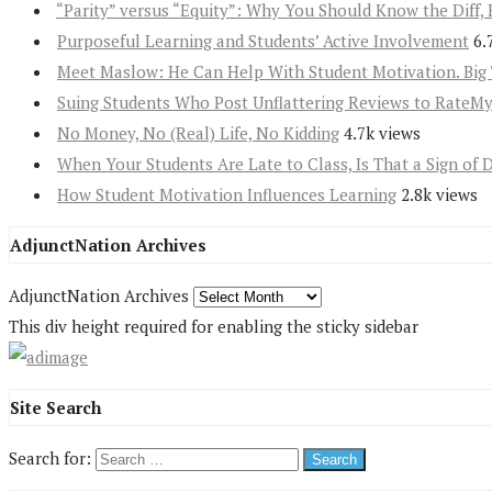
“Parity” versus “Equity”: Why You Should Know the Diff, 
Purposeful Learning and Students’ Active Involvement
6.
Meet Maslow: He Can Help With Student Motivation. Big 
Suing Students Who Post Unflattering Reviews to RateM
No Money, No (Real) Life, No Kidding
4.7k views
When Your Students Are Late to Class, Is That a Sign of 
How Student Motivation Influences Learning
2.8k views
AdjunctNation Archives
AdjunctNation Archives
This div height required for enabling the sticky sidebar
Site Search
Search for: