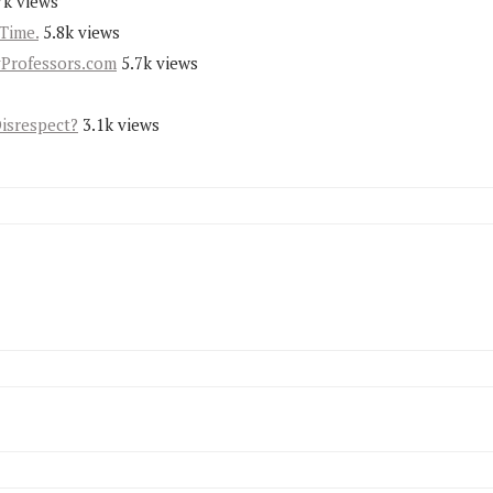
7k views
Time.
5.8k views
yProfessors.com
5.7k views
Disrespect?
3.1k views