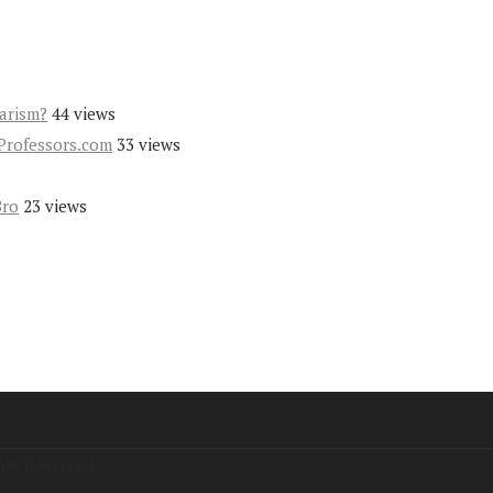
iarism?
44 views
Professors.com
33 views
Bro
23 views
s
s
hts Reserved