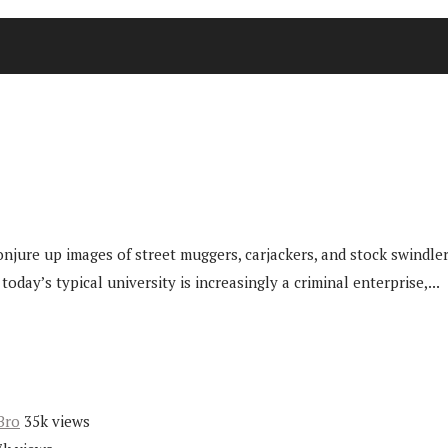
njure up images of street muggers, carjackers, and stock swindlers
ay’s typical university is increasingly a criminal enterprise,...
Bro
35k views