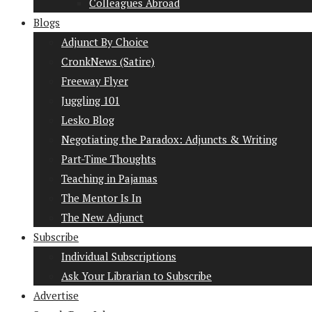
Colleagues Abroad
Blogs
Adjunct By Choice
CronkNews (Satire)
Freeway Flyer
Juggling 101
Lesko Blog
Negotiating the Paradox: Adjuncts & Writing
Part-Time Thoughts
Teaching in Pajamas
The Mentor Is In
The New Adjunct
Subscribe
Individual Subscriptions
Ask Your Librarian to Subscribe
Advertise