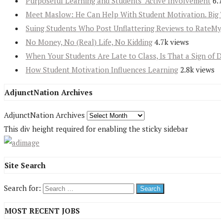
Purposeful Learning and Students’ Active Involvement
6.
Meet Maslow: He Can Help With Student Motivation. Big 
Suing Students Who Post Unflattering Reviews to RateM
No Money, No (Real) Life, No Kidding
4.7k views
When Your Students Are Late to Class, Is That a Sign of 
How Student Motivation Influences Learning
2.8k views
AdjunctNation Archives
AdjunctNation Archives
This div height required for enabling the sticky sidebar
Site Search
Search for:
MOST RECENT JOBS