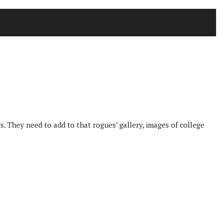
. They need to add to that rogues’ gallery, images of college