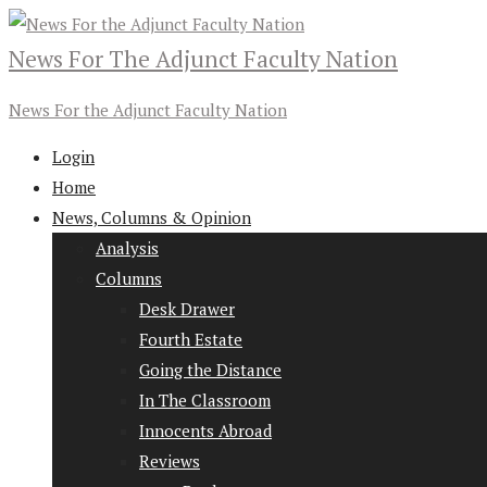
News For The Adjunct Faculty Nation
News For the Adjunct Faculty Nation
Login
Home
News, Columns & Opinion
Analysis
Columns
Desk Drawer
Fourth Estate
Going the Distance
In The Classroom
Innocents Abroad
Reviews