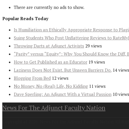
There are currently no ads to show.
Popular Reads Today
Is Humiliation an Ethically Appropriate Response to Plag
Suing Students Who Post Unflattering Reviews to RateMy
Throwing Darts at Adjunct Activists
29 views
“Parity” versus “Equity”: Why You Should Know the Diff, 
How to Get Published as an Educator
19 views
Laziness Does Not Exist. But Unseen Barriers Do.
14 view
Blogging From Bed
12 views
No Money, No (Real) Life, No Kidding
11 views
Dave Sperling: An Adjunct With a Virtual Passion
10 view
News For The Adjunct Faculty Nation
Copyright at 2026. News For the Adjunct Faculty Nation All Rig