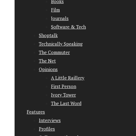
Books
Film
Journals
Software & Tech
Shoptalk
Technically Speaking
The Commuter
The Net
Opinions
A Little Raillery
First Person
Ivory Tower
The Last Word
Features
Interviews
Profiles