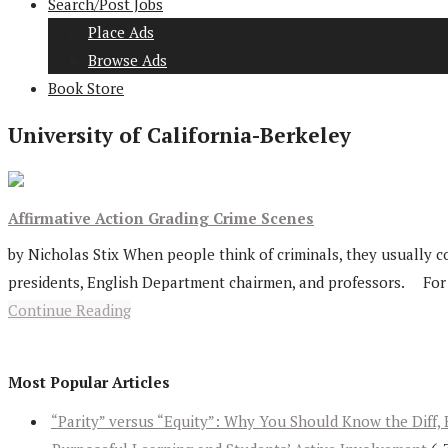
Search/Post Jobs
Place Ads
Browse Ads
Book Store
University of California-Berkeley
Affirmative Action Grading Crime Scenes
by Nicholas Stix When people think of criminals, they usually co
presidents, English Department chairmen, and professors. For tod
Continue Reading
Most Popular Articles
“Parity” versus “Equity”: Why You Should Know the Diff, 