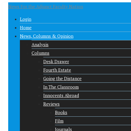
News For the Adjunct Faculty Nation
Login
Home
News, Columns & Opinion
Analysis
Columns
Desk Drawer
Fourth Estate
Going the Distance
In The Classroom
Innocents Abroad
Reviews
Books
Film
Journals