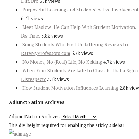
Diff, Bro
35k views
Purposeful Learning and Students’ Active Involvement
6.7k views
Meet Maslow: He Can Help With Student Motivation.
Big Time.
5.8k views
Suing Students Who Post Unflattering Reviews to
RateMyProfessors.com
5.7k views
No Money, No (Real) Life, No Kidding
4.7k views
When Your Students Are Late to Class, Is That a Sign 
Disrespect?
3.1k views
How Student Motivation Influences Learning
2.8k view
AdjunctNation Archives
AdjunctNation Archives
This div height required for enabling the sticky sidebar