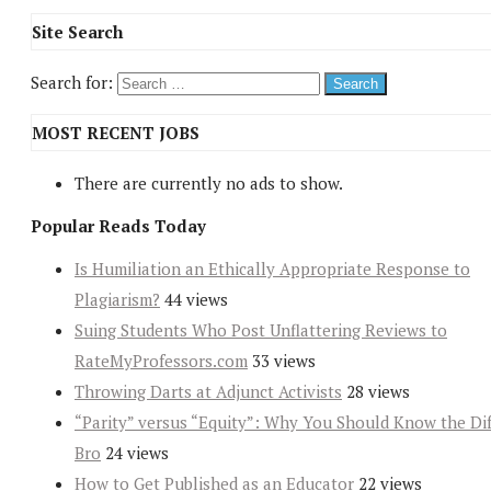
Site Search
Search for:
MOST RECENT JOBS
There are currently no ads to show.
Popular Reads Today
Is Humiliation an Ethically Appropriate Response to
Plagiarism?
44 views
Suing Students Who Post Unflattering Reviews to
RateMyProfessors.com
33 views
Throwing Darts at Adjunct Activists
28 views
“Parity” versus “Equity”: Why You Should Know the Dif
Bro
24 views
How to Get Published as an Educator
22 views