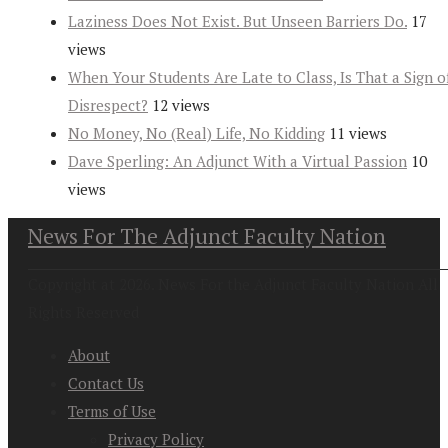
Laziness Does Not Exist. But Unseen Barriers Do.
17
views
When Your Students Are Late to Class, Is That a Sign o
Disrespect?
12 views
No Money, No (Real) Life, No Kidding
11 views
Dave Sperling: An Adjunct With a Virtual Passion
10
views
News For The Adjunct Faculty Nation
Copyright at 2026. News For the Adjunct Faculty Nation All
Rights Reserved
About
Contact Us
Terms of Use
Privacy Policy