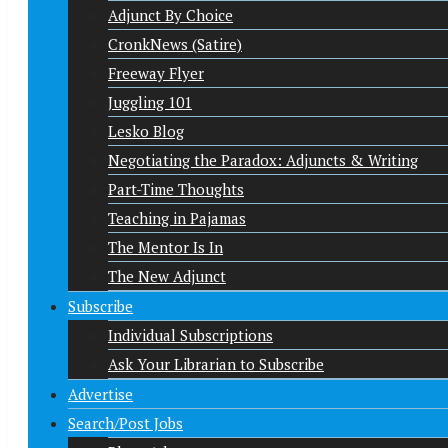
Adjunct By Choice
CronkNews (Satire)
Freeway Flyer
Juggling 101
Lesko Blog
Negotiating the Paradox: Adjuncts & Writing
Part-Time Thoughts
Teaching in Pajamas
The Mentor Is In
The New Adjunct
Subscribe
Individual Subscriptions
Ask Your Librarian to Subscribe
Advertise
Search/Post Jobs