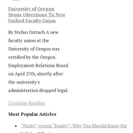
University of Oregon
Drops Objections To New
Unified Faculty Union
By Stefan Ostrach A new
faculty union at the
University of Oregon was
certified by the Oregon
Employment Relations Board
on April 27th, shortly after
the university's
administration dropped legal.
Continue Reading
Most Popular Articles
“Parity” versus “Equity”: Why You Should Know the