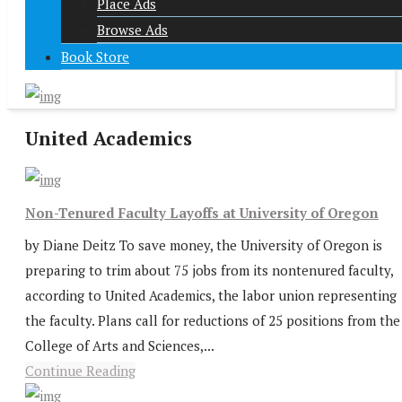
Place Ads
Browse Ads
Book Store
United Academics
Non-Tenured Faculty Layoffs at University of Oregon
by Diane Deitz To save money, the University of Oregon is
preparing to trim about 75 jobs from its nontenured faculty,
according to United Academics, the labor union representing
the faculty. Plans call for reductions of 25 positions from the
College of Arts and Sciences,...
Continue Reading