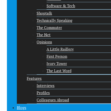
Software & Tech
Shoptalk
Technically Speaking
The Commuter
The Net
Opinions
A Little Raillery
First Person
Ivory Tower
The Last Word
Features
Interviews
Profiles
Colleagues Abroad
Blogs