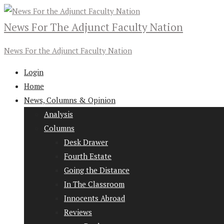
News For The Adjunct Faculty Nation
News For the Adjunct Faculty Nation
Login
Home
News, Columns & Opinion
Analysis
Columns
Desk Drawer
Fourth Estate
Going the Distance
In The Classroom
Innocents Abroad
Reviews