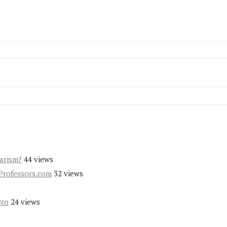
iarism?
44 views
Professors.com
32 views
Bro
24 views