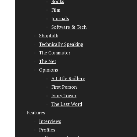
Books
Film
Journals
Software & Tech
Shoptalk
Technically Speaking
The Commuter
The Net
Opinions
A Little Raillery
First Person
Ivory Tower
The Last Word
Features
Interviews
Profiles