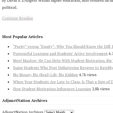
by David S. D'Angelo Within higher education, non-tenured facul
political.
Continue Reading
Most Popular Articles
“Parity” versus “Equity”: Why You Should Know the Diff, 
Purposeful Learning and Students’ Active Involvement
6.
Meet Maslow: He Can Help With Student Motivation. Big 
Suing Students Who Post Unflattering Reviews to RateM
No Money, No (Real) Life, No Kidding
4.7k views
When Your Students Are Late to Class, Is That a Sign of 
How Student Motivation Influences Learning
2.8k views
AdjunctNation Archives
AdjunctNation Archives