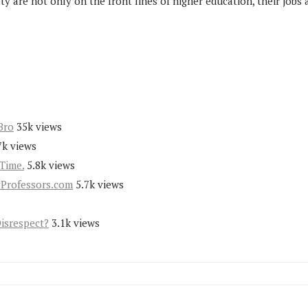
ty are not only on the front lines of higher education, their job
Bro
35k views
7k views
Time.
5.8k views
yProfessors.com
5.7k views
Disrespect?
3.1k views