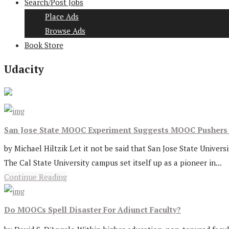
Search/Post Jobs
Place Ads
Browse Ads
Book Store
Udacity
San Jose State MOOC Experiment Suggests MOOC Pushers 
by Michael Hiltzik Let it not be said that San Jose State Univers
The Cal State University campus set itself up as a pioneer in...
Continue Reading
Do MOOCs Spell Disaster For Adjunct Faculty?