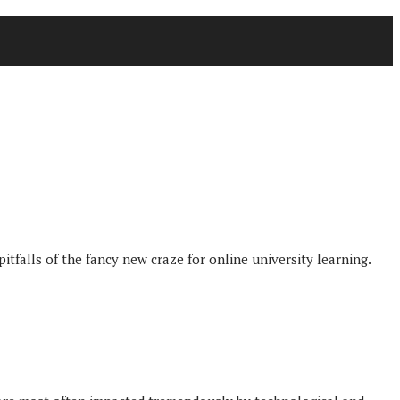
itfalls of the fancy new craze for online university learning.