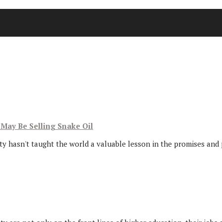
May Be Selling Snake Oil
ity hasn't taught the world a valuable lesson in the promises and p