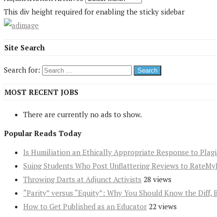
This div height required for enabling the sticky sidebar
Site Search
Search for:
MOST RECENT JOBS
There are currently no ads to show.
Popular Reads Today
Is Humiliation an Ethically Appropriate Response to Plag
Suing Students Who Post Unflattering Reviews to RateMy
Throwing Darts at Adjunct Activists
28 views
“Parity” versus “Equity”: Why You Should Know the Diff, 
How to Get Published as an Educator
22 views