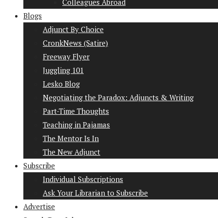
Colleagues Abroad
Blogs
Adjunct By Choice
CronkNews (Satire)
Freeway Flyer
Juggling 101
Lesko Blog
Negotiating the Paradox: Adjuncts & Writing
Part-Time Thoughts
Teaching in Pajamas
The Mentor Is In
The New Adjunct
Subscribe
Individual Subscriptions
Ask Your Librarian to Subscribe
Advertise