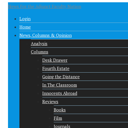
News For the Adjunct Faculty Nation
Login
Home
News, Columns & Opinion
Analysis
Columns
Desk Drawer
Fourth Estate
Going the Distance
In The Classroom
Innocents Abroad
Reviews
Books
Film
Journals