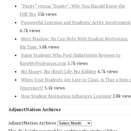
“Parity” versus “Equity”: Why You Should Know the
Diff, Bro
35k views
Purposeful Learning and Students’ Active Involvement
6.7k views
Meet Maslow: He Can Help With Student Motivation.
Big Time.
5.8k views
Suing Students Who Post Unflattering Reviews to
RateMyProfessors.com
5.7k views
No Money, No (Real) Life, No Kidding
4.7k views
When Your Students Are Late to Class, Is That a Sign 
Disrespect?
3.1k views
How Student Motivation Influences Learning
2.8k view
AdjunctNation Archives
AdjunctNation Archives