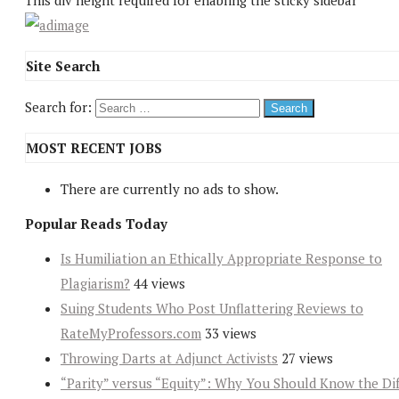
This div height required for enabling the sticky sidebar
Site Search
Search for:
MOST RECENT JOBS
There are currently no ads to show.
Popular Reads Today
Is Humiliation an Ethically Appropriate Response to
Plagiarism?
44 views
Suing Students Who Post Unflattering Reviews to
RateMyProfessors.com
33 views
Throwing Darts at Adjunct Activists
27 views
“Parity” versus “Equity”: Why You Should Know the Dif