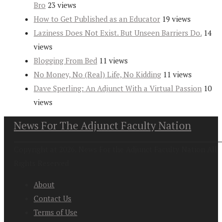
Bro
23 views
How to Get Published as an Educator
19 views
Laziness Does Not Exist. But Unseen Barriers Do.
14
views
Blogging From Bed
11 views
No Money, No (Real) Life, No Kidding
11 views
Dave Sperling: An Adjunct With a Virtual Passion
10
views
News For The Adjunct Faculty Nation
Copyright at 2026. News For the Adjunct Faculty Nation All
Rights Reserved
About
Contact Us
Terms of Use