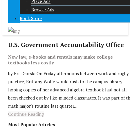
Place Ads
Browse Ads
Book Store
U.S. Government Accountability Office
New law, e-books and rentals may make college
textbooks less costly
by Eric Gorski On Friday afternoons between work and rugby
practice, Brittany Wolfe would rush to the campus library
hoping copies of her advanced algebra textbook had not all
been checked out by like-minded classmates. It was part of t
math major's routine last quarter...
Continue Reading
Most Popular Articles