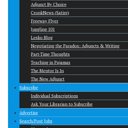
Adjunct By Choice
CronkNews (Satire)
Freeway Flyer
Juggling 101
Lesko Blog
Negotiating the Paradox: Adjuncts & Writing
Part-Time Thoughts
Teaching in Pajamas
The Mentor Is In
The New Adjunct
Subscribe
Individual Subscriptions
Ask Your Librarian to Subscribe
Advertise
Search/Post Jobs