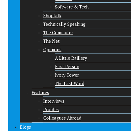
Software & Tech
Shoptalk
Technically Speaking
The Commuter
The Net
Opinions
A Little Raillery
First Person
Ivory Tower
The Last Word
Features
Interviews
Profiles
Colleagues Abroad
Blogs