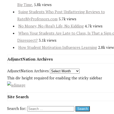
Big Time.
5.8k views
Suing Students Who Post Unflattering Reviews to
RateMyProfessors.com
5.7k views
No Money, No (Real) Life, No Kidding
4.7k views
When Your Students Are Late to Class, Is That a Sign 
Disrespect?
3.1k views
How Student Motivation Influences Learning
2.8k view
AdjunctNation Archives
AdjunctNation Archives
This div height required for enabling the sticky sidebar
Site Search
Search for: