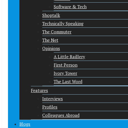
Software & Tech
Shoptalk
Technically Speaking
The Commuter
The Net
Opinions
A Little Raillery
First Person
Ivory Tower
The Last Word
Features
Interviews
Profiles
Colleagues Abroad
Blogs