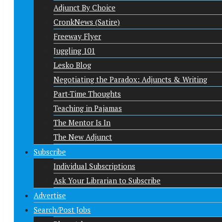
Adjunct By Choice
CronkNews (Satire)
Freeway Flyer
Juggling 101
Lesko Blog
Negotiating the Paradox: Adjuncts & Writing
Part-Time Thoughts
Teaching in Pajamas
The Mentor Is In
The New Adjunct
Subscribe
Individual Subscriptions
Ask Your Librarian to Subscribe
Advertise
Search/Post Jobs