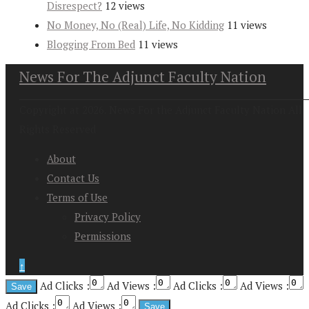
Disrespect?
12 views
No Money, No (Real) Life, No Kidding
11 views
Blogging From Bed
11 views
News For The Adjunct Faculty Nation
Copyright at 2026. News For the Adjunct Faculty Nation All
Rights Reserved
About
Contact Us
Terms of Use
Privacy Policy
Permissions
↑
Ad Clicks :
Ad Views :
Ad Clicks :
Ad Views :
Ad Clicks :
Ad Views :