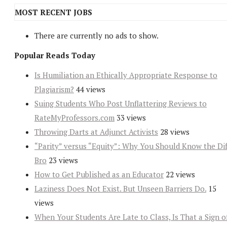
MOST RECENT JOBS
There are currently no ads to show.
Popular Reads Today
Is Humiliation an Ethically Appropriate Response to
Plagiarism?
44 views
Suing Students Who Post Unflattering Reviews to
RateMyProfessors.com
33 views
Throwing Darts at Adjunct Activists
28 views
“Parity” versus “Equity”: Why You Should Know the Dif
Bro
23 views
How to Get Published as an Educator
22 views
Laziness Does Not Exist. But Unseen Barriers Do.
15
views
When Your Students Are Late to Class, Is That a Sign o