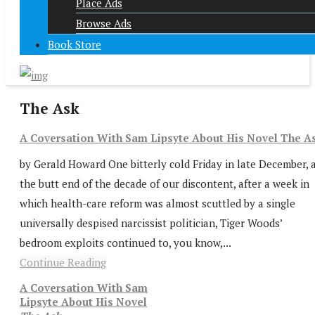
Place Ads
Browse Ads
Book Store
The Ask
A Coversation With Sam Lipsyte About His Novel The A
by Gerald Howard One bitterly cold Friday in late December, 
the butt end of the decade of our discontent, after a week in
which health-care reform was almost scuttled by a single
universally despised narcissist politician, Tiger Woods’
bedroom exploits continued to, you know,...
Continue Reading
A Coversation With Sam
Lipsyte About His Novel