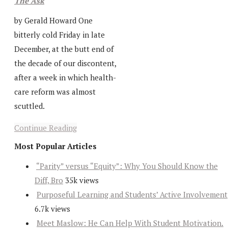
The Ask
by Gerald Howard One
bitterly cold Friday in late
December, at the butt end of
the decade of our discontent,
after a week in which health-
care reform was almost
scuttled.
Continue Reading
Most Popular Articles
“Parity” versus “Equity”: Why You Should Know the
Diff, Bro
35k views
Purposeful Learning and Students’ Active Involvement
6.7k views
Meet Maslow: He Can Help With Student Motivation.