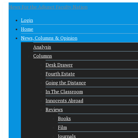
News For the Adjunct Faculty Nation
Login
Home
News, Columns & Opinion
Analysis
Columns
Desk Drawer
Fourth Estate
Going the Distance
In The Classroom
Innocents Abroad
Reviews
Books
Film
Journals