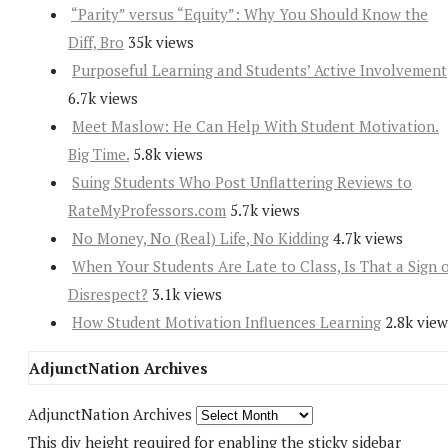
“Parity” versus “Equity”: Why You Should Know the
Diff, Bro
35k views
Purposeful Learning and Students’ Active Involvement
6.7k views
Meet Maslow: He Can Help With Student Motivation.
Big Time.
5.8k views
Suing Students Who Post Unflattering Reviews to
RateMyProfessors.com
5.7k views
No Money, No (Real) Life, No Kidding
4.7k views
When Your Students Are Late to Class, Is That a Sign 
Disrespect?
3.1k views
How Student Motivation Influences Learning
2.8k view
AdjunctNation Archives
AdjunctNation Archives
This div height required for enabling the sticky sidebar