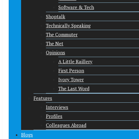
Software & Tech
Shoptalk
Technically Speaking
The Commuter
The Net
Opinions
A Little Raillery
First Person
Ivory Tower
The Last Word
Features
Interviews
Profiles
Colleagues Abroad
Blogs