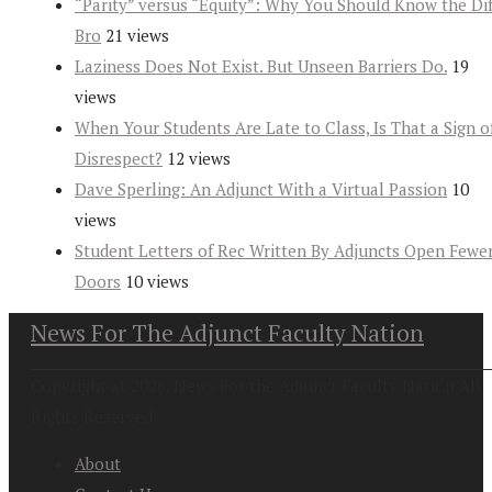
“Parity” versus “Equity”: Why You Should Know the Dif
Bro
21 views
Laziness Does Not Exist. But Unseen Barriers Do.
19
views
When Your Students Are Late to Class, Is That a Sign o
Disrespect?
12 views
Dave Sperling: An Adjunct With a Virtual Passion
10
views
Student Letters of Rec Written By Adjuncts Open Fewe
Doors
10 views
News For The Adjunct Faculty Nation
Copyright at 2026. News For the Adjunct Faculty Nation All
Rights Reserved
About