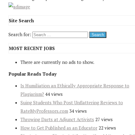
Site Search
Search for:
MOST RECENT JOBS
There are currently no ads to show.
Popular Reads Today
Is Humiliation an Ethically Appropriate Response to
Plagiarism?
44 views
Suing Students Who Post Unflattering Reviews to
RateMyProfessors.com
34 views
Throwing Darts at Adjunct Activists
27 views
How to Get Published as an Educator
22 views