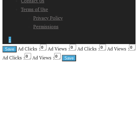
Contact Us
Terms of Use
Privacy Policy
Permissions
↑
Ad Clicks :
Ad Views :
Ad Clicks :
Ad Views :
Ad Clicks :
Ad Views :