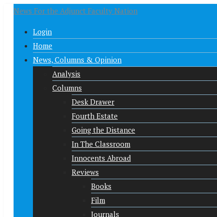
News For the Adjunct Faculty Nation
Login
Home
News, Columns & Opinion
Analysis
Columns
Desk Drawer
Fourth Estate
Going the Distance
In The Classroom
Innocents Abroad
Reviews
Books
Film
Journals