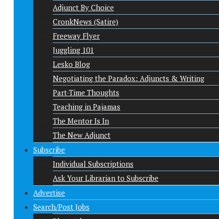
Adjunct By Choice
CronkNews (Satire)
Freeway Flyer
Juggling 101
Lesko Blog
Negotiating the Paradox: Adjuncts & Writing
Part-Time Thoughts
Teaching in Pajamas
The Mentor Is In
The New Adjunct
Subscribe
Individual Subscriptions
Ask Your Librarian to Subscribe
Advertise
Search/Post Jobs