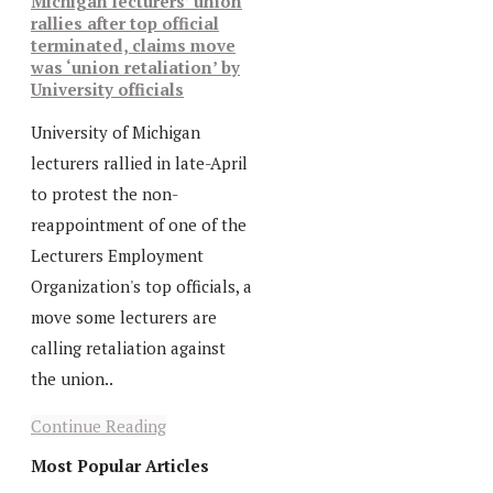
Michigan lecturers’ union
rallies after top official
terminated, claims move
was ‘union retaliation’ by
University officials
University of Michigan
lecturers rallied in late-April
to protest the non-
reappointment of one of the
Lecturers Employment
Organization's top officials, a
move some lecturers are
calling retaliation against
the union..
Continue Reading
Most Popular Articles