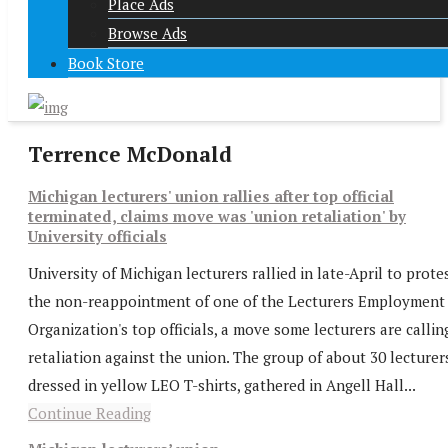
Place Ads
Browse Ads
Book Store
Terrence McDonald
Michigan lecturers' union rallies after top official
terminated, claims move was 'union retaliation' by
University officials
University of Michigan lecturers rallied in late-April to prote
the non-reappointment of one of the Lecturers Employment
Organization's top officials, a move some lecturers are callin
retaliation against the union. The group of about 30 lecturer
dressed in yellow LEO T-shirts, gathered in Angell Hall...
Continue Reading