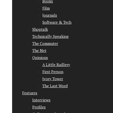
Books
Film
Journals
Software & Tech
Shoptalk
Technically Speaking
The Commuter
The Net
Opinions
A Little Raillery
First Person
Ivory Tower
The Last Word
Features
Interviews
Profiles