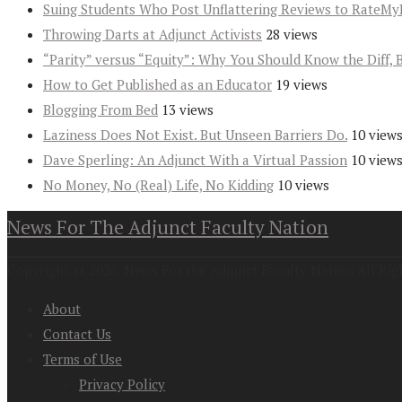
Suing Students Who Post Unflattering Reviews to RateMy
Throwing Darts at Adjunct Activists
28 views
“Parity” versus “Equity”: Why You Should Know the Diff, 
How to Get Published as an Educator
19 views
Blogging From Bed
13 views
Laziness Does Not Exist. But Unseen Barriers Do.
10 view
Dave Sperling: An Adjunct With a Virtual Passion
10 view
No Money, No (Real) Life, No Kidding
10 views
News For The Adjunct Faculty Nation
Copyright at 2026. News For the Adjunct Faculty Nation All Rig
About
Contact Us
Terms of Use
Privacy Policy