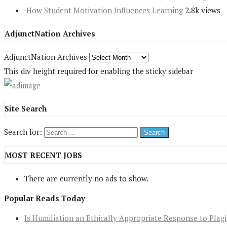
How Student Motivation Influences Learning
2.8k views
AdjunctNation Archives
AdjunctNation Archives
This div height required for enabling the sticky sidebar
Site Search
Search for:
MOST RECENT JOBS
There are currently no ads to show.
Popular Reads Today
Is Humiliation an Ethically Appropriate Response to Plag