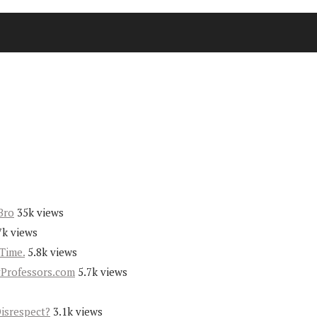
Bro
35k views
7k views
Time.
5.8k views
yProfessors.com
5.7k views
Disrespect?
3.1k views