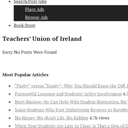
Search/Post Jobs
Place Ads
Browse Ads
Book Store
Teachers’ Union of Ireland
Sorry No Posts Were Found
Most Popular Articles
“Parity” versus “Equity”: Why You Should Know the Diff, 
Purposeful Learning and Students’ Active Involvement
6.
Meet Maslow: He Can Help With Student Motivation. Big 
Suing Students Who Post Unflattering Reviews to RateM
No Money, No (Real) Life, No Kidding
4.7k views
When Your Students Are Late to Class, Is That a Sign of 