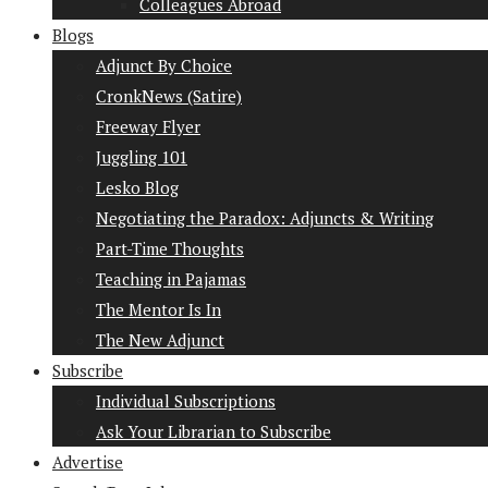
Colleagues Abroad
Blogs
Adjunct By Choice
CronkNews (Satire)
Freeway Flyer
Juggling 101
Lesko Blog
Negotiating the Paradox: Adjuncts & Writing
Part-Time Thoughts
Teaching in Pajamas
The Mentor Is In
The New Adjunct
Subscribe
Individual Subscriptions
Ask Your Librarian to Subscribe
Advertise