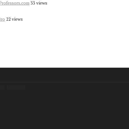
Professors.com
33 views
Bro
22 views
s
s
hts Reserved