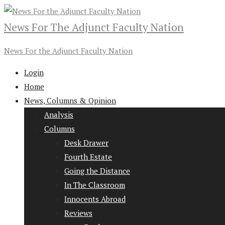
News For The Adjunct Faculty Nation
News For the Adjunct Faculty Nation
Login
Home
News, Columns & Opinion
Analysis
Columns
Desk Drawer
Fourth Estate
Going the Distance
In The Classroom
Innocents Abroad
Reviews