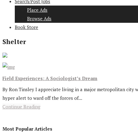
Search/Post Jobs
Place Ads
Browse Ads
Book Store
Shelter
Field Experiences: A Sociologist’s Dream
By Ron Tinsley I appreciate living in a major metropolitan city 
hyper alert to ward off the forces of...
Continue Reading
Most Popular Articles