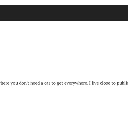
where you don't need a car to get everywhere. I live close to publi