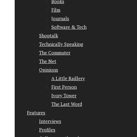
Books
Film
Journals
Software & Tech
Shoptalk
Technically Speaking
The Commuter
The Net
Opinions
A Little Raillery
First Person
Ivory Tower
The Last Word
Features
Interviews
Profiles