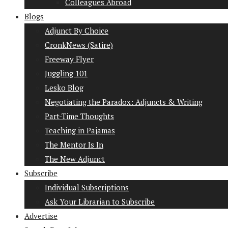
Colleagues Abroad
Blogs
Adjunct By Choice
CronkNews (Satire)
Freeway Flyer
Juggling 101
Lesko Blog
Negotiating the Paradox: Adjuncts & Writing
Part-Time Thoughts
Teaching in Pajamas
The Mentor Is In
The New Adjunct
Subscribe
Individual Subscriptions
Ask Your Librarian to Subscribe
Advertise