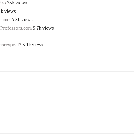
Bro
35k views
7k views
Time.
5.8k views
yProfessors.com
5.7k views
Disrespect?
3.1k views