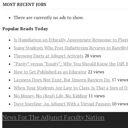
MOST RECENT JOBS
There are currently no ads to show.
Popular Reads Today
Is Humiliation an Ethically Appropriate Response to Plag
Suing Students Who Post Unflattering Reviews to RateMy
Throwing Darts at Adjunct Activists
28 views
“Parity” versus “Equity”: Why You Should Know the Diff, 
How to Get Published as an Educator
22 views
Laziness Does Not Exist. But Unseen Barriers Do.
17 view
When Your Students Are Late to Class, Is That a Sign of D
No Money, No (Real) Life, No Kidding
11 views
Dave Sperling: An Adjunct With a Virtual Passion
10 view
News For The Adjunct Faculty Nation