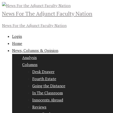
News For The Adjunct Faculty Nation
News For the Adjunct Faculty Nation
Login
Home
News, Columns & Opinion
Analysis
Columns
Desk Drawer
Fourth Estate
Going the Distance
In The Classroom
Innocents Abroad
Reviews