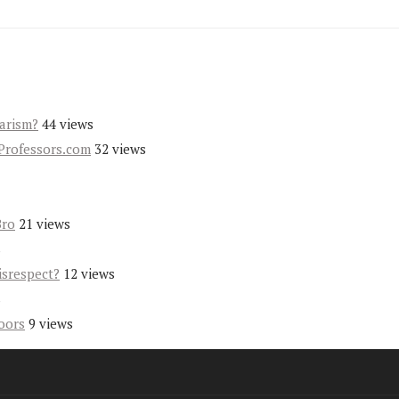
iarism?
44 views
Professors.com
32 views
Bro
21 views
s
isrespect?
12 views
s
oors
9 views