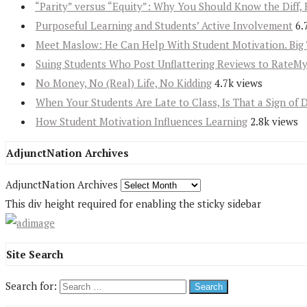
“Parity” versus “Equity”: Why You Should Know the Diff, 
Purposeful Learning and Students’ Active Involvement
6.
Meet Maslow: He Can Help With Student Motivation. Big 
Suing Students Who Post Unflattering Reviews to RateM
No Money, No (Real) Life, No Kidding
4.7k views
When Your Students Are Late to Class, Is That a Sign of 
How Student Motivation Influences Learning
2.8k views
AdjunctNation Archives
AdjunctNation Archives
This div height required for enabling the sticky sidebar
Site Search
Search for: