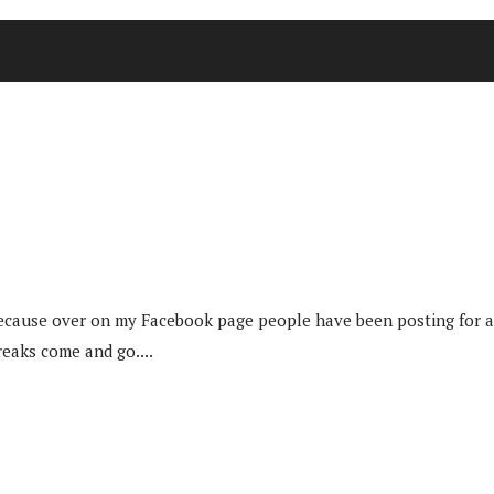
because over on my Facebook page people have been posting for a
eaks come and go....