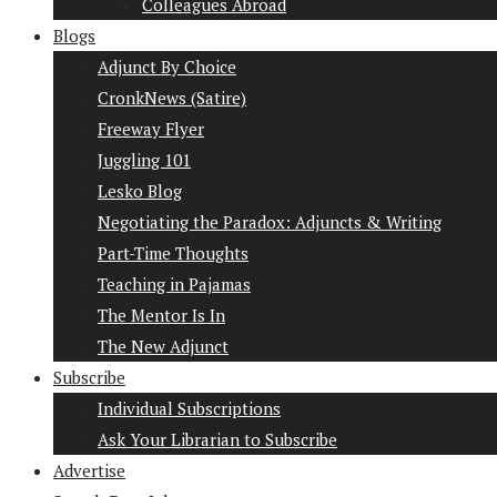
Colleagues Abroad
Blogs
Adjunct By Choice
CronkNews (Satire)
Freeway Flyer
Juggling 101
Lesko Blog
Negotiating the Paradox: Adjuncts & Writing
Part-Time Thoughts
Teaching in Pajamas
The Mentor Is In
The New Adjunct
Subscribe
Individual Subscriptions
Ask Your Librarian to Subscribe
Advertise