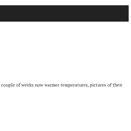
 couple of weeks now warmer temperatures, pictures of their