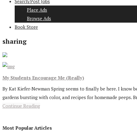
Search/Post Jobs
Place Ads
Browse Ads
Book Store
sharing
My Students Encourage Me (Really)
By Kat Kiefer-Newman Spring seems to finally be here. I know 
gardens bursting with color, and recipes for homemade peeps. Br
Continue Reading
Most Popular Articles