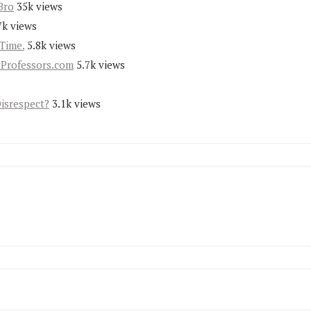
Bro
35k views
7k views
Time.
5.8k views
yProfessors.com
5.7k views
Disrespect?
3.1k views