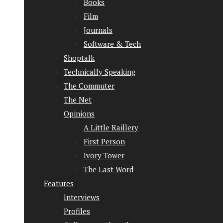
Books
Film
Journals
Software & Tech
Shoptalk
Technically Speaking
The Commuter
The Net
Opinions
A Little Raillery
First Person
Ivory Tower
The Last Word
Features
Interviews
Profiles