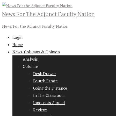
News For The Adjunct Faculty Nation
News For the Adjunct Faculty Nation
Login
Home
News, Columns & Opinion
Analysis
Columns
Desk Drawer
Fourth Estate
Going the Distance
In The Classroom
Innocents Abroad
Reviews