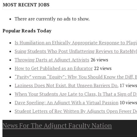
MOST RECENT JOBS
There are currently no ads to show.
Popular Reads Today
Is Humiliation an Ethically Appropriate Response to Plag
Suing Students Who Post Unflattering Reviews to RateMy
Throwing Darts at Adjunct Activists
26 views
How to Get Published as an Educator
22 views
“Parity” versus “Equity”: Why You Should Know the Diff, 
Laziness Does Not Exist. But Unseen Barriers Do.
17 view
When Your Students Are Late to Class, Is That a Sign of D
Dave Sperling: An Adjunct With a Virtual Passion
10 view
Student Letters of Rec Written By Adjuncts Open Fewer D
News For The Adjunct Faculty Nation