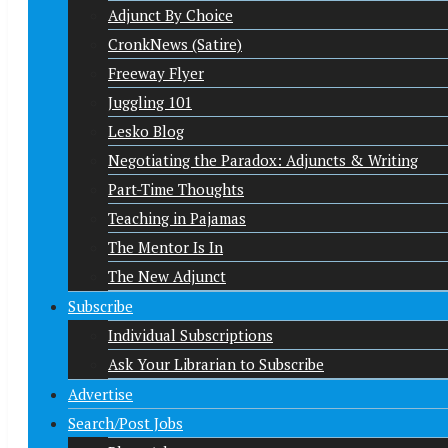
Adjunct By Choice
CronkNews (Satire)
Freeway Flyer
Juggling 101
Lesko Blog
Negotiating the Paradox: Adjuncts & Writing
Part-Time Thoughts
Teaching in Pajamas
The Mentor Is In
The New Adjunct
Subscribe
Individual Subscriptions
Ask Your Librarian to Subscribe
Advertise
Search/Post Jobs