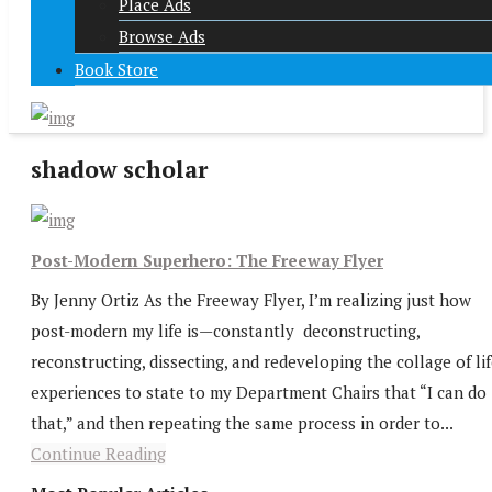
Place Ads
Browse Ads
Book Store
shadow scholar
Post-Modern Superhero: The Freeway Flyer
By Jenny Ortiz As the Freeway Flyer, I’m realizing just how
post-modern my life is—constantly deconstructing,
reconstructing, dissecting, and redeveloping the collage of li
experiences to state to my Department Chairs that “I can do
that,” and then repeating the same process in order to...
Continue Reading