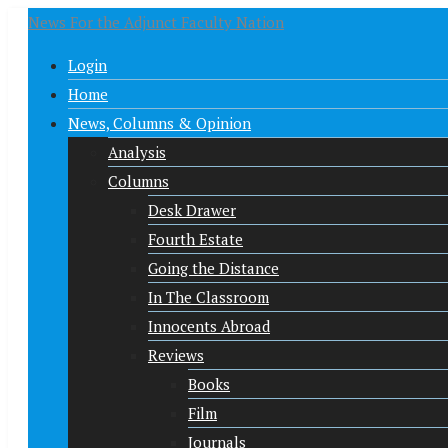
News For the Adjunct Faculty Nation
Login
Home
News, Columns & Opinion
Analysis
Columns
Desk Drawer
Fourth Estate
Going the Distance
In The Classroom
Innocents Abroad
Reviews
Books
Film
Journals