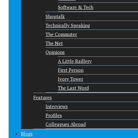
Software & Tech
Shoptalk
Technically Speaking
The Commuter
The Net
Opinions
A Little Raillery
First Person
Ivory Tower
The Last Word
Features
Interviews
Profiles
Colleagues Abroad
Blogs