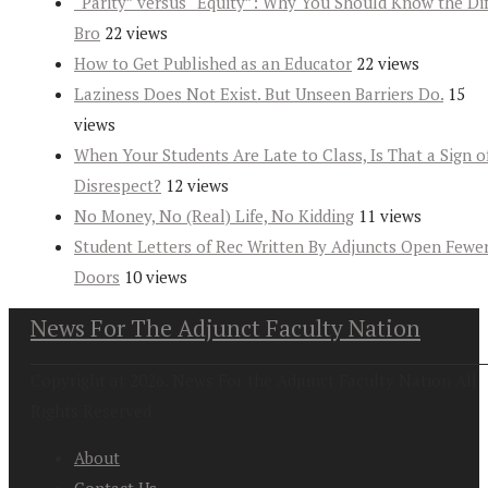
“Parity” versus “Equity”: Why You Should Know the Dif
Bro
22 views
How to Get Published as an Educator
22 views
Laziness Does Not Exist. But Unseen Barriers Do.
15
views
When Your Students Are Late to Class, Is That a Sign o
Disrespect?
12 views
No Money, No (Real) Life, No Kidding
11 views
Student Letters of Rec Written By Adjuncts Open Fewe
Doors
10 views
News For The Adjunct Faculty Nation
Copyright at 2026. News For the Adjunct Faculty Nation All
Rights Reserved
About