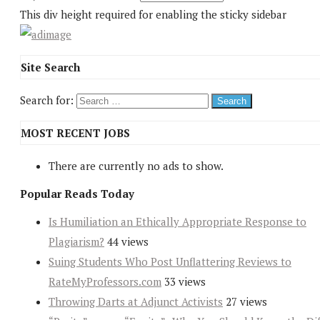
This div height required for enabling the sticky sidebar
Site Search
Search for:
MOST RECENT JOBS
There are currently no ads to show.
Popular Reads Today
Is Humiliation an Ethically Appropriate Response to
Plagiarism?
44 views
Suing Students Who Post Unflattering Reviews to
RateMyProfessors.com
33 views
Throwing Darts at Adjunct Activists
27 views