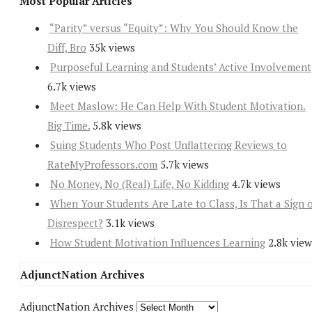
Most Popular Articles
“Parity” versus “Equity”: Why You Should Know the
Diff, Bro
35k views
Purposeful Learning and Students’ Active Involvement
6.7k views
Meet Maslow: He Can Help With Student Motivation.
Big Time.
5.8k views
Suing Students Who Post Unflattering Reviews to
RateMyProfessors.com
5.7k views
No Money, No (Real) Life, No Kidding
4.7k views
When Your Students Are Late to Class, Is That a Sign 
Disrespect?
3.1k views
How Student Motivation Influences Learning
2.8k view
AdjunctNation Archives
AdjunctNation Archives