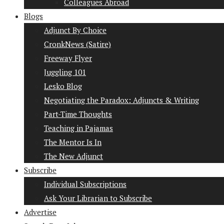
Colleagues Abroad
Blogs
Adjunct By Choice
CronkNews (Satire)
Freeway Flyer
Juggling 101
Lesko Blog
Negotiating the Paradox: Adjuncts & Writing
Part-Time Thoughts
Teaching in Pajamas
The Mentor Is In
The New Adjunct
Subscribe
Individual Subscriptions
Ask Your Librarian to Subscribe
Advertise