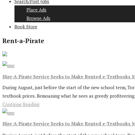
Search/Post Jobs
Place Ads
Browse Ads
Book Store
Rent-a-Pirate
Hire-A-Pirate Service Seeks to Make Rented e-Textbooks M
During August, just before the start of the new school term, Tor
textbook prices. Bemoaning what he sees as greedy profiteering, L
Continue Reading
Hire-A-Pirate Service Seeks to Make Rented e-Textbooks M