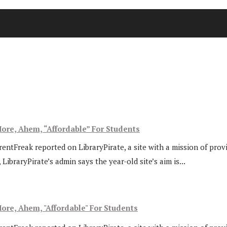
ore, Ahem, “Affordable” For Students
rentFreak reported on LibraryPirate, a site with a mission of prov
ibraryPirate’s admin says the year-old site’s aim is...
ore, Ahem, "Affordable" For Students