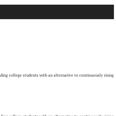
iding college students with an alternative to continuously rising