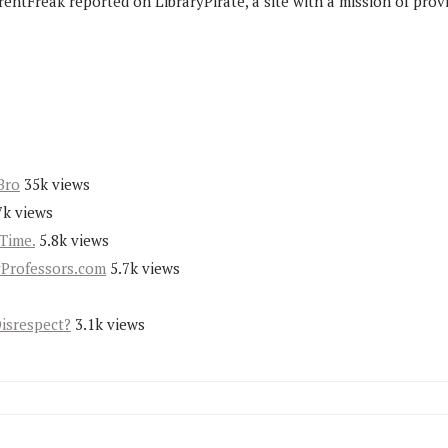
rentFreak reported on LibraryPirate, a site with a mission of prov
Bro
35k views
7k views
Time.
5.8k views
yProfessors.com
5.7k views
Disrespect?
3.1k views