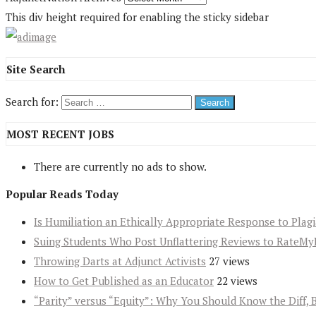
This div height required for enabling the sticky sidebar
Site Search
Search for:
MOST RECENT JOBS
There are currently no ads to show.
Popular Reads Today
Is Humiliation an Ethically Appropriate Response to Plag
Suing Students Who Post Unflattering Reviews to RateMy
Throwing Darts at Adjunct Activists
27 views
How to Get Published as an Educator
22 views
“Parity” versus “Equity”: Why You Should Know the Diff, 