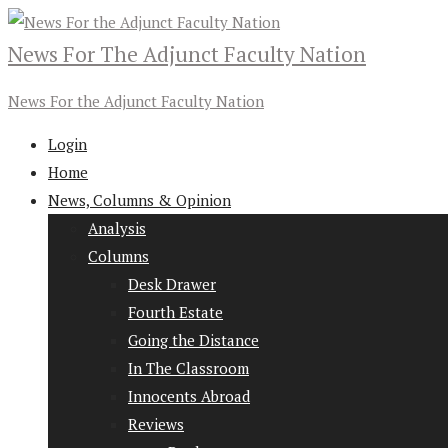
News For The Adjunct Faculty Nation
News For the Adjunct Faculty Nation
Login
Home
News, Columns & Opinion
Analysis
Columns
Desk Drawer
Fourth Estate
Going the Distance
In The Classroom
Innocents Abroad
Reviews