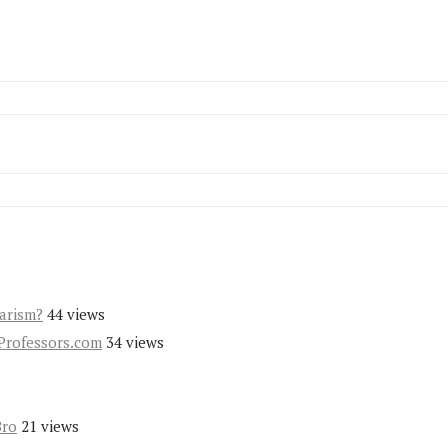
iarism?
44 views
Professors.com
34 views
Bro
21 views