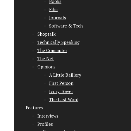
Books
Film
Journals
Software & Tech
Shoptalk
Technically Speaking
The Commuter
The Net
Opinions
A Little Raillery
First Person
Ivory Tower
The Last Word
Features
Interviews
Profiles