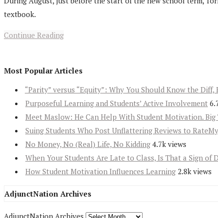
During August, just before the start of the new school term, Tor
textbook.
Continue Reading
Most Popular Articles
“Parity” versus “Equity”: Why You Should Know the Diff, 
Purposeful Learning and Students’ Active Involvement
6.
Meet Maslow: He Can Help With Student Motivation. Big 
Suing Students Who Post Unflattering Reviews to RateM
No Money, No (Real) Life, No Kidding
4.7k views
When Your Students Are Late to Class, Is That a Sign of 
How Student Motivation Influences Learning
2.8k views
AdjunctNation Archives
AdjunctNation Archives