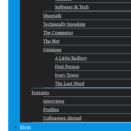
Software & Tech
Shoptalk
Technically Speaking
The Commuter
The Net
Opinions
A Little Raillery
First Person
Ivory Tower
The Last Word
Features
Interviews
Profiles
Colleagues Abroad
Blogs