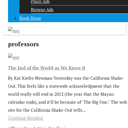
Place Ads
Browse Ads
Book Store
professors
The End of the World as We Know It
By Kat Kiefer-Newman Yesterday was the California Shake-
Out. This feels like a statewide acknowledgment that the
world really will end in 2012 (the year that the Mayan
calendar ends), and it'll be because of "The Big One." The web
site for the California Shake-Out tells...
Continue Reading