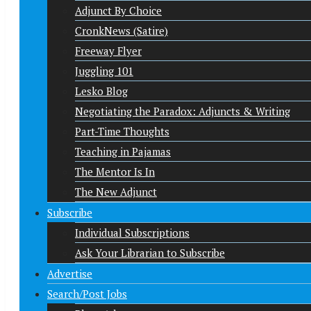
Adjunct By Choice
CronkNews (Satire)
Freeway Flyer
Juggling 101
Lesko Blog
Negotiating the Paradox: Adjuncts & Writing
Part-Time Thoughts
Teaching in Pajamas
The Mentor Is In
The New Adjunct
Subscribe
Individual Subscriptions
Ask Your Librarian to Subscribe
Advertise
Search/Post Jobs