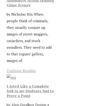
Affirmative Action Grading
Crime Scenes
by Nicholas Stix When
people think of criminals,
they usually conjure up
images of street muggers,
carjackers, and stock
swindlers. They need to add
to that rogues’ gallery,
images of.
Continue Reading
I Acted Like a Complete
Jerk to my Students Just to
Prove a Point
by Alan Goodboy During a