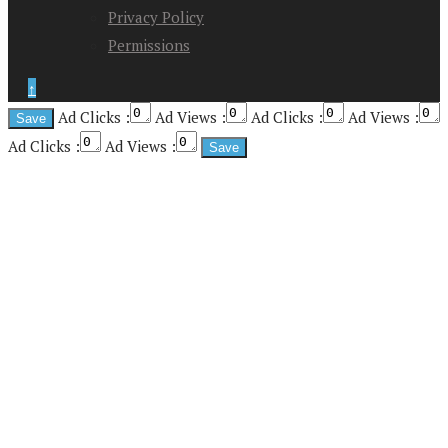
Privacy Policy
Permissions
↑
Ad Clicks :
Ad Views :
Ad Clicks :
Ad Views :
Ad Clicks :
Ad Views :