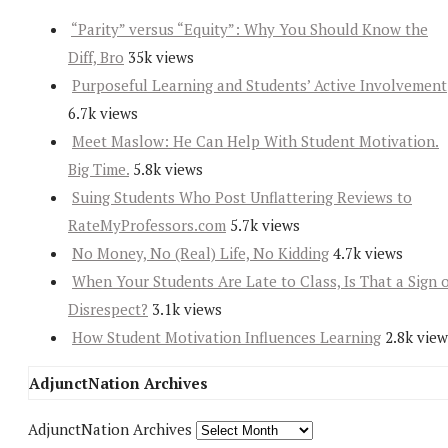
“Parity” versus “Equity”: Why You Should Know the
Diff, Bro
35k views
Purposeful Learning and Students’ Active Involvement
6.7k views
Meet Maslow: He Can Help With Student Motivation.
Big Time.
5.8k views
Suing Students Who Post Unflattering Reviews to
RateMyProfessors.com
5.7k views
No Money, No (Real) Life, No Kidding
4.7k views
When Your Students Are Late to Class, Is That a Sign 
Disrespect?
3.1k views
How Student Motivation Influences Learning
2.8k view
AdjunctNation Archives
AdjunctNation Archives