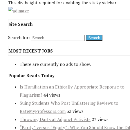
This div height required for enabling the sticky sidebar
Site Search
Search for:
MOST RECENT JOBS
There are currently no ads to show.
Popular Reads Today
Is Humiliation an Ethically Appropriate Response to
Plagiarism?
44 views
Suing Students Who Post Unflattering Reviews to
RateMyProfessors.com
33 views
Throwing Darts at Adjunct Activists
27 views
“Parity” versus “Equity”: Why You Should Know the Dif