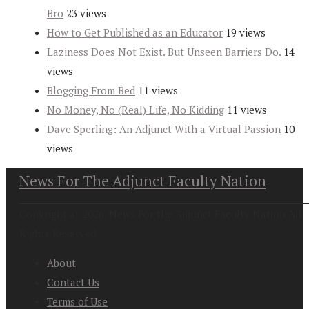
Bro
23 views
How to Get Published as an Educator
19 views
Laziness Does Not Exist. But Unseen Barriers Do.
14
views
Blogging From Bed
11 views
No Money, No (Real) Life, No Kidding
11 views
Dave Sperling: An Adjunct With a Virtual Passion
10
views
News For The Adjunct Faculty Nation
Copyright at 2026. News For the Adjunct Faculty Nation All
Rights Reserved
About
Contact Us
Terms of Use