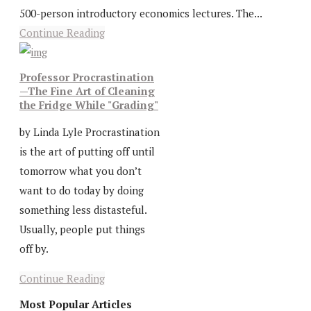
500-person introductory economics lectures. The...
Continue Reading
Professor Procrastination
—The Fine Art of Cleaning
the Fridge While "Grading"
by Linda Lyle Procrastination
is the art of putting off until
tomorrow what you don’t
want to do today by doing
something less distasteful.
Usually, people put things
off by.
Continue Reading
Most Popular Articles