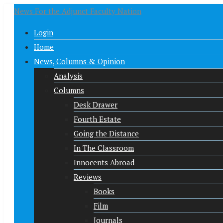
News For the Adjunct Faculty Nation
Login
Home
News, Columns & Opinion
Analysis
Columns
Desk Drawer
Fourth Estate
Going the Distance
In The Classroom
Innocents Abroad
Reviews
Books
Film
Journals