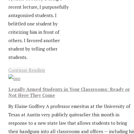
recent lecture, I purposefully
antagonized students. I
belittled one student by
criticizing him in front of
others. I favored another
student by telling other
students.
Continue Reading
Legally Armed Students in Your Classrooms: Ready or
Not Here They Come
By Elaine Godfrey A professor emeritus at the University of
Texas at Austin very publicly quitearlier this month in
response to a new state law that allows students to bring
their handguns into all classrooms and offices — including hi