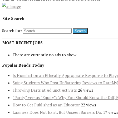
Site Search
Search for:
MOST RECENT JOBS
There are currently no ads to show.
Popular Reads Today
Is Humiliation an Ethically Appropriate Response to Plag
Suing Students Who Post Unflattering Reviews to RateMy
Throwing Darts at Adjunct Activists
26 views
“Parity” versus “Equity”: Why You Should Know the Diff, 
How to Get Published as an Educator
22 views
Laziness Does Not Exist. But Unseen Barriers Do.
17 view