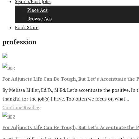
Search/Post Jobs
Place Ads
Browse Ads
Book Store
profession
For Adjuncts Life Can Be Tough, But Let’s Accentuate the P
By Melissa Miller, Ed.D., M.Ed. Let's accentuate the positive. In 
thankful for the job(s) I have. Too often we focus on what...
Continue Reading
For Adjuncts Life Can Be Tough, But Let's Accentuate the P