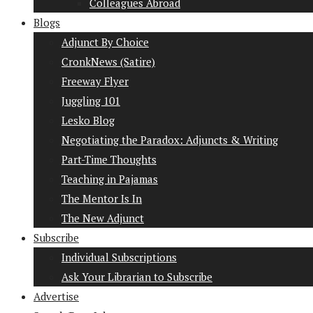
Colleagues Abroad
Blogs
Adjunct By Choice
CronkNews (Satire)
Freeway Flyer
Juggling 101
Lesko Blog
Negotiating the Paradox: Adjuncts & Writing
Part-Time Thoughts
Teaching in Pajamas
The Mentor Is In
The New Adjunct
Subscribe
Individual Subscriptions
Ask Your Librarian to Subscribe
Advertise