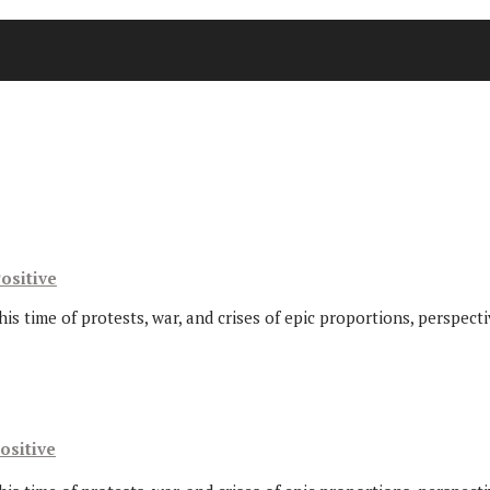
ositive
this time of protests, war, and crises of epic proportions, perspec
ositive