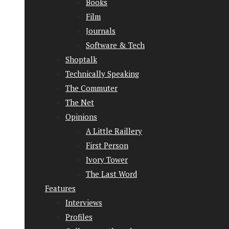
Books
Film
Journals
Software & Tech
Shoptalk
Technically Speaking
The Commuter
The Net
Opinions
A Little Raillery
First Person
Ivory Tower
The Last Word
Features
Interviews
Profiles