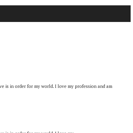
tive is in order for my world. I love my profession and am