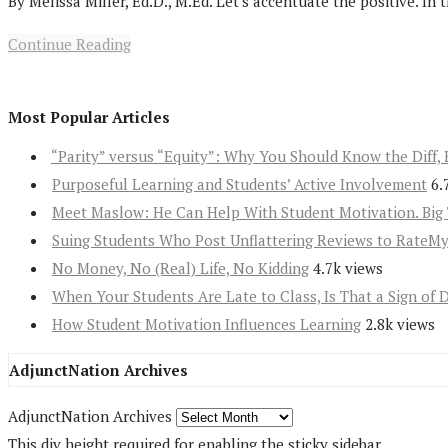
By Melissa Miller, Ed.D., M.Ed. Let's accentuate the positive. In t
Continue Reading
Most Popular Articles
“Parity” versus “Equity”: Why You Should Know the Diff, 
Purposeful Learning and Students’ Active Involvement
6.
Meet Maslow: He Can Help With Student Motivation. Big 
Suing Students Who Post Unflattering Reviews to RateM
No Money, No (Real) Life, No Kidding
4.7k views
When Your Students Are Late to Class, Is That a Sign of 
How Student Motivation Influences Learning
2.8k views
AdjunctNation Archives
AdjunctNation Archives
This div height required for enabling the sticky sidebar