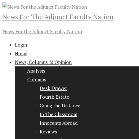
News For The Adjunct Faculty Nation
News For the Adjunct Faculty Nation
Login
Home
News, Columns & Opinion
Analysis
Columns
Desk Drawer
Fourth Estate
Going the Distance
In The Classroom
Innocents Abroad
Reviews