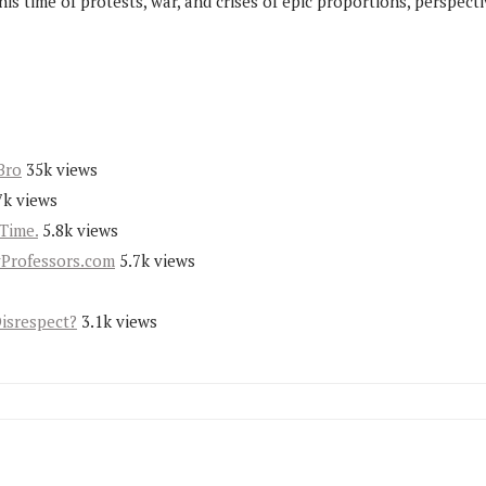
his time of protests, war, and crises of epic proportions, perspecti
Bro
35k views
7k views
Time.
5.8k views
yProfessors.com
5.7k views
Disrespect?
3.1k views