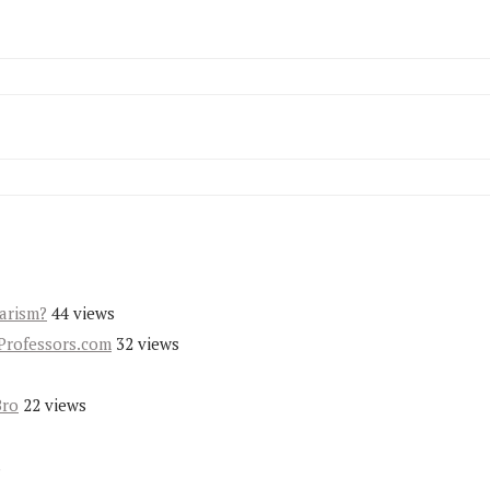
iarism?
44 views
Professors.com
32 views
Bro
22 views
s