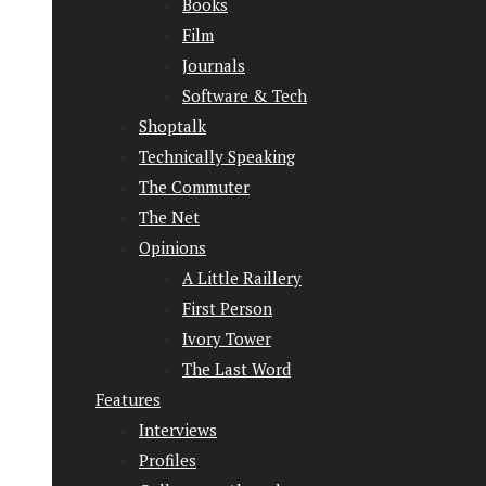
Books
Film
Journals
Software & Tech
Shoptalk
Technically Speaking
The Commuter
The Net
Opinions
A Little Raillery
First Person
Ivory Tower
The Last Word
Features
Interviews
Profiles