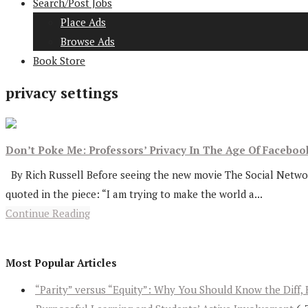
Search/Post Jobs
Place Ads
Browse Ads
Book Store
privacy settings
Don’t Poke Me: Professors’ Privacy In The Age Of Faceboo
By Rich Russell Before seeing the new movie The Social Network
quoted in the piece: “I am trying to make the world a...
Continue Reading
Most Popular Articles
“Parity” versus “Equity”: Why You Should Know the Diff, 