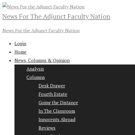
News For The Adjunct Faculty Nation
News For the Adjunct Faculty Nation
Login
Home
News, Columns & Opinion
Analysis
Columns
Desk Drawer
Fourth Estate
Going the Distance
In The Classroom
Innocents Abroad
Reviews