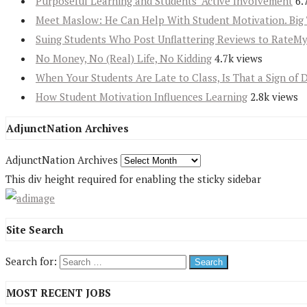
Purposeful Learning and Students’ Active Involvement
6.
Meet Maslow: He Can Help With Student Motivation. Big 
Suing Students Who Post Unflattering Reviews to RateM
No Money, No (Real) Life, No Kidding
4.7k views
When Your Students Are Late to Class, Is That a Sign of 
How Student Motivation Influences Learning
2.8k views
AdjunctNation Archives
AdjunctNation Archives
This div height required for enabling the sticky sidebar
Site Search
Search for:
MOST RECENT JOBS