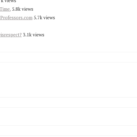
7k views
Time.
5.8k views
yProfessors.com
5.7k views
Disrespect?
3.1k views