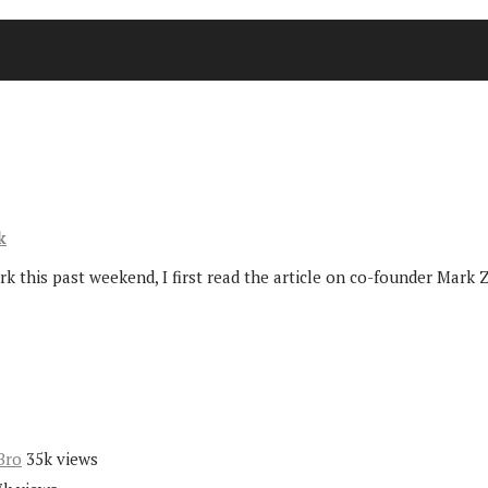
k
 this past weekend, I first read the article on co-founder Mark 
Bro
35k views