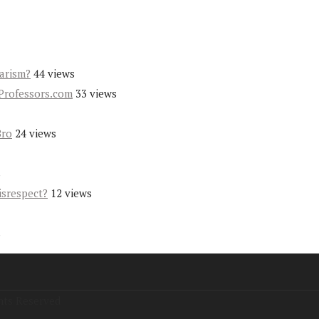
iarism?
44 views
Professors.com
33 views
Bro
24 views
s
isrespect?
12 views
s
hts Reserved