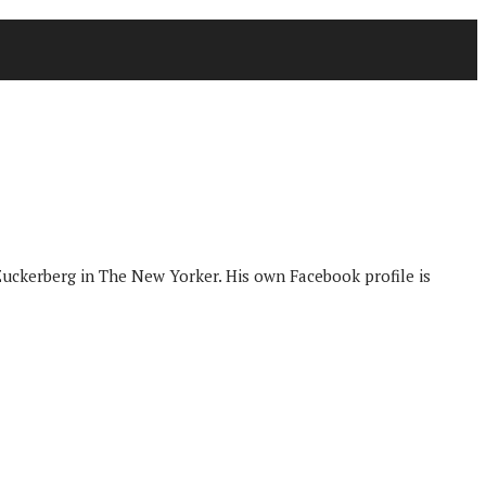
Zuckerberg in The New Yorker. His own Facebook profile is