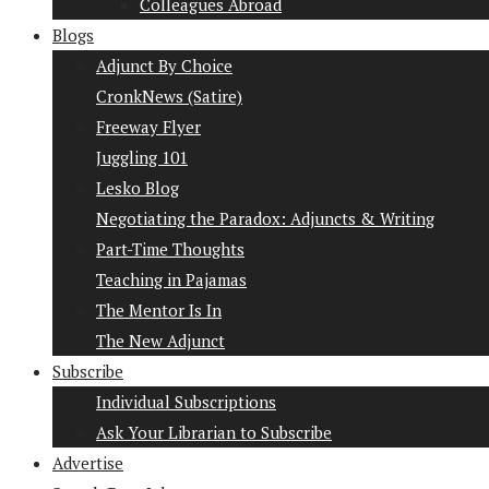
Colleagues Abroad
Blogs
Adjunct By Choice
CronkNews (Satire)
Freeway Flyer
Juggling 101
Lesko Blog
Negotiating the Paradox: Adjuncts & Writing
Part-Time Thoughts
Teaching in Pajamas
The Mentor Is In
The New Adjunct
Subscribe
Individual Subscriptions
Ask Your Librarian to Subscribe
Advertise