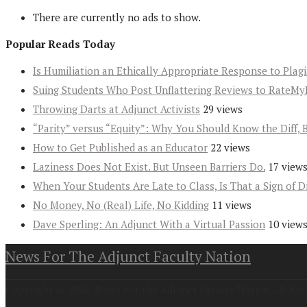
There are currently no ads to show.
Popular Reads Today
Is Humiliation an Ethically Appropriate Response to Plag
Suing Students Who Post Unflattering Reviews to RateMy
Throwing Darts at Adjunct Activists
29 views
“Parity” versus “Equity”: Why You Should Know the Diff, 
How to Get Published as an Educator
22 views
Laziness Does Not Exist. But Unseen Barriers Do.
17 view
When Your Students Are Late to Class, Is That a Sign of D
No Money, No (Real) Life, No Kidding
11 views
Dave Sperling: An Adjunct With a Virtual Passion
10 view
News For The Adjunct Faculty Nation
Copyright at 2026. News For the Adjunct Faculty Nation All Rig