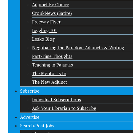
Adjunct By Choice
CronkNews (Satire)
Freeway Flyer
Juggling 101
Lesko Blog
Negotiating the Paradox: Adjuncts & Writing
Part-Time Thoughts
Teaching in Pajamas
The Mentor Is In
The New Adjunct
Subscribe
Individual Subscriptions
Ask Your Librarian to Subscribe
Advertise
Search/Post Jobs