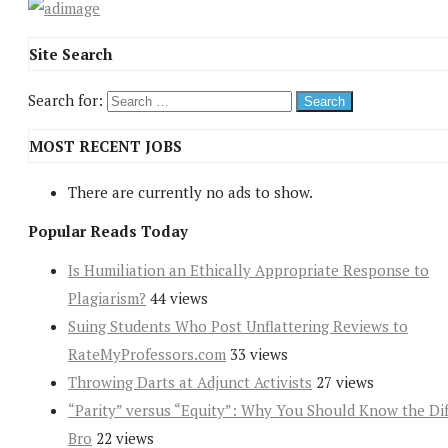
Site Search
Search for:
MOST RECENT JOBS
There are currently no ads to show.
Popular Reads Today
Is Humiliation an Ethically Appropriate Response to
Plagiarism?
44 views
Suing Students Who Post Unflattering Reviews to
RateMyProfessors.com
33 views
Throwing Darts at Adjunct Activists
27 views
“Parity” versus “Equity”: Why You Should Know the Dif
Bro
22 views