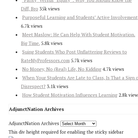
“Parity” versus “Equity”: Why You Should Know the
Diff, Bro
35k views
Purposeful Learning and Students’ Active Involvement
6.7k views
Meet Maslow: He Can Help With Student Motivation.
Big Time.
5.8k views
Suing Students Who Post Unflattering Reviews to
RateMyProfessors.com
5.7k views
No Money, No (Real) Life, No Kidding
4.7k views
When Your Students Are Late to Class, Is That a Sign 
Disrespect?
3.1k views
How Student Motivation Influences Learning
2.8k view
AdjunctNation Archives
AdjunctNation Archives
This div height required for enabling the sticky sidebar