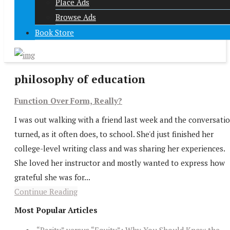
Place Ads
Browse Ads
Book Store
philosophy of education
Function Over Form, Really?
I was out walking with a friend last week and the conversati
turned, as it often does, to school. She'd just finished her
college-level writing class and was sharing her experiences.
She loved her instructor and mostly wanted to express how
grateful she was for...
Continue Reading
Most Popular Articles