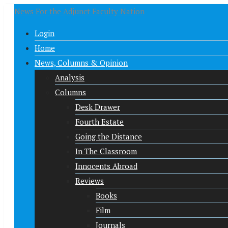
News For the Adjunct Faculty Nation
Login
Home
News, Columns & Opinion
Analysis
Columns
Desk Drawer
Fourth Estate
Going the Distance
In The Classroom
Innocents Abroad
Reviews
Books
Film
Journals