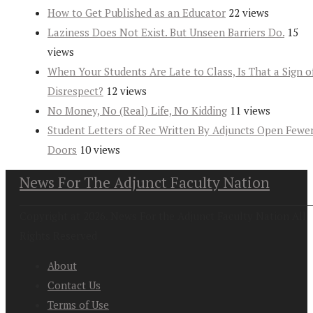
How to Get Published as an Educator
22 views
Laziness Does Not Exist. But Unseen Barriers Do.
15
views
When Your Students Are Late to Class, Is That a Sign o
Disrespect?
12 views
No Money, No (Real) Life, No Kidding
11 views
Student Letters of Rec Written By Adjuncts Open Fewe
Doors
10 views
News For The Adjunct Faculty Nation
Copyright at 2026. News For the Adjunct Faculty Nation All
Rights Reserved
About
Contact Us
Terms of Use