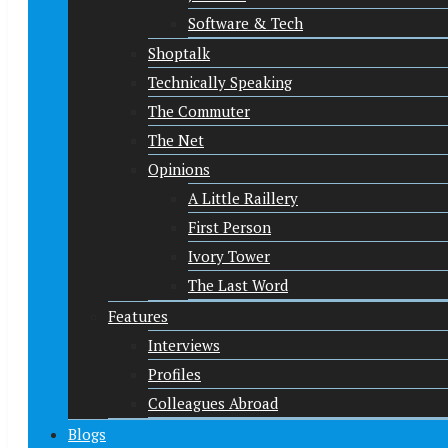
Software & Tech
Shoptalk
Technically Speaking
The Commuter
The Net
Opinions
A Little Raillery
First Person
Ivory Tower
The Last Word
Features
Interviews
Profiles
Colleagues Abroad
Blogs