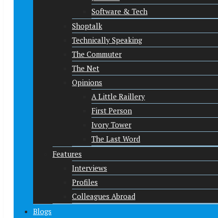
Software & Tech
Shoptalk
Technically Speaking
The Commuter
The Net
Opinions
A Little Raillery
First Person
Ivory Tower
The Last Word
Features
Interviews
Profiles
Colleagues Abroad
Blogs