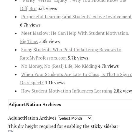
“Parity” versus “Equity”: Why You Should Know the
Diff, Bro
35k views
Purposeful Learning and Students’ Active Involvement
6.7k views
Meet Maslow: He Can Help With Student Motivation.
Big Time.
5.8k views
Suing Students Who Post Unflattering Reviews to
RateMyProfessors.com
5.7k views
No Money, No (Real) Life, No Kidding
4.7k views
When Your Students Are Late to Class, Is That a Sign 
Disrespect?
3.1k views
How Student Motivation Influences Learning
2.8k view
AdjunctNation Archives
AdjunctNation Archives
This div height required for enabling the sticky sidebar