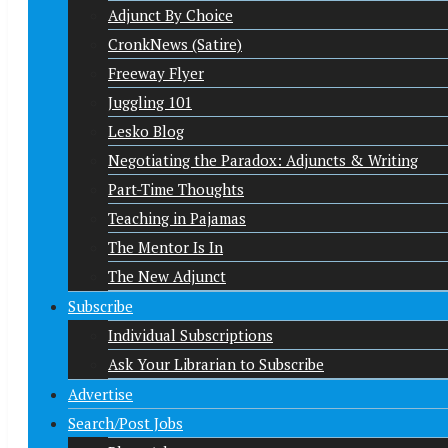
Adjunct By Choice
CronkNews (Satire)
Freeway Flyer
Juggling 101
Lesko Blog
Negotiating the Paradox: Adjuncts & Writing
Part-Time Thoughts
Teaching in Pajamas
The Mentor Is In
The New Adjunct
Subscribe
Individual Subscriptions
Ask Your Librarian to Subscribe
Advertise
Search/Post Jobs