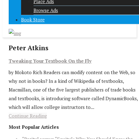
Place Ads
Browse Ads
Book Store
Peter Atkins
Tweaking Your Textbook On the Fly
by Mokoto Rich Readers can modify content on the Web, so
why not in books? In a kind of Wikipedia of textbooks,
Macmillan, one of the five largest publishers of trade books
and textbooks, is introducing software called DynamicBooks,
which will allow college instructors to...
Continue Reading
Most Popular Articles