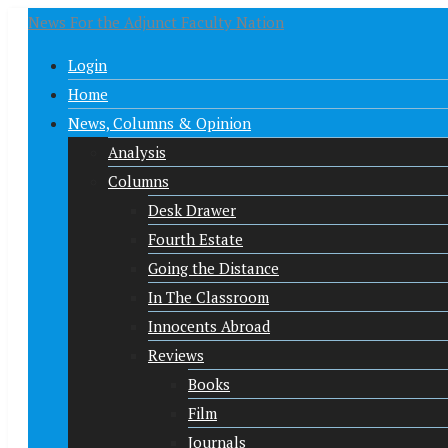
News For the Adjunct Faculty Nation
Login
Home
News, Columns & Opinion
Analysis
Columns
Desk Drawer
Fourth Estate
Going the Distance
In The Classroom
Innocents Abroad
Reviews
Books
Film
Journals