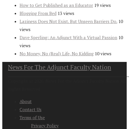
How to Get Published as an Educator
19 views
Blogging From Bed
13 views
Laziness Does Not Exist. But Unseen Barriers Do.
10
views
Dave Sperling: An Adjunct With a Virtual Passion
10
views
No Money, No (Real) Life, No Kidding
10 views
News For The Adjunct Faculty Nation
Copyright at 2026. News For the Adjunct Faculty Nation All
Rights Reserved
About
Contact Us
Terms of Use
Privacy Policy