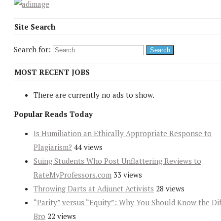
Site Search
Search for:
MOST RECENT JOBS
There are currently no ads to show.
Popular Reads Today
Is Humiliation an Ethically Appropriate Response to
Plagiarism?
44 views
Suing Students Who Post Unflattering Reviews to
RateMyProfessors.com
33 views
Throwing Darts at Adjunct Activists
28 views
“Parity” versus “Equity”: Why You Should Know the Dif
Bro
22 views