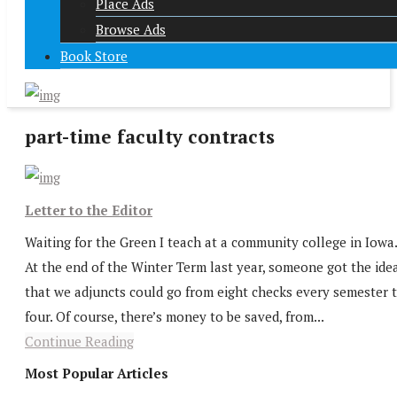
Place Ads
Browse Ads
Book Store
part-time faculty contracts
Letter to the Editor
Waiting for the Green I teach at a community college in Iowa.
At the end of the Winter Term last year, someone got the ide
that we adjuncts could go from eight checks every semester 
four. Of course, there’s money to be saved, from...
Continue Reading
Most Popular Articles