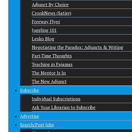
Adjunct By Choice
CronkNews (Satire)
Freeway Flyer
Juggling 101
Lesko Blog
Negotiating the Paradox: Adjuncts & Writing
Part-Time Thoughts
Teaching in Pajamas
The Mentor Is In
The New Adjunct
Subscribe
Individual Subscriptions
Ask Your Librarian to Subscribe
Advertise
Search/Post Jobs