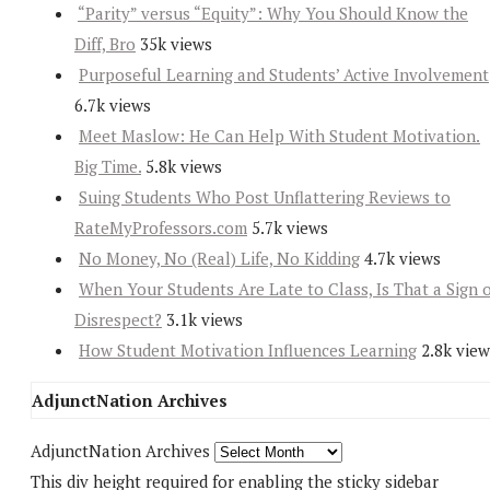
“Parity” versus “Equity”: Why You Should Know the
Diff, Bro
35k views
Purposeful Learning and Students’ Active Involvement
6.7k views
Meet Maslow: He Can Help With Student Motivation.
Big Time.
5.8k views
Suing Students Who Post Unflattering Reviews to
RateMyProfessors.com
5.7k views
No Money, No (Real) Life, No Kidding
4.7k views
When Your Students Are Late to Class, Is That a Sign 
Disrespect?
3.1k views
How Student Motivation Influences Learning
2.8k view
AdjunctNation Archives
AdjunctNation Archives
This div height required for enabling the sticky sidebar