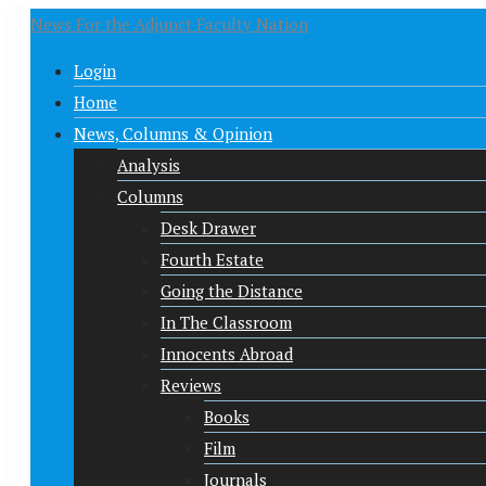
News For the Adjunct Faculty Nation
Login
Home
News, Columns & Opinion
Analysis
Columns
Desk Drawer
Fourth Estate
Going the Distance
In The Classroom
Innocents Abroad
Reviews
Books
Film
Journals