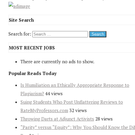
Site Search
Search for:
MOST RECENT JOBS
There are currently no ads to show.
Popular Reads Today
Is Humiliation an Ethically Appropriate Response to
Plagiarism?
44 views
Suing Students Who Post Unflattering Reviews to
RateMyProfessors.com
32 views
Throwing Darts at Adjunct Activists
28 views
“Parity” versus “Equity”: Why You Should Know the Dif