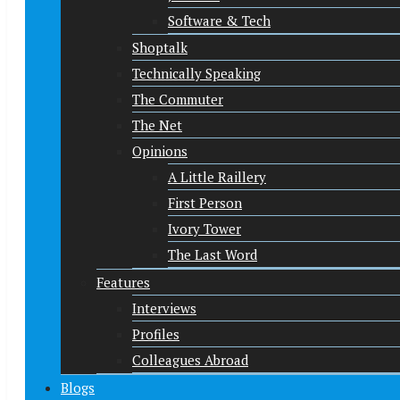
Software & Tech
Shoptalk
Technically Speaking
The Commuter
The Net
Opinions
A Little Raillery
First Person
Ivory Tower
The Last Word
Features
Interviews
Profiles
Colleagues Abroad
Blogs