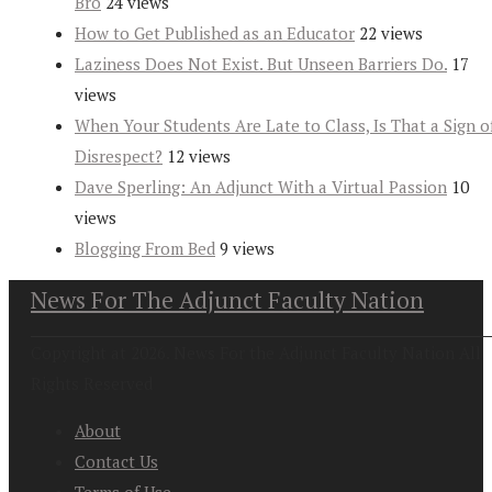
Bro
24 views
How to Get Published as an Educator
22 views
Laziness Does Not Exist. But Unseen Barriers Do.
17
views
When Your Students Are Late to Class, Is That a Sign o
Disrespect?
12 views
Dave Sperling: An Adjunct With a Virtual Passion
10
views
Blogging From Bed
9 views
News For The Adjunct Faculty Nation
Copyright at 2026. News For the Adjunct Faculty Nation All
Rights Reserved
About
Contact Us