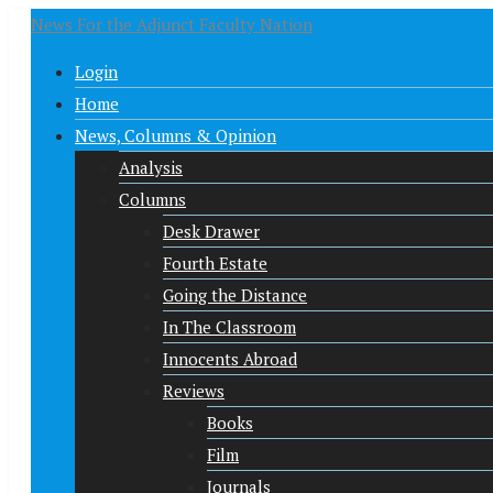
News For the Adjunct Faculty Nation
Login
Home
News, Columns & Opinion
Analysis
Columns
Desk Drawer
Fourth Estate
Going the Distance
In The Classroom
Innocents Abroad
Reviews
Books
Film
Journals