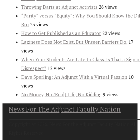
Throwing Darts at Adjunct Activists
26 views
“Parity” versus “Equity”: Why You Should Know the Dif
Bro
23 views
How to Get Published as an Educator
22 views
Laziness Does Not Exist. But Unseen Barriers Do.
17
views
When Your Students Are Late to Class, Is That a Sign o
Disrespect?
12 views
Dave Sperling: An Adjunct With a Virtual Passion
10
views
No Money, No (Real) Life, No Kidding
9 views
News For The Adjunct Faculty Nation
Copyright at 2026. News For the Adjunct Faculty Nation All
Rights Reserved