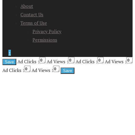
About
Contact Us
Terms of Use
Privacy Policy
Permissions
↑
Ad Clicks :
Ad Views :
Ad Clicks :
Ad Views :
Ad Clicks :
Ad Views :