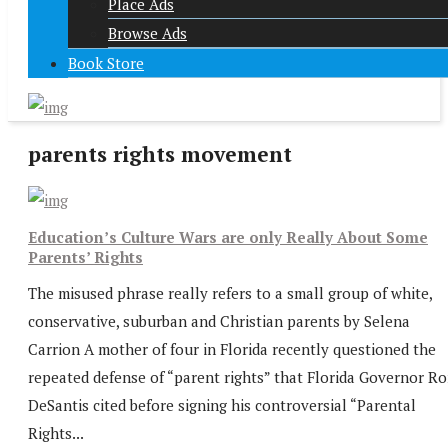
Place Ads
Browse Ads
Book Store
parents rights movement
Education’s Culture Wars are only Really About Some
Parents’ Rights
The misused phrase really refers to a small group of white,
conservative, suburban and Christian parents by Selena
Carrion A mother of four in Florida recently questioned the
repeated defense of “parent rights” that Florida Governor R
DeSantis cited before signing his controversial “Parental
Rights...