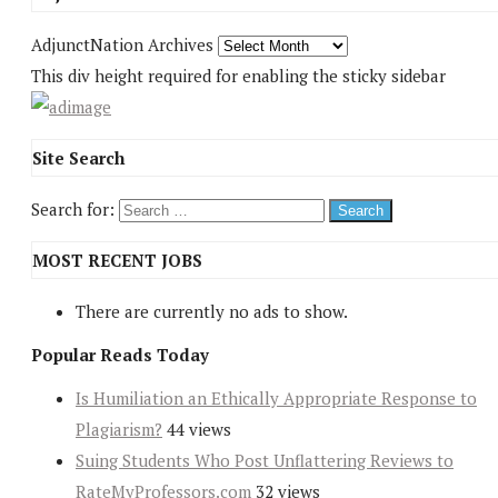
AdjunctNation Archives
This div height required for enabling the sticky sidebar
Site Search
Search for:
MOST RECENT JOBS
There are currently no ads to show.
Popular Reads Today
Is Humiliation an Ethically Appropriate Response to
Plagiarism?
44 views
Suing Students Who Post Unflattering Reviews to
RateMyProfessors.com
32 views