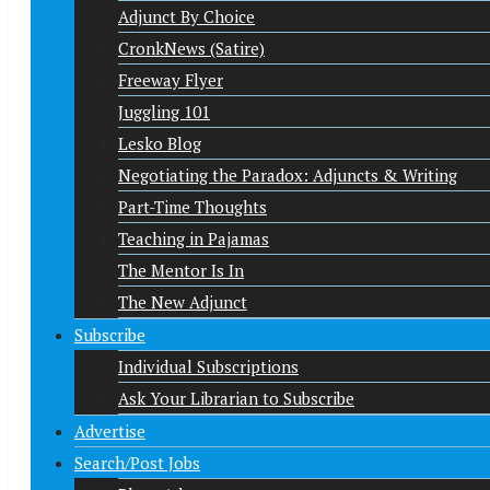
Adjunct By Choice
CronkNews (Satire)
Freeway Flyer
Juggling 101
Lesko Blog
Negotiating the Paradox: Adjuncts & Writing
Part-Time Thoughts
Teaching in Pajamas
The Mentor Is In
The New Adjunct
Subscribe
Individual Subscriptions
Ask Your Librarian to Subscribe
Advertise
Search/Post Jobs