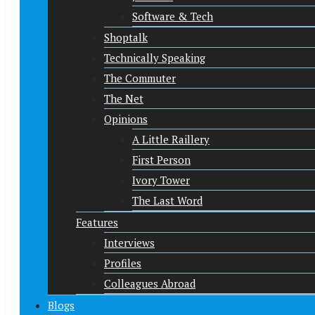
Software & Tech
Shoptalk
Technically Speaking
The Commuter
The Net
Opinions
A Little Raillery
First Person
Ivory Tower
The Last Word
Features
Interviews
Profiles
Colleagues Abroad
Blogs