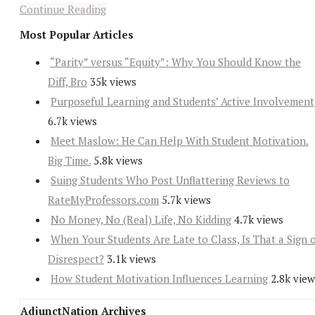
Continue Reading
Most Popular Articles
“Parity” versus “Equity”: Why You Should Know the
Diff, Bro
35k views
Purposeful Learning and Students’ Active Involvement
6.7k views
Meet Maslow: He Can Help With Student Motivation.
Big Time.
5.8k views
Suing Students Who Post Unflattering Reviews to
RateMyProfessors.com
5.7k views
No Money, No (Real) Life, No Kidding
4.7k views
When Your Students Are Late to Class, Is That a Sign 
Disrespect?
3.1k views
How Student Motivation Influences Learning
2.8k view
AdjunctNation Archives