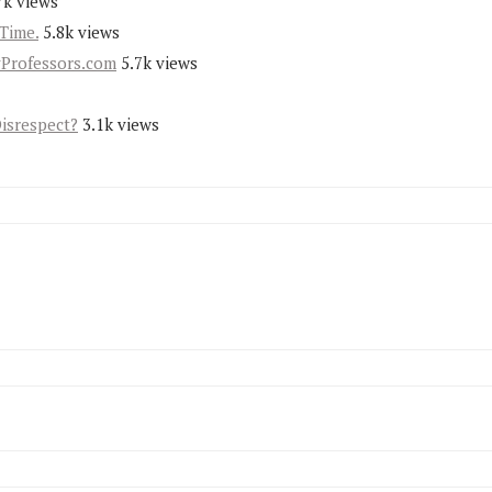
7k views
Time.
5.8k views
yProfessors.com
5.7k views
Disrespect?
3.1k views