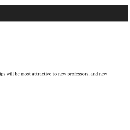
ips will be most attractive to new professors, and new