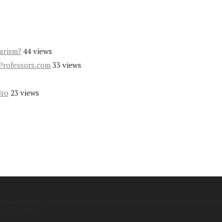
iarism?
44 views
Professors.com
33 views
Bro
23 views
s
s
hts Reserved