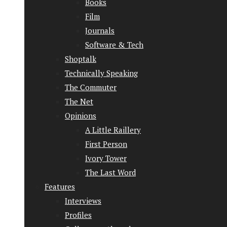
Books
Film
Journals
Software & Tech
Shoptalk
Technically Speaking
The Commuter
The Net
Opinions
A Little Raillery
First Person
Ivory Tower
The Last Word
Features
Interviews
Profiles