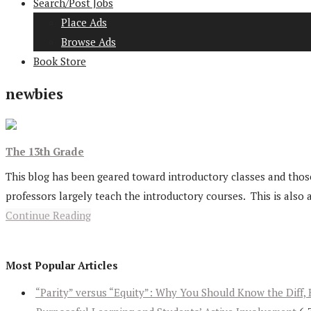
Search/Post Jobs
Place Ads
Browse Ads
Book Store
newbies
The 13th Grade
This blog has been geared toward introductory classes and those
professors largely teach the introductory courses. This is also a
Continue Reading
Most Popular Articles
“Parity” versus “Equity”: Why You Should Know the Diff, 