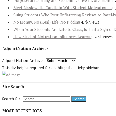
Purposeful Learning and Students’ Active Involvement
6.
Meet Maslow: He Can Help With Student Motivation. Big 
Suing Students Who Post Unflattering Reviews to RateM
No Money, No (Real) Life, No Kidding
4.7k views
When Your Students Are Late to Class, Is That a Sign of 
How Student Motivation Influences Learning
2.8k views
AdjunctNation Archives
AdjunctNation Archives
This div height required for enabling the sticky sidebar
Site Search
Search for:
MOST RECENT JOBS