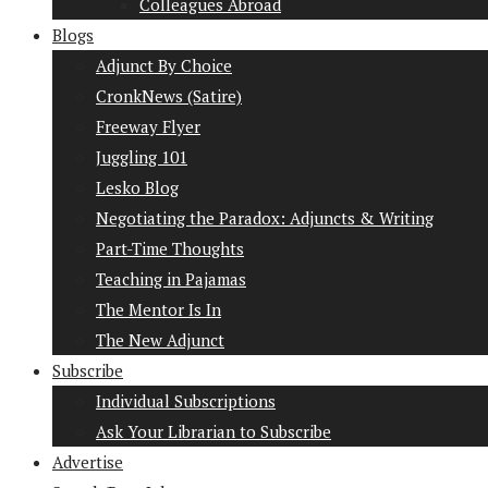
Colleagues Abroad
Blogs
Adjunct By Choice
CronkNews (Satire)
Freeway Flyer
Juggling 101
Lesko Blog
Negotiating the Paradox: Adjuncts & Writing
Part-Time Thoughts
Teaching in Pajamas
The Mentor Is In
The New Adjunct
Subscribe
Individual Subscriptions
Ask Your Librarian to Subscribe
Advertise