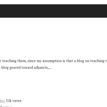
 teaching them, since my assumption is that a blog on teaching t
 blog geared toward adjuncts,...
Bro
35k views