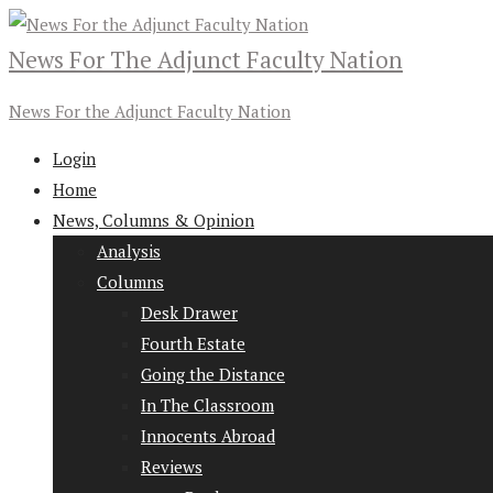
News For The Adjunct Faculty Nation
News For the Adjunct Faculty Nation
Login
Home
News, Columns & Opinion
Analysis
Columns
Desk Drawer
Fourth Estate
Going the Distance
In The Classroom
Innocents Abroad
Reviews