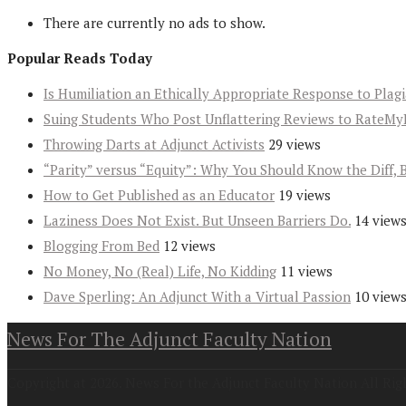
There are currently no ads to show.
Popular Reads Today
Is Humiliation an Ethically Appropriate Response to Plag
Suing Students Who Post Unflattering Reviews to RateMy
Throwing Darts at Adjunct Activists
29 views
“Parity” versus “Equity”: Why You Should Know the Diff, 
How to Get Published as an Educator
19 views
Laziness Does Not Exist. But Unseen Barriers Do.
14 view
Blogging From Bed
12 views
No Money, No (Real) Life, No Kidding
11 views
Dave Sperling: An Adjunct With a Virtual Passion
10 view
News For The Adjunct Faculty Nation
Copyright at 2026. News For the Adjunct Faculty Nation All Rig