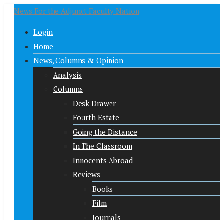
News For the Adjunct Faculty Nation
Login
Home
News, Columns & Opinion
Analysis
Columns
Desk Drawer
Fourth Estate
Going the Distance
In The Classroom
Innocents Abroad
Reviews
Books
Film
Journals