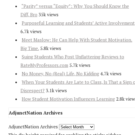
“Parity” versus “Equity”: Why You Should Know the
Diff, Bro
35k views
Purposeful Learning and Students’ Active Involvement
6.7k views
Meet Maslow: He Can Help With Student Motivation.
Big Time.
5.8k views
Suing Students Who Post Unflattering Reviews to
RateMyProfessors.com
5.7k views
No Money, No (Real) Life, No Kidding
4.7k views
When Your Students Are Late to Class, Is That a Sign 
Disrespect?
3.1k views
How Student Motivation Influences Learning
2.8k view
AdjunctNation Archives
AdjunctNation Archives