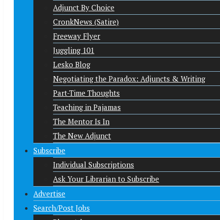
Adjunct By Choice
CronkNews (Satire)
Freeway Flyer
Juggling 101
Lesko Blog
Negotiating the Paradox: Adjuncts & Writing
Part-Time Thoughts
Teaching in Pajamas
The Mentor Is In
The New Adjunct
Subscribe
Individual Subscriptions
Ask Your Librarian to Subscribe
Advertise
Search/Post Jobs