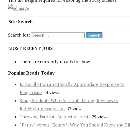
This div height required for enabling the sticky sidebar
Site Search
Search for:
MOST RECENT JOBS
There are currently no ads to show.
Popular Reads Today
Is Humiliation an Ethically Appropriate Response to
Plagiarism?
44 views
Suing Students Who Post Unflattering Reviews to
RateMyProfessors.com
33 views
Throwing Darts at Adjunct Activists
29 views
“Parity” versus “Equity”: Why You Should Know the Dif