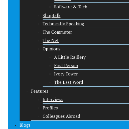
Software & Tech
Shoptalk
Technically Speaking
The Commuter
The Net
Opinions
A Little Raillery
First Person
Ivory Tower
The Last Word
Features
Interviews
Profiles
Colleagues Abroad
Blogs