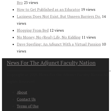
Bro
23 views
How to Get Published as an Educator
19 views
Laziness Does Not Exist. But Unseen Barriers Do.
14
views
Blogging From Bed
12 views
No Money, No (Real) Life, No Kidding
11 views
Dave Sperling: An Adjunct With a Virtual Passion
10
views
News For The Adjunct Faculty Nation
Copyright at 2026. News For the Adjunct Faculty Nation All
Rights Reserved
About
Contact Us
Terms of Use