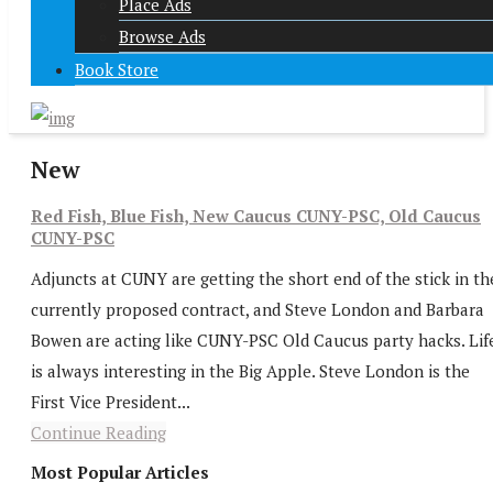
Place Ads
Browse Ads
Book Store
New
Red Fish, Blue Fish, New Caucus CUNY-PSC, Old Caucus
CUNY-PSC
Adjuncts at CUNY are getting the short end of the stick in th
currently proposed contract, and Steve London and Barbara
Bowen are acting like CUNY-PSC Old Caucus party hacks. Lif
is always interesting in the Big Apple. Steve London is the
First Vice President...
Continue Reading
Most Popular Articles