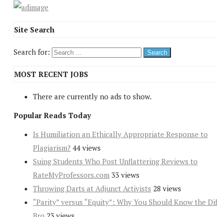
Site Search
Search for:
MOST RECENT JOBS
There are currently no ads to show.
Popular Reads Today
Is Humiliation an Ethically Appropriate Response to
Plagiarism?
44 views
Suing Students Who Post Unflattering Reviews to
RateMyProfessors.com
33 views
Throwing Darts at Adjunct Activists
28 views
“Parity” versus “Equity”: Why You Should Know the Dif
Bro
23 views