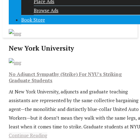
Place Ads
Browse Ads
Book Store
New York University
No Adjunct Sympathy (Strike) For NYU’s Striking
Graduate Students
At New York University, adjuncts and graduate teaching
assistants are represented by the same collective bargaining
agent—the monolithic and distinctly blue-collar United Auto
Workers—but it doesn’t mean they walk with the same legs, a
least when it comes time to strike. Graduate students at NYU.
Continue Reading