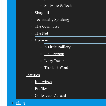
Software & Tech
Shoptalk
Technically Speaking
The Commuter
The Net
Opinions
A Little Raillery
First Person
Ivory Tower
The Last Word
Features
Interviews
Profiles
Colleagues Abroad
Blogs