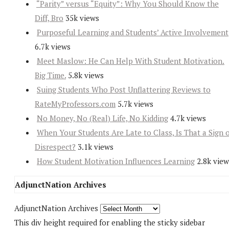
“Parity” versus “Equity”: Why You Should Know the
Diff, Bro
35k views
Purposeful Learning and Students’ Active Involvement
6.7k views
Meet Maslow: He Can Help With Student Motivation.
Big Time.
5.8k views
Suing Students Who Post Unflattering Reviews to
RateMyProfessors.com
5.7k views
No Money, No (Real) Life, No Kidding
4.7k views
When Your Students Are Late to Class, Is That a Sign 
Disrespect?
3.1k views
How Student Motivation Influences Learning
2.8k view
AdjunctNation Archives
AdjunctNation Archives
This div height required for enabling the sticky sidebar