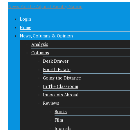
News For the Adjunct Faculty Nation
Login
Home
News, Columns & Opinion
Analysis
Columns
Desk Drawer
Fourth Estate
Going the Distance
In The Classroom
Innocents Abroad
Reviews
Books
Film
Journals