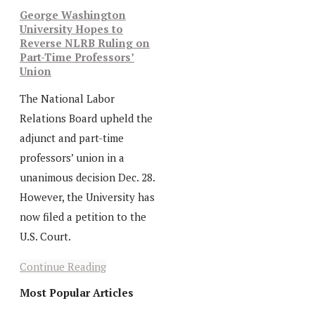
George Washington
University Hopes to
Reverse NLRB Ruling on
Part-Time Professors’
Union
The National Labor
Relations Board upheld the
adjunct and part-time
professors’ union in a
unanimous decision Dec. 28.
However, the University has
now filed a petition to the
U.S. Court.
Continue Reading
Most Popular Articles