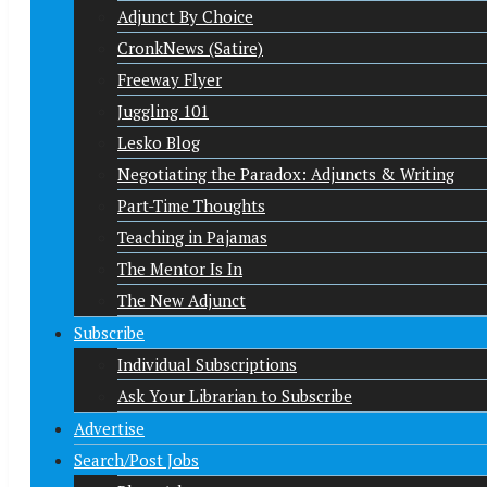
Adjunct By Choice
CronkNews (Satire)
Freeway Flyer
Juggling 101
Lesko Blog
Negotiating the Paradox: Adjuncts & Writing
Part-Time Thoughts
Teaching in Pajamas
The Mentor Is In
The New Adjunct
Subscribe
Individual Subscriptions
Ask Your Librarian to Subscribe
Advertise
Search/Post Jobs