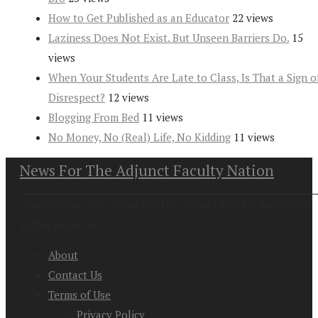
How to Get Published as an Educator
22 views
Laziness Does Not Exist. But Unseen Barriers Do.
15
views
When Your Students Are Late to Class, Is That a Sign o
Disrespect?
12 views
Blogging From Bed
11 views
No Money, No (Real) Life, No Kidding
11 views
News For The Adjunct Faculty Nation
Copyright at 2026. News For the Adjunct Faculty Nation All
Rights Reserved
About
Contact Us
Terms of Use
Privacy Policy