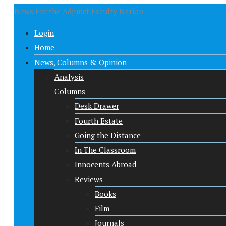
News For the Adjunct Faculty Nation
Login
Home
News, Columns & Opinion
Analysis
Columns
Desk Drawer
Fourth Estate
Going the Distance
In The Classroom
Innocents Abroad
Reviews
Books
Film
Journals