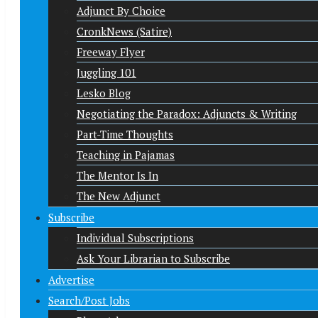
Adjunct By Choice
CronkNews (Satire)
Freeway Flyer
Juggling 101
Lesko Blog
Negotiating the Paradox: Adjuncts & Writing
Part-Time Thoughts
Teaching in Pajamas
The Mentor Is In
The New Adjunct
Subscribe
Individual Subscriptions
Ask Your Librarian to Subscribe
Advertise
Search/Post Jobs