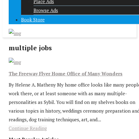
Place Ads
Browse Ads
Book Store
multiple jobs
The Freeway Flyer Home Office of Many Wonders
By Helene A. Matheny My home office looks like many peopl
work there, or at least someone with as many multiple-
personalities as Sybil. You will find on my shelves books on
various topics in history, weddings ceremony preparation an
readings, dog training techniques, art, and...
Continue Reading