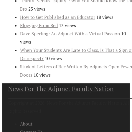
“Parity” versus “Equity”: Why You Should Know the Dif
Bro
23 views
How to Get Published as an Educator
18 views
Blogging From Bed
13 views
Dave Sperling: An Adjunct With a Virtual Passion
10
views
When Your Students Are Late to Class, Is That a Sign o
Disrespect?
10 views
Student Letters of Rec Written By Adjuncts Open Fewe
Doors
10 views
News For The Adjunct Faculty Nation
Copyright at 2026. News For the Adjunct Faculty Nation All
Rights Reserved
About