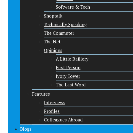
Software & Tech
Shoptalk
Technically Speaking
The Commuter
The Net
Opinions
A Little Raillery
First Person
Ivory Tower
The Last Word
Features
Interviews
Profiles
Colleagues Abroad
Blogs