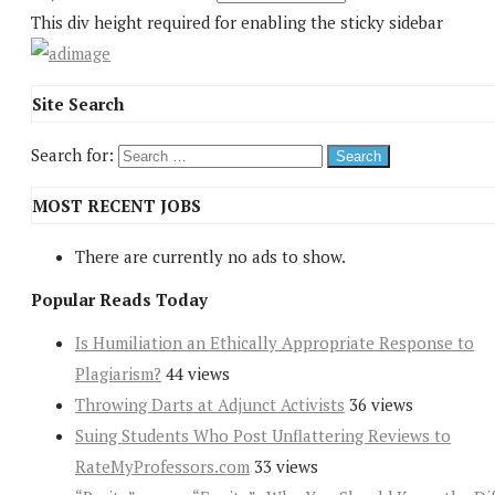
This div height required for enabling the sticky sidebar
Site Search
Search for:
MOST RECENT JOBS
There are currently no ads to show.
Popular Reads Today
Is Humiliation an Ethically Appropriate Response to
Plagiarism?
44 views
Throwing Darts at Adjunct Activists
36 views
Suing Students Who Post Unflattering Reviews to
RateMyProfessors.com
33 views