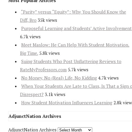
Most Popular Articles
“Parity” versus “Equity”: Why You Should Know the
Diff, Bro
35k views
Purposeful Learning and Students’ Active Involvement
6.7k views
Meet Maslow: He Can Help With Student Motivation.
Big Time.
5.8k views
Suing Students Who Post Unflattering Reviews to
RateMyProfessors.com
5.7k views
No Money, No (Real) Life, No Kidding
4.7k views
When Your Students Are Late to Class, Is That a Sign 
Disrespect?
3.1k views
How Student Motivation Influences Learning
2.8k view
AdjunctNation Archives
AdjunctNation Archives