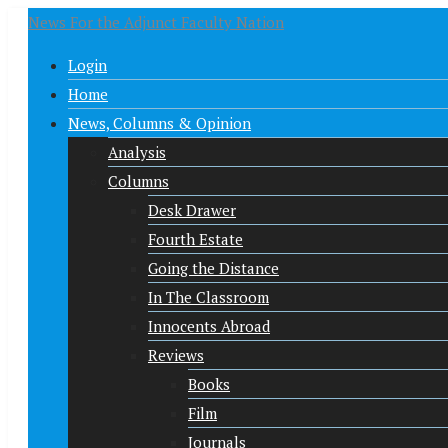
News For the Adjunct Faculty Nation
Login
Home
News, Columns & Opinion
Analysis
Columns
Desk Drawer
Fourth Estate
Going the Distance
In The Classroom
Innocents Abroad
Reviews
Books
Film
Journals