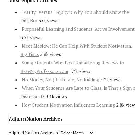
Most Popular Articles
“Parity” versus “Equity”: Why You Should Know the
Diff, Bro
35k views
Purposeful Learning and Students’ Active Involvement
6.7k views
Meet Maslow: He Can Help With Student Motivation.
Big Time.
5.8k views
Suing Students Who Post Unflattering Reviews to
RateMyProfessors.com
5.7k views
No Money, No (Real) Life, No Kidding
4.7k views
When Your Students Are Late to Class, Is That a Sign 
Disrespect?
3.1k views
How Student Motivation Influences Learning
2.8k view
AdjunctNation Archives
AdjunctNation Archives