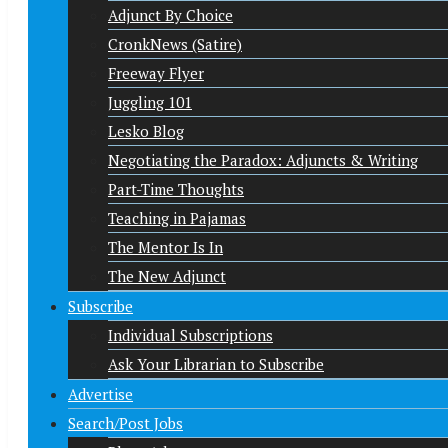
Adjunct By Choice
CronkNews (Satire)
Freeway Flyer
Juggling 101
Lesko Blog
Negotiating the Paradox: Adjuncts & Writing
Part-Time Thoughts
Teaching in Pajamas
The Mentor Is In
The New Adjunct
Subscribe
Individual Subscriptions
Ask Your Librarian to Subscribe
Advertise
Search/Post Jobs