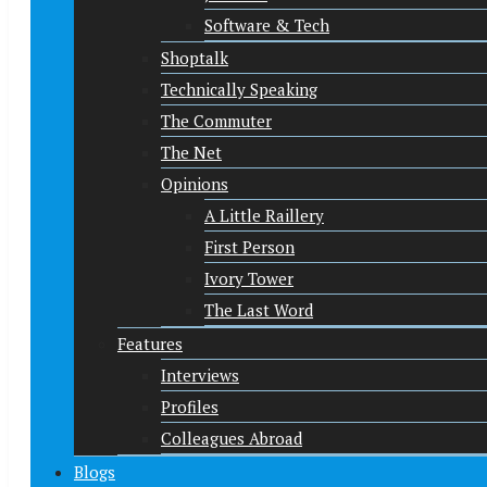
Software & Tech
Shoptalk
Technically Speaking
The Commuter
The Net
Opinions
A Little Raillery
First Person
Ivory Tower
The Last Word
Features
Interviews
Profiles
Colleagues Abroad
Blogs