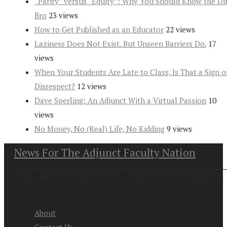
“Parity” versus “Equity”: Why You Should Know the Dif
Bro
23 views
How to Get Published as an Educator
22 views
Laziness Does Not Exist. But Unseen Barriers Do.
17
views
When Your Students Are Late to Class, Is That a Sign o
Disrespect?
12 views
Dave Sperling: An Adjunct With a Virtual Passion
10
views
No Money, No (Real) Life, No Kidding
9 views
News For The Adjunct Faculty Nation
Copyright at 2026. News For the Adjunct Faculty Nation All
Rights Reserved
About