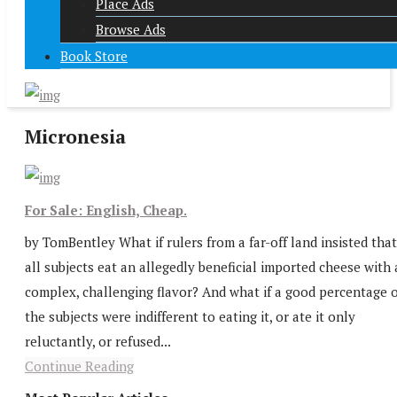
Place Ads
Browse Ads
Book Store
Micronesia
For Sale: English, Cheap.
by TomBentley What if rulers from a far-off land insisted that
all subjects eat an allegedly beneficial imported cheese with 
complex, challenging flavor? And what if a good percentage o
the subjects were indifferent to eating it, or ate it only
reluctantly, or refused...
Continue Reading