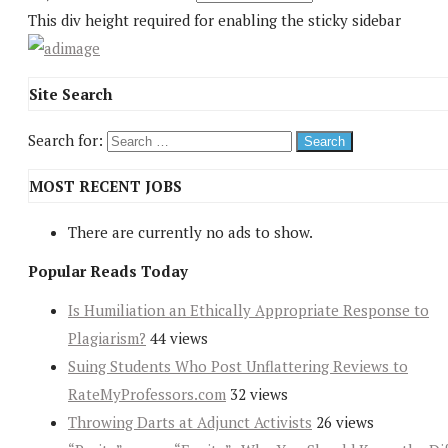
This div height required for enabling the sticky sidebar
Site Search
Search for:
MOST RECENT JOBS
There are currently no ads to show.
Popular Reads Today
Is Humiliation an Ethically Appropriate Response to
Plagiarism?
44 views
Suing Students Who Post Unflattering Reviews to
RateMyProfessors.com
32 views
Throwing Darts at Adjunct Activists
26 views