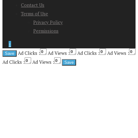
Contact Us
Terms of Use
Privacy Policy
Permissions
↑
Ad Clicks :
Ad Views :
Ad Clicks :
Ad Views :
Ad Clicks :
Ad Views :