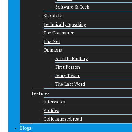
Software & Tech
Shoptalk
Technically Speaking
The Commuter
The Net
Opinions
A Little Raillery
First Person
Ivory Tower
The Last Word
Features
Interviews
Profiles
Colleagues Abroad
Blogs