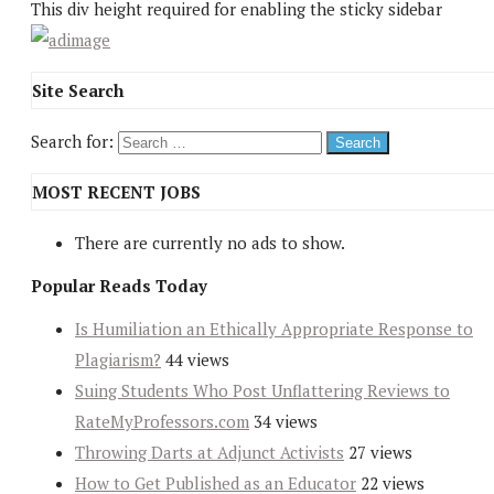
This div height required for enabling the sticky sidebar
Site Search
Search for:
MOST RECENT JOBS
There are currently no ads to show.
Popular Reads Today
Is Humiliation an Ethically Appropriate Response to
Plagiarism?
44 views
Suing Students Who Post Unflattering Reviews to
RateMyProfessors.com
34 views
Throwing Darts at Adjunct Activists
27 views
How to Get Published as an Educator
22 views