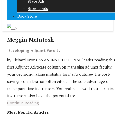
Place Ads
Browse Ads
Book Store
Meggin McIntosh
Developing Adjunct Faculty
by Richard Lyons AS AN INSTRUCTIONAL leader reading thi
first Adjunct Advocate column on managing adjunct faculty,
your decision-making probably long ago outgrew the cost-
savings consideration often cited as the sole advantage of
using part-time instructors. You realize as well that part-tim
instructors also have the potential to:...
Continue Reading
Most Popular Articles