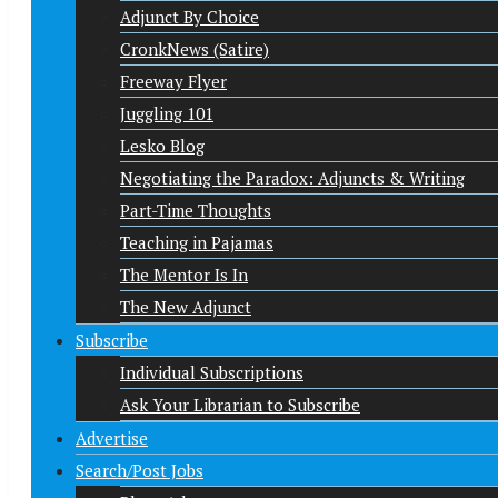
Adjunct By Choice
CronkNews (Satire)
Freeway Flyer
Juggling 101
Lesko Blog
Negotiating the Paradox: Adjuncts & Writing
Part-Time Thoughts
Teaching in Pajamas
The Mentor Is In
The New Adjunct
Subscribe
Individual Subscriptions
Ask Your Librarian to Subscribe
Advertise
Search/Post Jobs