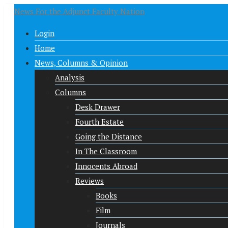
News For the Adjunct Faculty Nation
Login
Home
News, Columns & Opinion
Analysis
Columns
Desk Drawer
Fourth Estate
Going the Distance
In The Classroom
Innocents Abroad
Reviews
Books
Film
Journals