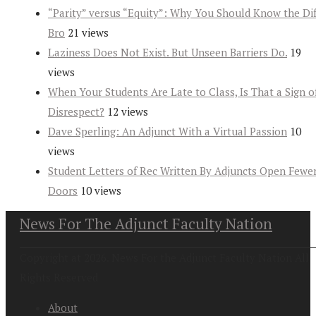
“Parity” versus “Equity”: Why You Should Know the Dif
Bro
21 views
Laziness Does Not Exist. But Unseen Barriers Do.
19
views
When Your Students Are Late to Class, Is That a Sign o
Disrespect?
12 views
Dave Sperling: An Adjunct With a Virtual Passion
10
views
Student Letters of Rec Written By Adjuncts Open Fewe
Doors
10 views
News For The Adjunct Faculty Nation
Copyright at 2026. News For the Adjunct Faculty Nation All
Rights Reserved
About