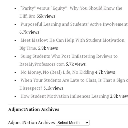
“Parity” versus “Equity”: Why You Should Know the
Diff, Bro
35k views
Purposeful Learning and Students’ Active Involvement
6.7k views
Meet Maslow: He Can Help With Student Motivation.
Big Time.
5.8k views
Suing Students Who Post Unflattering Reviews to
RateMyProfessors.com
5.7k views
No Money, No (Real) Life, No Kidding
4.7k views
When Your Students Are Late to Class, Is That a Sign 
Disrespect?
3.1k views
How Student Motivation Influences Learning
2.8k view
AdjunctNation Archives
AdjunctNation Archives