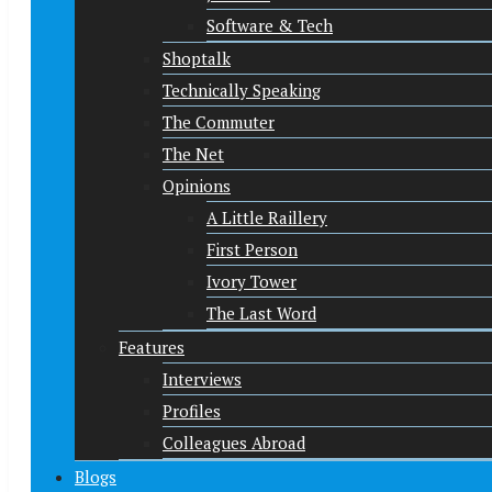
Software & Tech
Shoptalk
Technically Speaking
The Commuter
The Net
Opinions
A Little Raillery
First Person
Ivory Tower
The Last Word
Features
Interviews
Profiles
Colleagues Abroad
Blogs