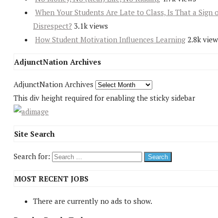
When Your Students Are Late to Class, Is That a Sign 
Disrespect?
3.1k views
How Student Motivation Influences Learning
2.8k view
AdjunctNation Archives
AdjunctNation Archives
This div height required for enabling the sticky sidebar
Site Search
Search for:
MOST RECENT JOBS
There are currently no ads to show.