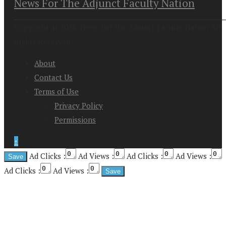
News For The Adjunct Faculty Nation
Copyright at 2026. News For the Adjunct Faculty Nation All
Rights Reserved
About
Contact Us
Terms of Use
Privacy Policy
Permissions
↑
Ad Clicks :
Ad Views :
Ad Clicks :
Ad Views :
Ad Clicks :
Ad Views :