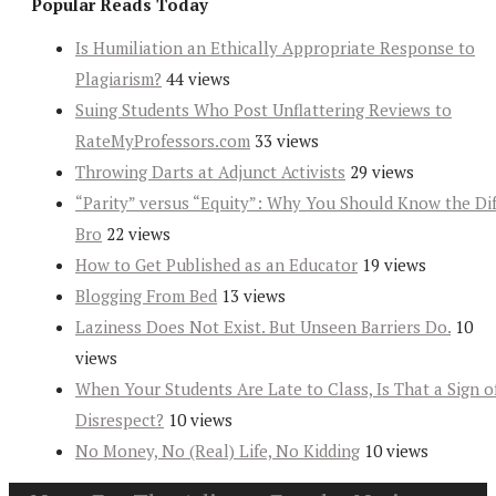
Popular Reads Today
Is Humiliation an Ethically Appropriate Response to
Plagiarism?
44 views
Suing Students Who Post Unflattering Reviews to
RateMyProfessors.com
33 views
Throwing Darts at Adjunct Activists
29 views
“Parity” versus “Equity”: Why You Should Know the Dif
Bro
22 views
How to Get Published as an Educator
19 views
Blogging From Bed
13 views
Laziness Does Not Exist. But Unseen Barriers Do.
10
views
When Your Students Are Late to Class, Is That a Sign o
Disrespect?
10 views
No Money, No (Real) Life, No Kidding
10 views