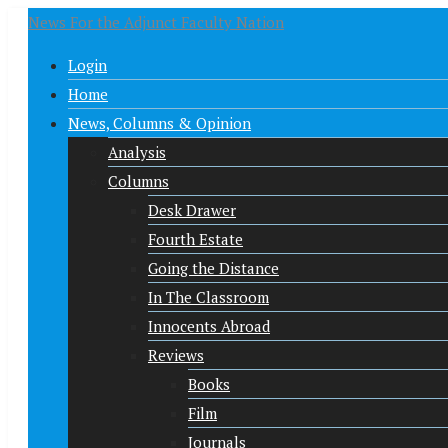
News For the Adjunct Faculty Nation
Login
Home
News, Columns & Opinion
Analysis
Columns
Desk Drawer
Fourth Estate
Going the Distance
In The Classroom
Innocents Abroad
Reviews
Books
Film
Journals