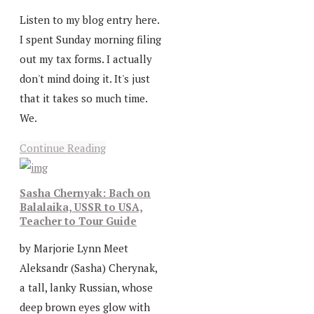
Listen to my blog entry here.
I spent Sunday morning filing
out my tax forms. I actually
don't mind doing it. It's just
that it takes so much time.
We.
Continue Reading
Sasha Chernyak: Bach on
Balalaika, USSR to USA,
Teacher to Tour Guide
by Marjorie Lynn Meet
Aleksandr (Sasha) Cherynak,
a tall, lanky Russian, whose
deep brown eyes glow with