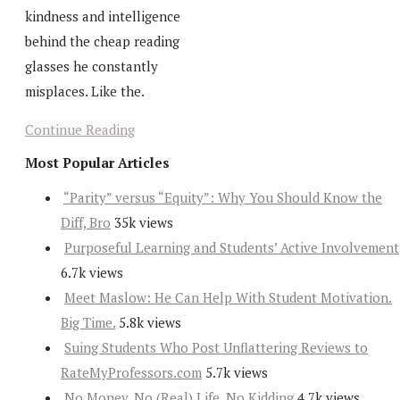
kindness and intelligence
behind the cheap reading
glasses he constantly
misplaces. Like the.
Continue Reading
Most Popular Articles
“Parity” versus “Equity”: Why You Should Know the
Diff, Bro
35k views
Purposeful Learning and Students’ Active Involvement
6.7k views
Meet Maslow: He Can Help With Student Motivation.
Big Time.
5.8k views
Suing Students Who Post Unflattering Reviews to
RateMyProfessors.com
5.7k views
No Money, No (Real) Life, No Kidding
4.7k views