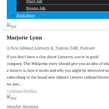
Place Ads
Browse Ads
Book Store
Marjorie Lynn
A New Adjunct Listserv & "Nation Talk" Podcast
If you don't have a clue about Listservs, you're in good
company. This Wikipedia entry should give you an idea of wh
a listserv is, how it works and why you might be interested in
subscribing to the brand new Adjunct Listserv (Adjunctlistser
we just...
Continue Reading
Monday Morning