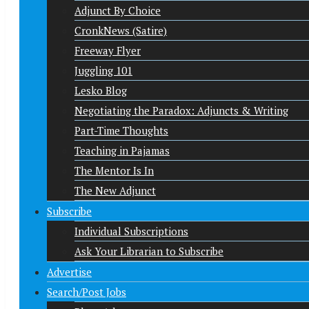
Adjunct By Choice
CronkNews (Satire)
Freeway Flyer
Juggling 101
Lesko Blog
Negotiating the Paradox: Adjuncts & Writing
Part-Time Thoughts
Teaching in Pajamas
The Mentor Is In
The New Adjunct
Subscribe
Individual Subscriptions
Ask Your Librarian to Subscribe
Advertise
Search/Post Jobs