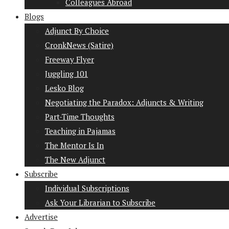
Colleagues Abroad
Blogs
Adjunct By Choice
CronkNews (Satire)
Freeway Flyer
Juggling 101
Lesko Blog
Negotiating the Paradox: Adjuncts & Writing
Part-Time Thoughts
Teaching in Pajamas
The Mentor Is In
The New Adjunct
Subscribe
Individual Subscriptions
Ask Your Librarian to Subscribe
Advertise