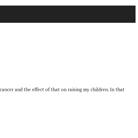
cer and the effect of that on raising my children. In that