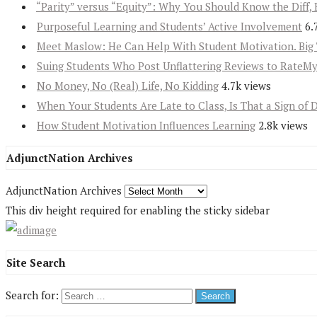
“Parity” versus “Equity”: Why You Should Know the Diff, 
Purposeful Learning and Students’ Active Involvement
6.
Meet Maslow: He Can Help With Student Motivation. Big 
Suing Students Who Post Unflattering Reviews to RateM
No Money, No (Real) Life, No Kidding
4.7k views
When Your Students Are Late to Class, Is That a Sign of 
How Student Motivation Influences Learning
2.8k views
AdjunctNation Archives
AdjunctNation Archives
This div height required for enabling the sticky sidebar
Site Search
Search for: