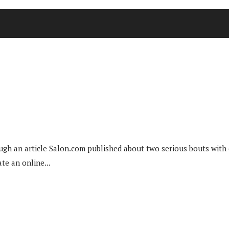
 an article Salon.com published about two serious bouts with can
te an online...