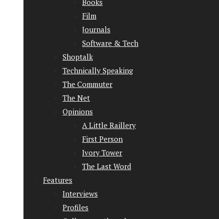
Books
Film
Journals
Software & Tech
Shoptalk
Technically Speaking
The Commuter
The Net
Opinions
A Little Raillery
First Person
Ivory Tower
The Last Word
Features
Interviews
Profiles