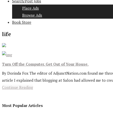
Search/Post Jobs
Place Ads
Browse Ads
Book Store
life
Turn Off the Computer. Get Out of Your House.
By Dorinda Fox The editor of AdjunctNation.com found me through
article I explained that blogging at Salon had allowed me to crea
Continue Reading
Most Popular Articles