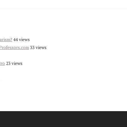
iarism?
44 views
Professors.com
33 views
Bro
23 views
s
s