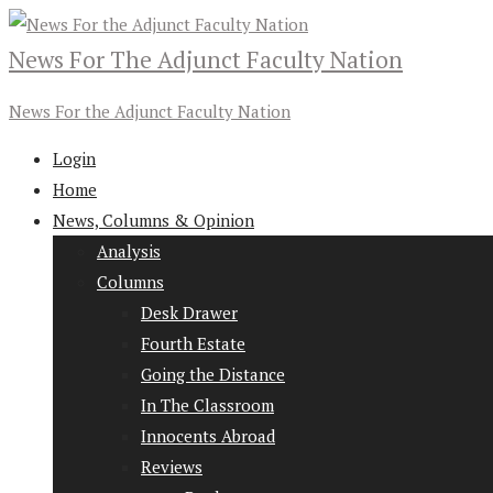
News For The Adjunct Faculty Nation
News For the Adjunct Faculty Nation
Login
Home
News, Columns & Opinion
Analysis
Columns
Desk Drawer
Fourth Estate
Going the Distance
In The Classroom
Innocents Abroad
Reviews