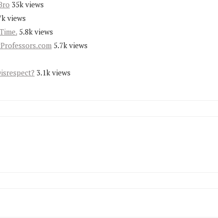
Bro
35k views
7k views
Time.
5.8k views
yProfessors.com
5.7k views
Disrespect?
3.1k views