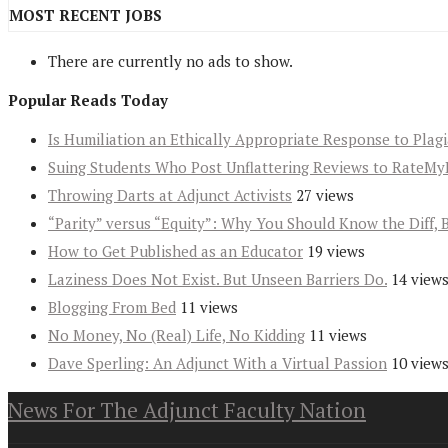
MOST RECENT JOBS
There are currently no ads to show.
Popular Reads Today
Is Humiliation an Ethically Appropriate Response to Plag
Suing Students Who Post Unflattering Reviews to RateMy
Throwing Darts at Adjunct Activists
27 views
“Parity” versus “Equity”: Why You Should Know the Diff, 
How to Get Published as an Educator
19 views
Laziness Does Not Exist. But Unseen Barriers Do.
14 view
Blogging From Bed
11 views
No Money, No (Real) Life, No Kidding
11 views
Dave Sperling: An Adjunct With a Virtual Passion
10 view
News For The Adjunct Faculty Nation