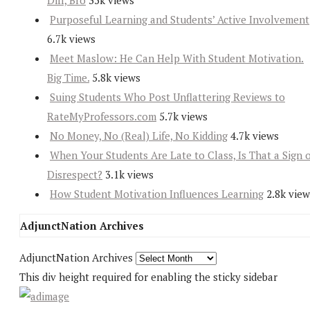
Diff, Bro
35k views
Purposeful Learning and Students’ Active Involvement
6.7k views
Meet Maslow: He Can Help With Student Motivation.
Big Time.
5.8k views
Suing Students Who Post Unflattering Reviews to
RateMyProfessors.com
5.7k views
No Money, No (Real) Life, No Kidding
4.7k views
When Your Students Are Late to Class, Is That a Sign 
Disrespect?
3.1k views
How Student Motivation Influences Learning
2.8k view
AdjunctNation Archives
AdjunctNation Archives
This div height required for enabling the sticky sidebar