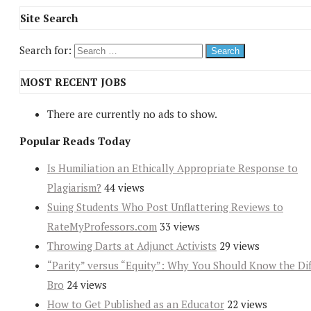
Site Search
Search for:
MOST RECENT JOBS
There are currently no ads to show.
Popular Reads Today
Is Humiliation an Ethically Appropriate Response to
Plagiarism?
44 views
Suing Students Who Post Unflattering Reviews to
RateMyProfessors.com
33 views
Throwing Darts at Adjunct Activists
29 views
“Parity” versus “Equity”: Why You Should Know the Dif
Bro
24 views
How to Get Published as an Educator
22 views