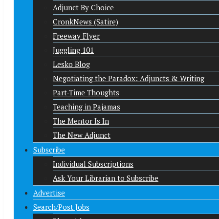
Adjunct By Choice
CronkNews (Satire)
Freeway Flyer
Juggling 101
Lesko Blog
Negotiating the Paradox: Adjuncts & Writing
Part-Time Thoughts
Teaching in Pajamas
The Mentor Is In
The New Adjunct
Subscribe
Individual Subscriptions
Ask Your Librarian to Subscribe
Advertise
Search/Post Jobs