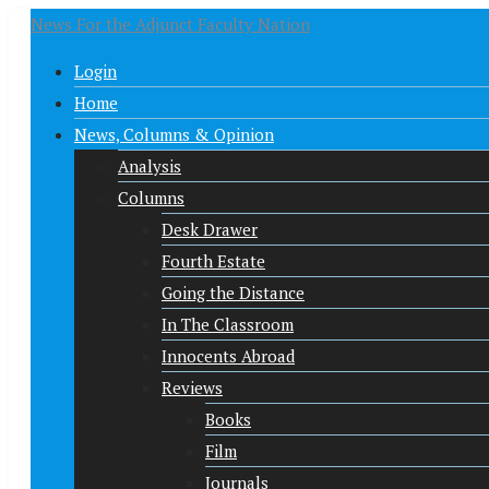
News For the Adjunct Faculty Nation
Login
Home
News, Columns & Opinion
Analysis
Columns
Desk Drawer
Fourth Estate
Going the Distance
In The Classroom
Innocents Abroad
Reviews
Books
Film
Journals