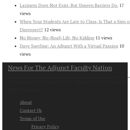
Laziness Does Not Exist. But Unseen Barriers Do.
17
views
When Your Students Are Late to Class, Is That a Sign o
Disrespect?
12 views
No Money, No (Real) Life, No Kidding
11 views
Dave Sperling: An Adjunct With a Virtual Passion
10
views
News For The Adjunct Faculty Nation
Copyright at 2026. News For the Adjunct Faculty Nation All
Rights Reserved
About
Contact Us
Terms of Use
Privacy Policy