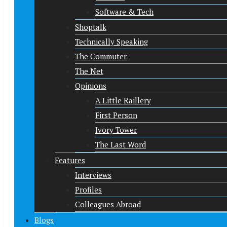
Software & Tech
Shoptalk
Technically Speaking
The Commuter
The Net
Opinions
A Little Raillery
First Person
Ivory Tower
The Last Word
Features
Interviews
Profiles
Colleagues Abroad
Blogs