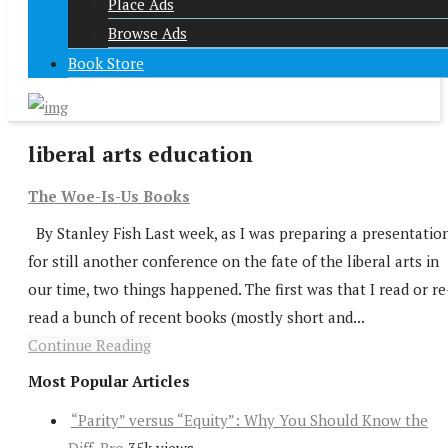
Place Ads
Browse Ads
Book Store
liberal arts education
The Woe-Is-Us Books
By Stanley Fish Last week, as I was preparing a presentatio
for still another conference on the fate of the liberal arts in
our time, two things happened. The first was that I read or re
read a bunch of recent books (mostly short and...
Continue Reading
Most Popular Articles
“Parity” versus “Equity”: Why You Should Know the