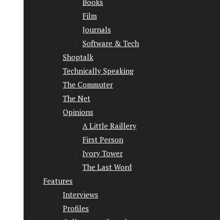
Books
Film
Journals
Software & Tech
Shoptalk
Technically Speaking
The Commuter
The Net
Opinions
A Little Raillery
First Person
Ivory Tower
The Last Word
Features
Interviews
Profiles