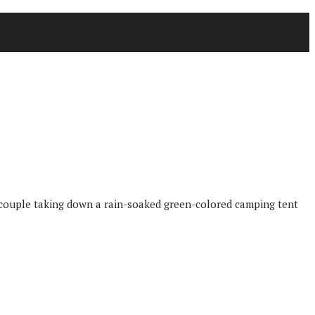
d couple taking down a rain-soaked green-colored camping tent