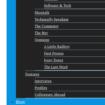
Software & Tech
Shoptalk
Technically Speaking
The Commuter
The Net
Opinions
A Little Raillery
First Person
Ivory Tower
The Last Word
Features
Interviews
Profiles
Colleagues Abroad
Blogs