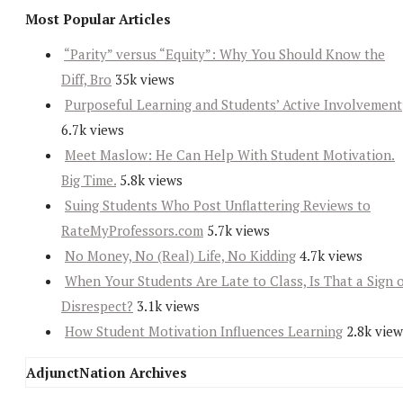
Most Popular Articles
“Parity” versus “Equity”: Why You Should Know the
Diff, Bro
35k views
Purposeful Learning and Students’ Active Involvement
6.7k views
Meet Maslow: He Can Help With Student Motivation.
Big Time.
5.8k views
Suing Students Who Post Unflattering Reviews to
RateMyProfessors.com
5.7k views
No Money, No (Real) Life, No Kidding
4.7k views
When Your Students Are Late to Class, Is That a Sign 
Disrespect?
3.1k views
How Student Motivation Influences Learning
2.8k view
AdjunctNation Archives