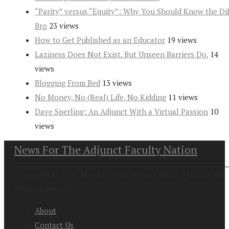
“Parity” versus “Equity”: Why You Should Know the Dif
Bro
23 views
How to Get Published as an Educator
19 views
Laziness Does Not Exist. But Unseen Barriers Do.
14
views
Blogging From Bed
13 views
No Money, No (Real) Life, No Kidding
11 views
Dave Sperling: An Adjunct With a Virtual Passion
10
views
News For The Adjunct Faculty Nation
Copyright at 2026. News For the Adjunct Faculty Nation All
Rights Reserved
About
Contact Us