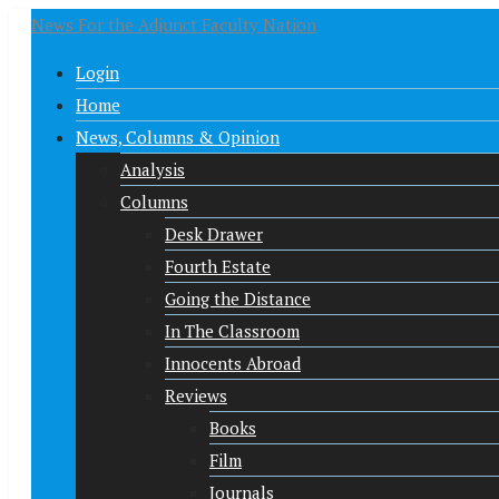
News For the Adjunct Faculty Nation
Login
Home
News, Columns & Opinion
Analysis
Columns
Desk Drawer
Fourth Estate
Going the Distance
In The Classroom
Innocents Abroad
Reviews
Books
Film
Journals