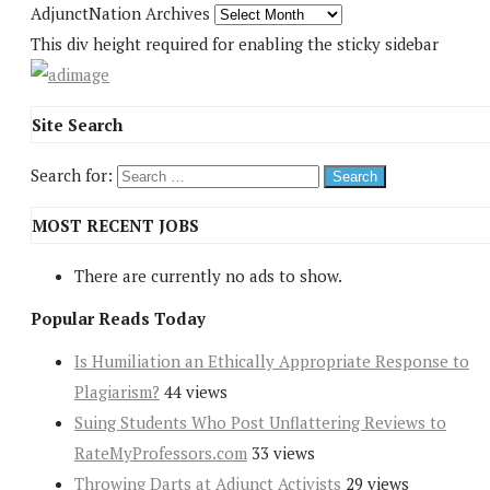
AdjunctNation Archives
This div height required for enabling the sticky sidebar
Site Search
Search for:
MOST RECENT JOBS
There are currently no ads to show.
Popular Reads Today
Is Humiliation an Ethically Appropriate Response to
Plagiarism?
44 views
Suing Students Who Post Unflattering Reviews to
RateMyProfessors.com
33 views
Throwing Darts at Adjunct Activists
29 views