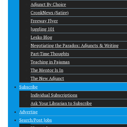
Adjunct By Choice
CronkNews (Satire)
Freeway Flyer
Juggling 101
Lesko Blog
Negotiating the Paradox: Adjuncts & Writing
Part-Time Thoughts
Teaching in Pajamas
The Mentor Is In
The New Adjunct
Subscribe
Individual Subscriptions
Ask Your Librarian to Subscribe
Advertise
Search/Post Jobs