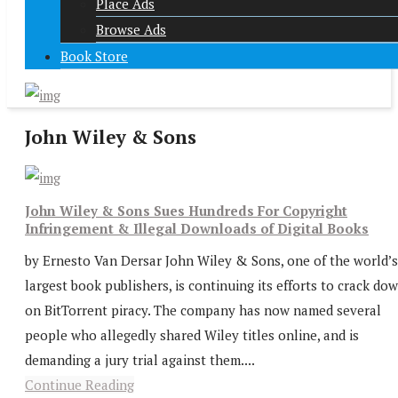
Place Ads
Browse Ads
Book Store
John Wiley & Sons
John Wiley & Sons Sues Hundreds For Copyright
Infringement & Illegal Downloads of Digital Books
by Ernesto Van Dersar John Wiley & Sons, one of the world’s
largest book publishers, is continuing its efforts to crack do
on BitTorrent piracy. The company has now named several
people who allegedly shared Wiley titles online, and is
demanding a jury trial against them....
Continue Reading