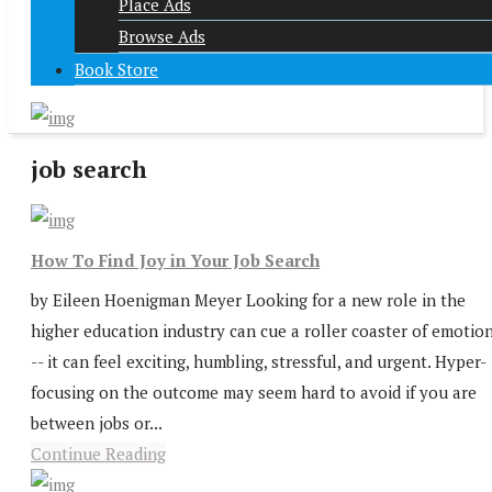
Place Ads
Browse Ads
Book Store
job search
How To Find Joy in Your Job Search
by Eileen Hoenigman Meyer Looking for a new role in the
higher education industry can cue a roller coaster of emotio
-- it can feel exciting, humbling, stressful, and urgent. Hyper-
focusing on the outcome may seem hard to avoid if you are
between jobs or...
Continue Reading