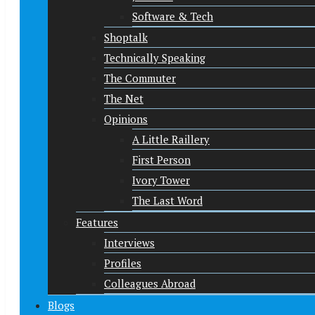
Software & Tech
Shoptalk
Technically Speaking
The Commuter
The Net
Opinions
A Little Raillery
First Person
Ivory Tower
The Last Word
Features
Interviews
Profiles
Colleagues Abroad
Blogs