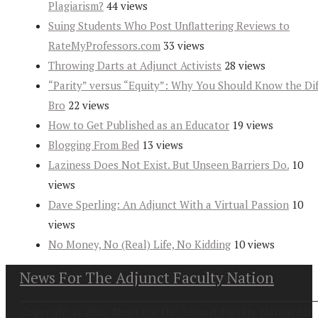
Plagiarism?
44 views
Suing Students Who Post Unflattering Reviews to
RateMyProfessors.com
33 views
Throwing Darts at Adjunct Activists
28 views
“Parity” versus “Equity”: Why You Should Know the Dif
Bro
22 views
How to Get Published as an Educator
19 views
Blogging From Bed
13 views
Laziness Does Not Exist. But Unseen Barriers Do.
10
views
Dave Sperling: An Adjunct With a Virtual Passion
10
views
No Money, No (Real) Life, No Kidding
10 views
News For The Adjunct Faculty Nation
Copyright at 2026. News For the Adjunct Faculty Nation All