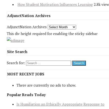
How Student Motivation Influences Learning
2.8k view
AdjunctNation Archives
AdjunctNation Archives
This div height required for enabling the sticky sidebar
Site Search
Search for:
MOST RECENT JOBS
There are currently no ads to show.
Popular Reads Today
Is Humiliation an Ethically Appropriate Response to