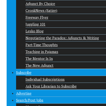
Adjunct By Choice
CronkNews (Satire)
Freeway Flyer
Juggling 101
Lesko Blog
Negotiating the Paradox: Adjuncts & Writing
Part-Time Thoughts
Teaching in Pajamas
The Mentor Is In
The New Adjunct
Subscribe
Individual Subscriptions
Ask Your Librarian to Subscribe
Advertise
Search/Post Jobs