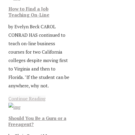
How to Find a Job
Teaching On-Line
by Evelyn Beck CAROL
CONRAD HAS continued to
teach on-line business
courses for two California
colleges despite moving first
to Virginia and then to
Florida. "If the student can be
anywhere, why not.
Continue Reading
Should You Be a Guru or a
Freeagent?