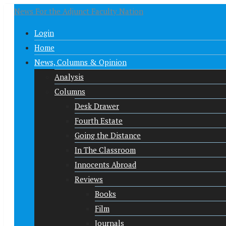
News For the Adjunct Faculty Nation
Login
Home
News, Columns & Opinion
Analysis
Columns
Desk Drawer
Fourth Estate
Going the Distance
In The Classroom
Innocents Abroad
Reviews
Books
Film
Journals