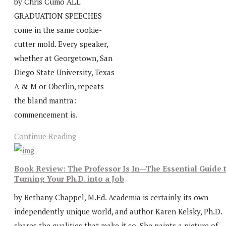
by Chris Cumo ALL
GRADUATION SPEECHES
come in the same cookie-
cutter mold. Every speaker,
whether at Georgetown, San
Diego State University, Texas
A & M or Oberlin, repeats
the bland mantra:
commencement is.
Continue Reading
Book Review: The Professor Is In—The Essential Guide 
Turning Your Ph.D. into a Job
by Bethany Chappel, M.Ed. Academia is certainly its own
independently unique world, and author Karen Kelsky, Ph.D.
shares the qualities that make it so. She paints a picture of