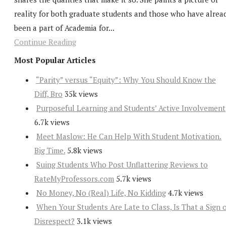
reality for both graduate students and those who have alrea
been a part of Academia for...
Continue Reading
Most Popular Articles
“Parity” versus “Equity”: Why You Should Know the
Diff, Bro
35k views
Purposeful Learning and Students’ Active Involvement
6.7k views
Meet Maslow: He Can Help With Student Motivation.
Big Time.
5.8k views
Suing Students Who Post Unflattering Reviews to
RateMyProfessors.com
5.7k views
No Money, No (Real) Life, No Kidding
4.7k views
When Your Students Are Late to Class, Is That a Sign 
Disrespect?
3.1k views