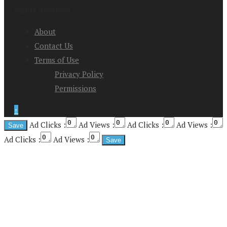
Rights Reserved
About
Contact Us
Terms of Use
Privacy Policy
Permissions
↑
Ad Clicks :
Ad Views :
Ad Clicks :
Ad Views :
Ad Clicks :
Ad Views :