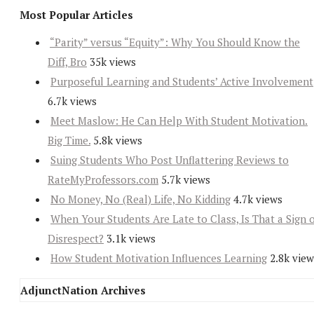
Most Popular Articles
“Parity” versus “Equity”: Why You Should Know the
Diff, Bro
35k views
Purposeful Learning and Students’ Active Involvement
6.7k views
Meet Maslow: He Can Help With Student Motivation.
Big Time.
5.8k views
Suing Students Who Post Unflattering Reviews to
RateMyProfessors.com
5.7k views
No Money, No (Real) Life, No Kidding
4.7k views
When Your Students Are Late to Class, Is That a Sign 
Disrespect?
3.1k views
How Student Motivation Influences Learning
2.8k view
AdjunctNation Archives