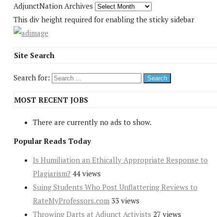
AdjunctNation Archives
This div height required for enabling the sticky sidebar
Site Search
Search for:
MOST RECENT JOBS
There are currently no ads to show.
Popular Reads Today
Is Humiliation an Ethically Appropriate Response to
Plagiarism?
44 views
Suing Students Who Post Unflattering Reviews to
RateMyProfessors.com
33 views
Throwing Darts at Adjunct Activists
27 views