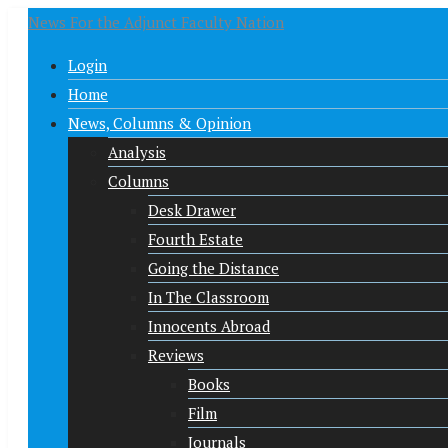
News For the Adjunct Faculty Nation
Login
Home
News, Columns & Opinion
Analysis
Columns
Desk Drawer
Fourth Estate
Going the Distance
In The Classroom
Innocents Abroad
Reviews
Books
Film
Journals