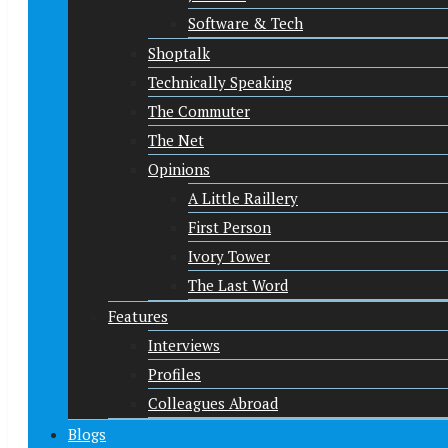
Software & Tech
Shoptalk
Technically Speaking
The Commuter
The Net
Opinions
A Little Raillery
First Person
Ivory Tower
The Last Word
Features
Interviews
Profiles
Colleagues Abroad
Blogs