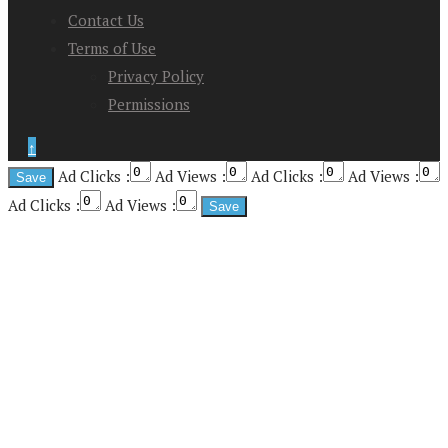
Contact Us
Terms of Use
Privacy Policy
Permissions
↑
Ad Clicks :
Ad Views :
Ad Clicks :
Ad Views :
Ad Clicks :
Ad Views :