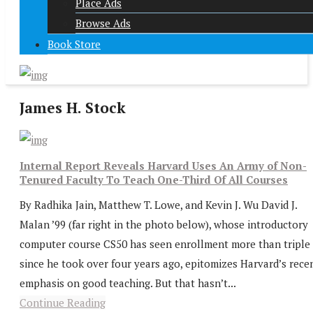
Place Ads
Browse Ads
Book Store
James H. Stock
Internal Report Reveals Harvard Uses An Army of Non-
Tenured Faculty To Teach One-Third Of All Courses
By Radhika Jain, Matthew T. Lowe, and Kevin J. Wu David J.
Malan ’99 (far right in the photo below), whose introductory
computer course CS50 has seen enrollment more than triple
since he took over four years ago, epitomizes Harvard’s rece
emphasis on good teaching. But that hasn’t...
Continue Reading