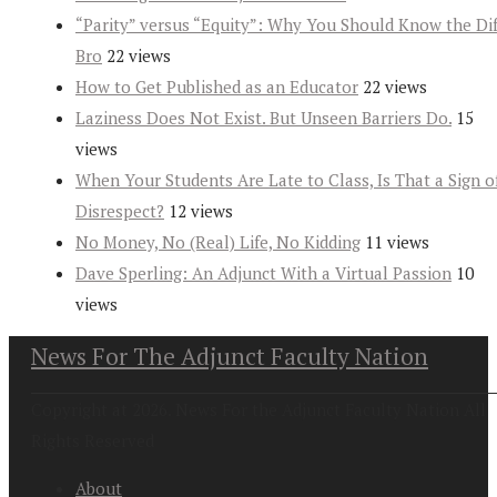
“Parity” versus “Equity”: Why You Should Know the Dif
Bro
22 views
How to Get Published as an Educator
22 views
Laziness Does Not Exist. But Unseen Barriers Do.
15
views
When Your Students Are Late to Class, Is That a Sign o
Disrespect?
12 views
No Money, No (Real) Life, No Kidding
11 views
Dave Sperling: An Adjunct With a Virtual Passion
10
views
News For The Adjunct Faculty Nation
Copyright at 2026. News For the Adjunct Faculty Nation All
Rights Reserved
About