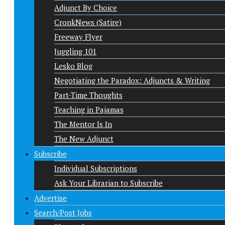
Adjunct By Choice
CronkNews (Satire)
Freeway Flyer
Juggling 101
Lesko Blog
Negotiating the Paradox: Adjuncts & Writing
Part-Time Thoughts
Teaching in Pajamas
The Mentor Is In
The New Adjunct
Subscribe
Individual Subscriptions
Ask Your Librarian to Subscribe
Advertise
Search/Post Jobs