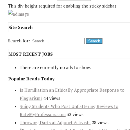
This div height required for enabling the sticky sidebar
Site Search
Search for:
MOST RECENT JOBS
There are currently no ads to show.
Popular Reads Today
Is Humiliation an Ethically Appropriate Response to
Plagiarism?
44 views
Suing Students Who Post Unflattering Reviews to
RateMyProfessors.com
33 views
Throwing Darts at Adjunct Activists
28 views