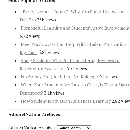
Most Popular Articles
“Parity” versus “Equity”: Why You Should Know the
Diff, Bro
35k views
Purposeful Learning and Students’ Active Involvement
6.7k views
Meet Maslow: He Can Help With Student Motivation.
Big Time.
5.8k views
Suing Students Who Post Unflattering Reviews to
RateMyProfessors.com
5.7k views
No Money, No (Real) Life, No Kidding
4.7k views
When Your Students Are Late to Class, Is That a Sign 
Disrespect?
3.1k views
How Student Motivation Influences Learning
2.8k view
AdjunctNation Archives
AdjunctNation Archives