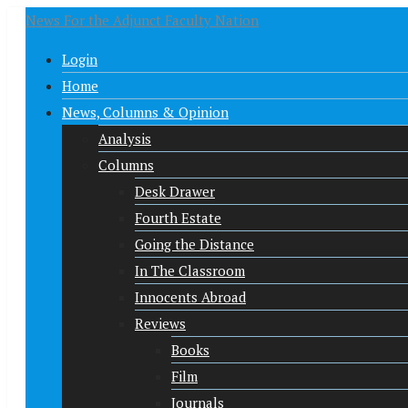
News For the Adjunct Faculty Nation
Login
Home
News, Columns & Opinion
Analysis
Columns
Desk Drawer
Fourth Estate
Going the Distance
In The Classroom
Innocents Abroad
Reviews
Books
Film
Journals