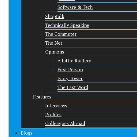
Software & Tech
Shoptalk
Technically Speaking
The Commuter
The Net
Opinions
A Little Raillery
First Person
Ivory Tower
The Last Word
Features
Interviews
Profiles
Colleagues Abroad
Blogs