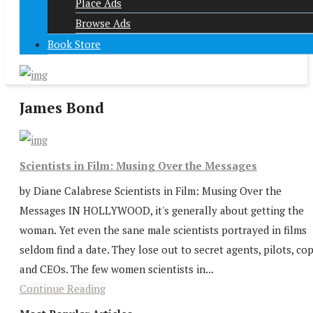
Place Ads
Browse Ads
Book Store
James Bond
Scientists in Film: Musing Over the Messages
by Diane Calabrese Scientists in Film: Musing Over the
Messages IN HOLLYWOOD, it's generally about getting the
woman. Yet even the sane male scientists portrayed in films
seldom find a date. They lose out to secret agents, pilots, cop
and CEOs. The few women scientists in...
Continue Reading