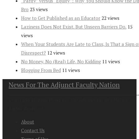
“Parity” versus “Equity”: Why You Should Know the Dif
Bro
23 views
How to Get Published as an Educator
22 views
Laziness Does Not Exist. But Unseen Barriers Do.
15
views
When Your Students Are Late to Class, Is That a Sign o
Disrespect?
12 views
No Money, No (Real) Life, No Kidding
11 views
Blogging From Bed
11 views
News For The Adjunct Faculty Nation
Copyright at 2026. News For the Adjunct Faculty Nation All
Rights Reserved
About
Contact Us