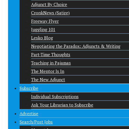
Adjunct By Choice
CronkNews (Satire)
Freeway Flyer
Juggling 101
Lesko Blog
Negotiating the Paradox: Adjuncts & Writing
Part-Time Thoughts
Teaching in Pajamas
The Mentor Is In
The New Adjunct
Subscribe
Individual Subscriptions
Ask Your Librarian to Subscribe
Advertise
Search/Post Jobs