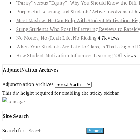
“Parity” versus “Equity”: Why You Should Know the Diff, 
Purposeful Learning and Students’ Active Involvement
6.
Meet Maslow: He Can Help With Student Motivation. Big 
Suing Students Who Post Unflattering Reviews to RateM
No Money, No (Real) Life, No Kidding
4.7k views
When Your Students Are Late to Class, Is That a Sign of 
How Student Motivation Influences Learning
2.8k views
AdjunctNation Archives
AdjunctNation Archives
This div height required for enabling the sticky sidebar
Site Search
Search for: