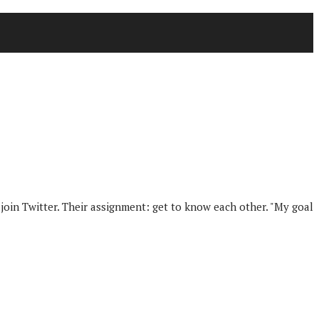
join Twitter. Their assignment: get to know each other. "My goal