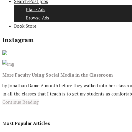
Search/Post Jobs
Place Ads
Browse Ads
Book Store
Instagram
More Faculty Using Social Media in the Classroom
by Jonathan Dame A month before they walked into her classroom 
in all the classes that I teach is to get my students as comfortabl
Continue Reading
Most Popular Articles