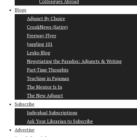
Colleagues Abroad
Blogs
Adjunct By Choice
CronkNews (Satire)
Freeway Flyer
Juggling 101
Lesko Blog
Negotiating the Paradox: Adjuncts & Writing
Part-Time Thoughts
Teaching in Pajamas
The Mentor Is In
The New Adjunct
Subscribe
Individual Subscriptions
Ask Your Librarian to Subscribe
Advertise