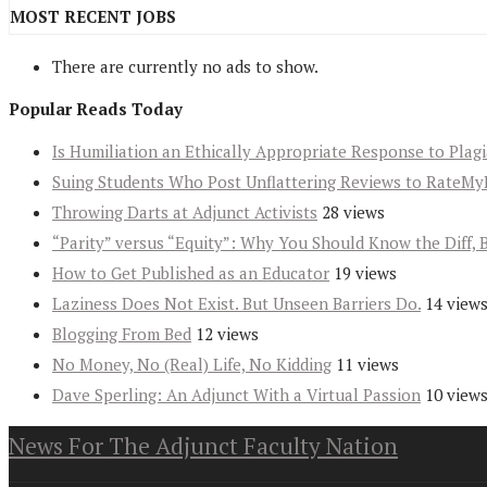
MOST RECENT JOBS
There are currently no ads to show.
Popular Reads Today
Is Humiliation an Ethically Appropriate Response to Plag
Suing Students Who Post Unflattering Reviews to RateMy
Throwing Darts at Adjunct Activists
28 views
“Parity” versus “Equity”: Why You Should Know the Diff, 
How to Get Published as an Educator
19 views
Laziness Does Not Exist. But Unseen Barriers Do.
14 view
Blogging From Bed
12 views
No Money, No (Real) Life, No Kidding
11 views
Dave Sperling: An Adjunct With a Virtual Passion
10 view
News For The Adjunct Faculty Nation