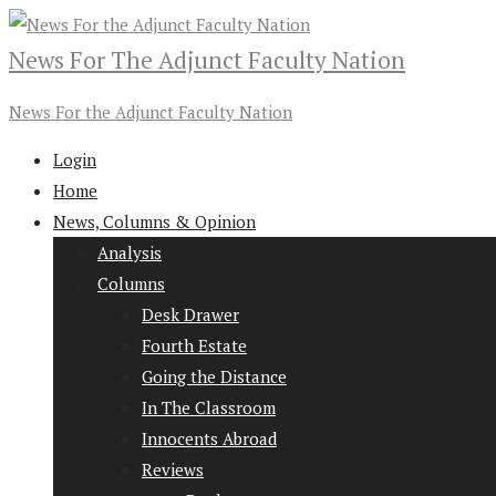
News For The Adjunct Faculty Nation
News For the Adjunct Faculty Nation
Login
Home
News, Columns & Opinion
Analysis
Columns
Desk Drawer
Fourth Estate
Going the Distance
In The Classroom
Innocents Abroad
Reviews