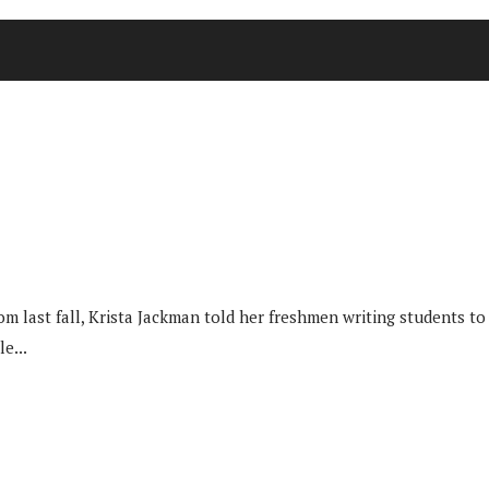
last fall, Krista Jackman told her freshmen writing students to 
e...