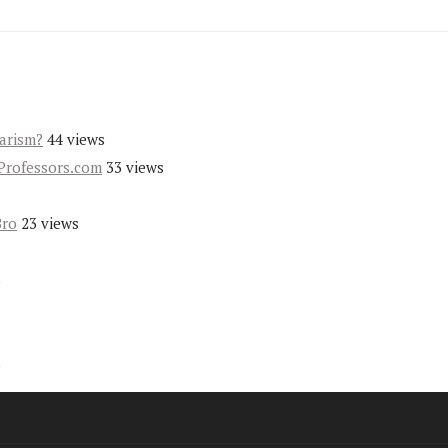
iarism?
44 views
Professors.com
33 views
Bro
23 views
s
s