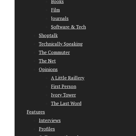
Books
Film
Journals
Software & Tech
Shoptalk
Technically Speaking
The Commuter
The Net
Opinions
A Little Raillery
First Person
Ivory Tower
The Last Word
Features
Interviews
Profiles