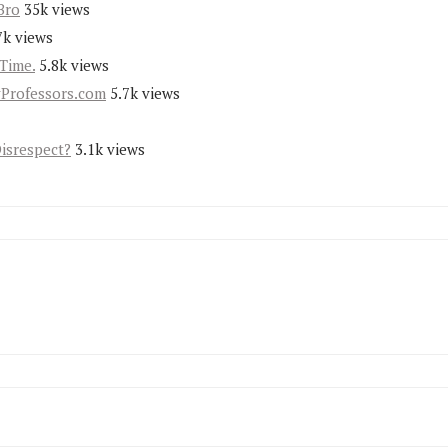
Bro
35k views
7k views
Time.
5.8k views
yProfessors.com
5.7k views
Disrespect?
3.1k views