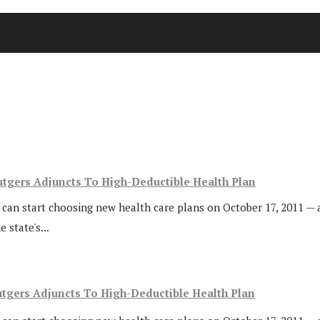
utgers Adjuncts To High-Deductible Health Plan
s can start choosing new health care plans on October 17, 2011 — 
 state's...
utgers Adjuncts To High-Deductible Health Plan