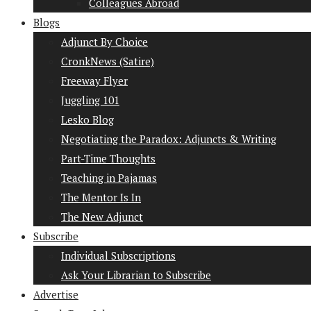
Colleagues Abroad
Blogs
Adjunct By Choice
CronkNews (Satire)
Freeway Flyer
Juggling 101
Lesko Blog
Negotiating the Paradox: Adjuncts & Writing
Part-Time Thoughts
Teaching in Pajamas
The Mentor Is In
The New Adjunct
Subscribe
Individual Subscriptions
Ask Your Librarian to Subscribe
Advertise