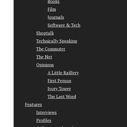
Books
Film
Journals
Software & Tech
Shoptalk
Technically Speaking
The Commuter
The Net
Opinions
A Little Raillery
First Person
Ivory Tower
The Last Word
Features
Interviews
Profiles