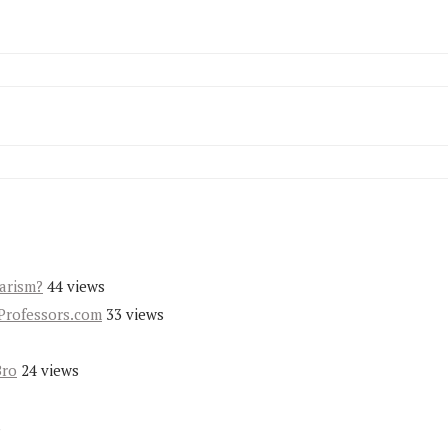
iarism?
44 views
Professors.com
33 views
Bro
24 views
s