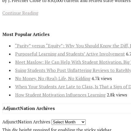
by J. Fletcher Close to 850,000 current and retired state worker
Continue Reading
Most Popular Articles
“Parity” versus “Equity”: Why You Should Know the Diff, 
Purposeful Learning and Students’ Active Involvement
6.
Meet Maslow: He Can Help With Student Motivation. Big 
Suing Students Who Post Unflattering Reviews to RateM
No Money, No (Real) Life, No Kidding
4.7k views
When Your Students Are Late to Class, Is That a Sign of 
How Student Motivation Influences Learning
2.8k views
AdjunctNation Archives
AdjunctNation Archives
This div height required for enabling the sticky sidebar