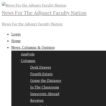
News For The Adjunct Faculty Nation
News For the Adjunct Faculty Nation
Login
Home
News, Columns & Opinion
Analysis
Columns
Desk Drawer
Fourth Estate
Going the Distance
In The Classroom
Innocents Abroad
Reviews