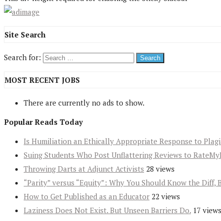
Site Search
Search for:
MOST RECENT JOBS
There are currently no ads to show.
Popular Reads Today
Is Humiliation an Ethically Appropriate Response to Plag
Suing Students Who Post Unflattering Reviews to RateMy
Throwing Darts at Adjunct Activists
28 views
“Parity” versus “Equity”: Why You Should Know the Diff, 
How to Get Published as an Educator
22 views
Laziness Does Not Exist. But Unseen Barriers Do.
17 view