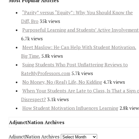
Most Popular Articles
“Parity” versus “Equity”: Why You Should Know the
Diff, Bro
35k views
Purposeful Learning and Students’ Active Involvement
6.7k views
Meet Maslow: He Can Help With Student Motivation.
Big Time.
5.8k views
Suing Students Who Post Unflattering Reviews to
RateMyProfessors.com
5.7k views
No Money, No (Real) Life, No Kidding
4.7k views
When Your Students Are Late to Class, Is That a Sign 
Disrespect?
3.1k views
How Student Motivation Influences Learning
2.8k view
AdjunctNation Archives
AdjunctNation Archives