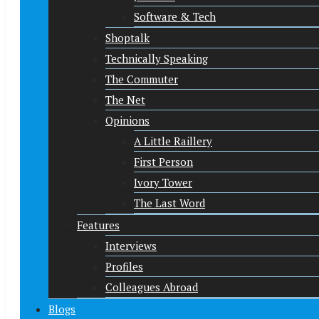
Software & Tech
Shoptalk
Technically Speaking
The Commuter
The Net
Opinions
A Little Raillery
First Person
Ivory Tower
The Last Word
Features
Interviews
Profiles
Colleagues Abroad
Blogs