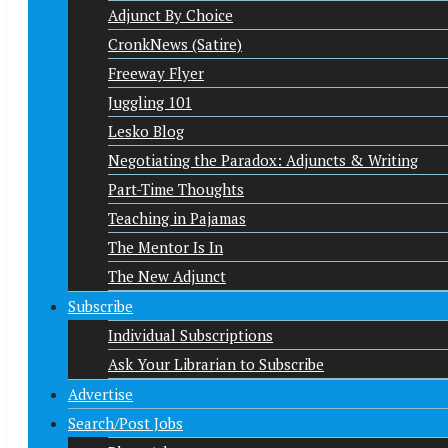
Adjunct By Choice
CronkNews (Satire)
Freeway Flyer
Juggling 101
Lesko Blog
Negotiating the Paradox: Adjuncts & Writing
Part-Time Thoughts
Teaching in Pajamas
The Mentor Is In
The New Adjunct
Subscribe
Individual Subscriptions
Ask Your Librarian to Subscribe
Advertise
Search/Post Jobs