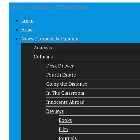
News For the Adjunct Faculty Nation
Login
Home
News, Columns & Opinion
Analysis
Columns
Desk Drawer
Fourth Estate
Going the Distance
In The Classroom
Innocents Abroad
Reviews
Books
Film
Journals