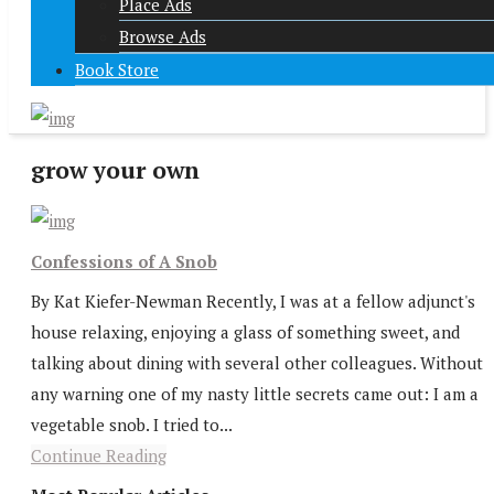
Place Ads
Browse Ads
Book Store
grow your own
Confessions of A Snob
By Kat Kiefer-Newman Recently, I was at a fellow adjunct's
house relaxing, enjoying a glass of something sweet, and
talking about dining with several other colleagues. Without
any warning one of my nasty little secrets came out: I am a
vegetable snob. I tried to...
Continue Reading