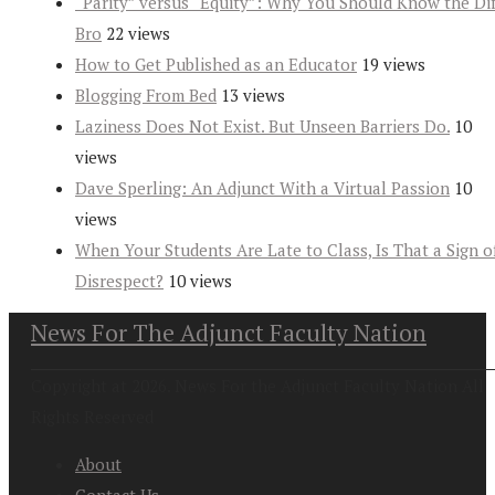
“Parity” versus “Equity”: Why You Should Know the Dif
Bro
22 views
How to Get Published as an Educator
19 views
Blogging From Bed
13 views
Laziness Does Not Exist. But Unseen Barriers Do.
10
views
Dave Sperling: An Adjunct With a Virtual Passion
10
views
When Your Students Are Late to Class, Is That a Sign o
Disrespect?
10 views
News For The Adjunct Faculty Nation
Copyright at 2026. News For the Adjunct Faculty Nation All
Rights Reserved
About