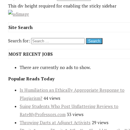
This div height required for enabling the sticky sidebar
Site Search
Search for:
MOST RECENT JOBS
There are currently no ads to show.
Popular Reads Today
Is Humiliation an Ethically Appropriate Response to
Plagiarism?
44 views
Suing Students Who Post Unflattering Reviews to
RateMyProfessors.com
33 views
Throwing Darts at Adjunct Activists
29 views