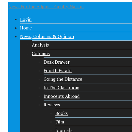
News For the Adjunct Faculty Nation
Login
Home
News, Columns & Opinion
Analysis
Columns
Desk Drawer
Fourth Estate
Going the Distance
In The Classroom
Innocents Abroad
Reviews
Books
Film
Journals