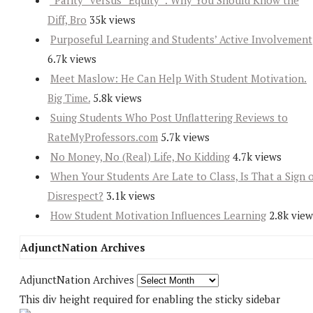
“Parity” versus “Equity”: Why You Should Know the
Diff, Bro
35k views
Purposeful Learning and Students’ Active Involvement
6.7k views
Meet Maslow: He Can Help With Student Motivation.
Big Time.
5.8k views
Suing Students Who Post Unflattering Reviews to
RateMyProfessors.com
5.7k views
No Money, No (Real) Life, No Kidding
4.7k views
When Your Students Are Late to Class, Is That a Sign 
Disrespect?
3.1k views
How Student Motivation Influences Learning
2.8k view
AdjunctNation Archives
AdjunctNation Archives
This div height required for enabling the sticky sidebar