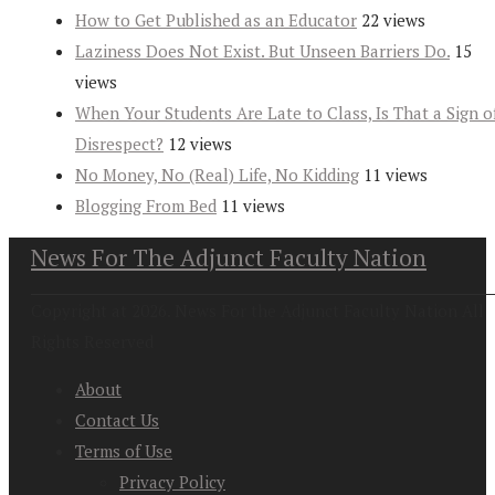
How to Get Published as an Educator
22 views
Laziness Does Not Exist. But Unseen Barriers Do.
15
views
When Your Students Are Late to Class, Is That a Sign o
Disrespect?
12 views
No Money, No (Real) Life, No Kidding
11 views
Blogging From Bed
11 views
News For The Adjunct Faculty Nation
Copyright at 2026. News For the Adjunct Faculty Nation All
Rights Reserved
About
Contact Us
Terms of Use
Privacy Policy