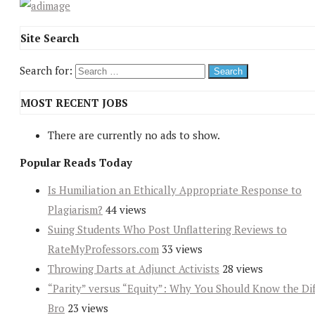
Site Search
Search for:
MOST RECENT JOBS
There are currently no ads to show.
Popular Reads Today
Is Humiliation an Ethically Appropriate Response to
Plagiarism?
44 views
Suing Students Who Post Unflattering Reviews to
RateMyProfessors.com
33 views
Throwing Darts at Adjunct Activists
28 views
“Parity” versus “Equity”: Why You Should Know the Dif
Bro
23 views