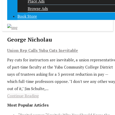
Place Ads
Browse Ads
Book Store
George Nicholau
Union Rep Calls Yuba Cuts Inevitable
Pay cuts for instructors are inevitable, a union representativ
of part-time faculty at the Yuba Community College District
says of trustees asking for a 3 percent reduction in pay —
which full-time professors oppose. "I don't see any other wa
out of it," Jim Schulte,...
Continue Reading
Most Popular Articles