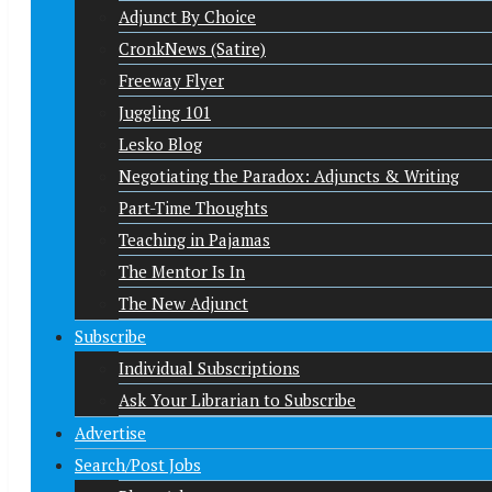
Adjunct By Choice
CronkNews (Satire)
Freeway Flyer
Juggling 101
Lesko Blog
Negotiating the Paradox: Adjuncts & Writing
Part-Time Thoughts
Teaching in Pajamas
The Mentor Is In
The New Adjunct
Subscribe
Individual Subscriptions
Ask Your Librarian to Subscribe
Advertise
Search/Post Jobs