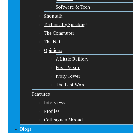
Software & Tech
Shoptalk
Technically Speaking
The Commuter
The Net
Opinions
A Little Raillery
First Person
Ivory Tower
The Last Word
Features
Interviews
Profiles
Colleagues Abroad
Blogs