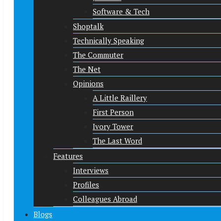
Software & Tech
Shoptalk
Technically Speaking
The Commuter
The Net
Opinions
A Little Raillery
First Person
Ivory Tower
The Last Word
Features
Interviews
Profiles
Colleagues Abroad
Blogs