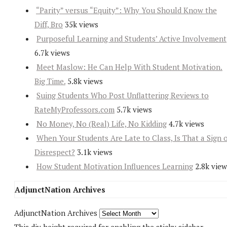
“Parity” versus “Equity”: Why You Should Know the
Diff, Bro
35k views
Purposeful Learning and Students’ Active Involvement
6.7k views
Meet Maslow: He Can Help With Student Motivation.
Big Time.
5.8k views
Suing Students Who Post Unflattering Reviews to
RateMyProfessors.com
5.7k views
No Money, No (Real) Life, No Kidding
4.7k views
When Your Students Are Late to Class, Is That a Sign 
Disrespect?
3.1k views
How Student Motivation Influences Learning
2.8k view
AdjunctNation Archives
AdjunctNation Archives