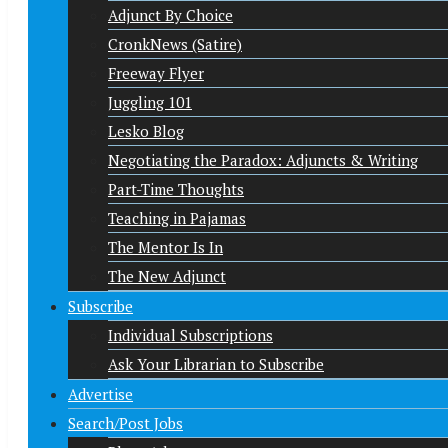
Adjunct By Choice
CronkNews (Satire)
Freeway Flyer
Juggling 101
Lesko Blog
Negotiating the Paradox: Adjuncts & Writing
Part-Time Thoughts
Teaching in Pajamas
The Mentor Is In
The New Adjunct
Subscribe
Individual Subscriptions
Ask Your Librarian to Subscribe
Advertise
Search/Post Jobs