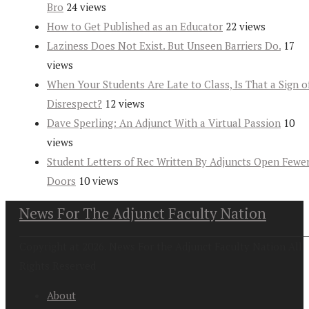
Bro
24 views
How to Get Published as an Educator
22 views
Laziness Does Not Exist. But Unseen Barriers Do.
17
views
When Your Students Are Late to Class, Is That a Sign o
Disrespect?
12 views
Dave Sperling: An Adjunct With a Virtual Passion
10
views
Student Letters of Rec Written By Adjuncts Open Fewe
Doors
10 views
News For The Adjunct Faculty Nation
Copyright at 2026. News For the Adjunct Faculty Nation All
Rights Reserved
About