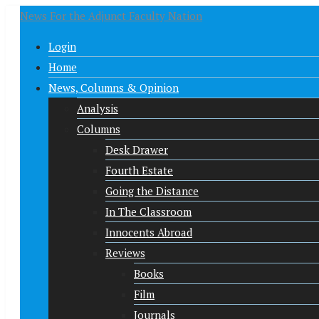
News For the Adjunct Faculty Nation
Login
Home
News, Columns & Opinion
Analysis
Columns
Desk Drawer
Fourth Estate
Going the Distance
In The Classroom
Innocents Abroad
Reviews
Books
Film
Journals