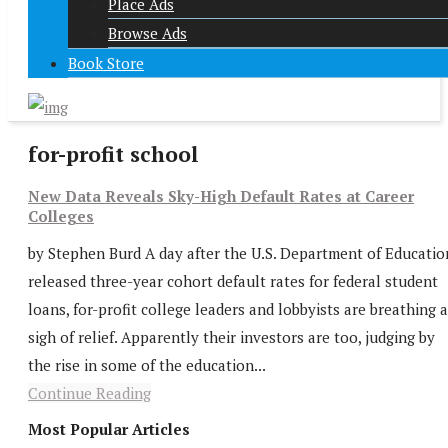
Place Ads
Browse Ads
Book Store
for-profit school
New Data Reveals Sky-High Default Rates at Career
Colleges
by Stephen Burd A day after the U.S. Department of Educatio
released three-year cohort default rates for federal student
loans, for-profit college leaders and lobbyists are breathing a
sigh of relief. Apparently their investors are too, judging by
the rise in some of the education...
Continue Reading
Most Popular Articles