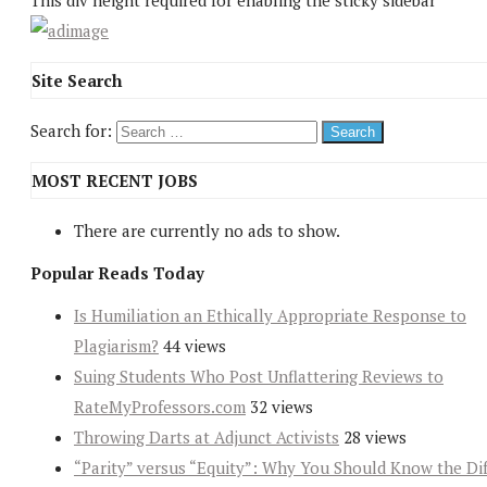
This div height required for enabling the sticky sidebar
Site Search
Search for:
MOST RECENT JOBS
There are currently no ads to show.
Popular Reads Today
Is Humiliation an Ethically Appropriate Response to
Plagiarism?
44 views
Suing Students Who Post Unflattering Reviews to
RateMyProfessors.com
32 views
Throwing Darts at Adjunct Activists
28 views
“Parity” versus “Equity”: Why You Should Know the Dif