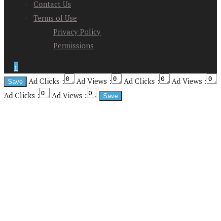
Contact Us
Terms of Use
Privacy Policy
Permissions
↑
Ad Clicks :
Ad Views :
Ad Clicks :
Ad Views :
Ad Clicks :
Ad Views :