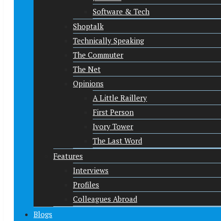
Software & Tech
Shoptalk
Technically Speaking
The Commuter
The Net
Opinions
A Little Raillery
First Person
Ivory Tower
The Last Word
Features
Interviews
Profiles
Colleagues Abroad
Blogs