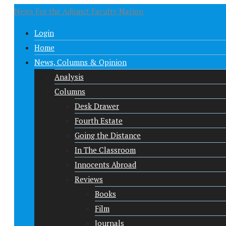
News For the Adjunct Faculty Nation
Login
Home
News, Columns & Opinion
Analysis
Columns
Desk Drawer
Fourth Estate
Going the Distance
In The Classroom
Innocents Abroad
Reviews
Books
Film
Journals