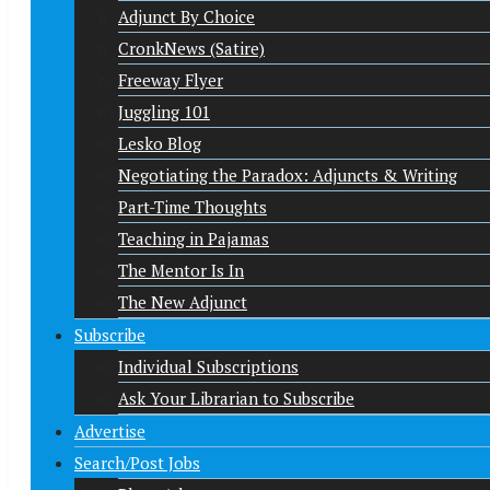
Adjunct By Choice
CronkNews (Satire)
Freeway Flyer
Juggling 101
Lesko Blog
Negotiating the Paradox: Adjuncts & Writing
Part-Time Thoughts
Teaching in Pajamas
The Mentor Is In
The New Adjunct
Subscribe
Individual Subscriptions
Ask Your Librarian to Subscribe
Advertise
Search/Post Jobs