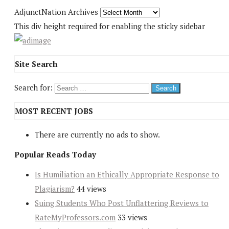
AdjunctNation Archives
This div height required for enabling the sticky sidebar
Site Search
Search for:
MOST RECENT JOBS
There are currently no ads to show.
Popular Reads Today
Is Humiliation an Ethically Appropriate Response to
Plagiarism?
44 views
Suing Students Who Post Unflattering Reviews to
RateMyProfessors.com
33 views