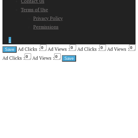
Contact Us
Terms of Use
Privacy Policy
Permissions
↑
Ad Clicks :
Ad Views :
Ad Clicks :
Ad Views :
Ad Clicks :
Ad Views :