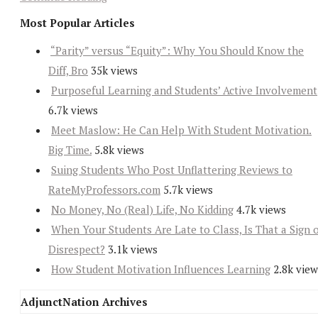
Most Popular Articles
“Parity” versus “Equity”: Why You Should Know the
Diff, Bro
35k views
Purposeful Learning and Students’ Active Involvement
6.7k views
Meet Maslow: He Can Help With Student Motivation.
Big Time.
5.8k views
Suing Students Who Post Unflattering Reviews to
RateMyProfessors.com
5.7k views
No Money, No (Real) Life, No Kidding
4.7k views
When Your Students Are Late to Class, Is That a Sign 
Disrespect?
3.1k views
How Student Motivation Influences Learning
2.8k view
AdjunctNation Archives