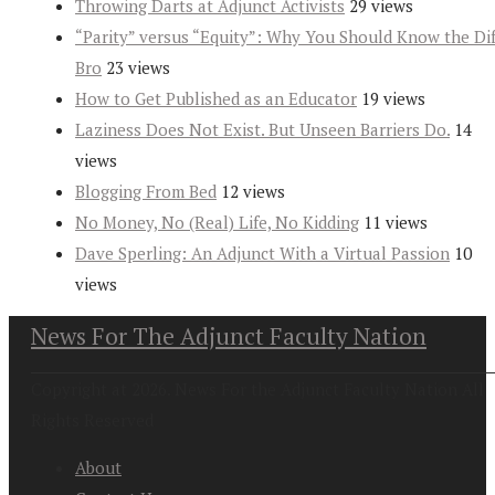
Throwing Darts at Adjunct Activists
29 views
“Parity” versus “Equity”: Why You Should Know the Dif
Bro
23 views
How to Get Published as an Educator
19 views
Laziness Does Not Exist. But Unseen Barriers Do.
14
views
Blogging From Bed
12 views
No Money, No (Real) Life, No Kidding
11 views
Dave Sperling: An Adjunct With a Virtual Passion
10
views
News For The Adjunct Faculty Nation
Copyright at 2026. News For the Adjunct Faculty Nation All
Rights Reserved
About