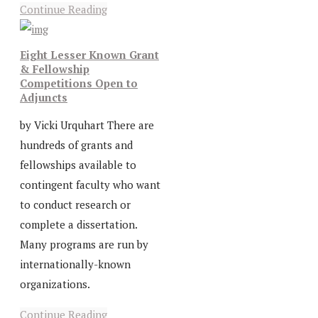
Continue Reading
Eight Lesser Known Grant
& Fellowship
Competitions Open to
Adjuncts
by Vicki Urquhart There are
hundreds of grants and
fellowships available to
contingent faculty who want
to conduct research or
complete a dissertation.
Many programs are run by
internationally-known
organizations.
Continue Reading