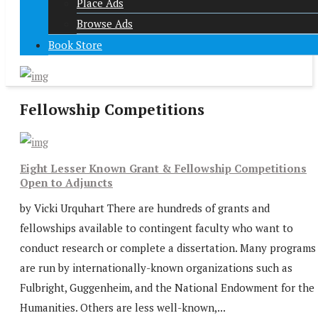
Place Ads
Browse Ads
Book Store
Fellowship Competitions
Eight Lesser Known Grant & Fellowship Competitions
Open to Adjuncts
by Vicki Urquhart There are hundreds of grants and
fellowships available to contingent faculty who want to
conduct research or complete a dissertation. Many programs
are run by internationally-known organizations such as
Fulbright, Guggenheim, and the National Endowment for the
Humanities. Others are less well-known,...