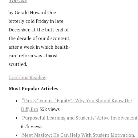
The Ask
by Gerald Howard One
bitterly cold Friday in late
December, at the butt end of
the decade of our discontent,
after a week in which health-
care reform was almost
scuttled.
Continue Reading
Most Popular Articles
“Parity” versus “Equity”: Why You Should Know the
Diff, Bro
35k views
Purposeful Learning and Students’ Active Involvement
6.7k views
Meet Maslow: He Can Help With Student Motivation.