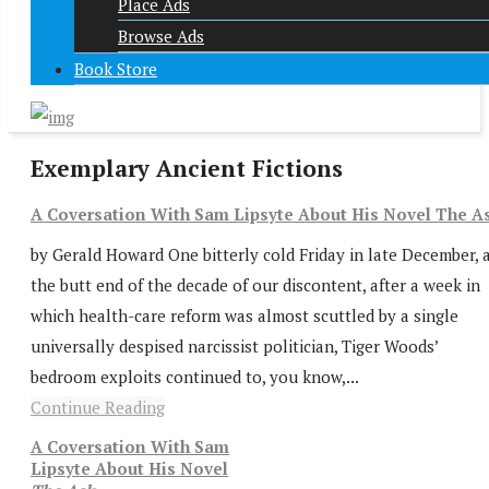
Place Ads
Browse Ads
Book Store
Exemplary Ancient Fictions
A Coversation With Sam Lipsyte About His Novel The A
by Gerald Howard One bitterly cold Friday in late December, 
the butt end of the decade of our discontent, after a week in
which health-care reform was almost scuttled by a single
universally despised narcissist politician, Tiger Woods’
bedroom exploits continued to, you know,...
Continue Reading
A Coversation With Sam
Lipsyte About His Novel