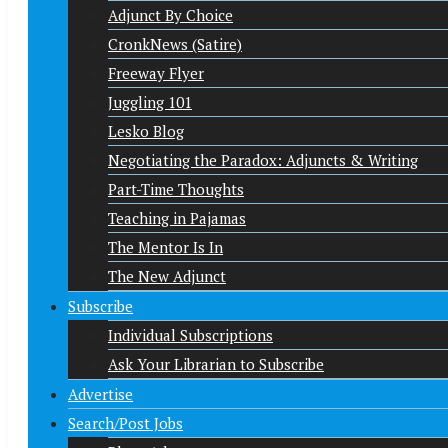
Adjunct By Choice
CronkNews (Satire)
Freeway Flyer
Juggling 101
Lesko Blog
Negotiating the Paradox: Adjuncts & Writing
Part-Time Thoughts
Teaching in Pajamas
The Mentor Is In
The New Adjunct
Subscribe
Individual Subscriptions
Ask Your Librarian to Subscribe
Advertise
Search/Post Jobs