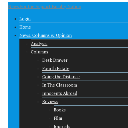
News For the Adjunct Faculty Nation
Login
Home
News, Columns & Opinion
Analysis
Columns
Desk Drawer
Fourth Estate
Going the Distance
In The Classroom
Innocents Abroad
Reviews
Books
Film
Journals