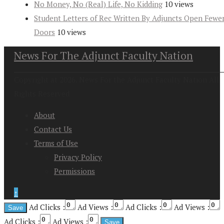
No Money, No (Real) Life, No Kidding
10 views
Student Letters of Rec Written By Adjuncts Open Fewe
Doors
10 views
News For The Adjunct Faculty Nation
Copyright at 2026. News For the Adjunct Faculty Nation All
Rights Reserved
About
Contact Us
Terms of Use
Privacy Policy
Permissions
↑
Ad Clicks :
Ad Views :
Ad Clicks :
Ad Views :
Ad Clicks :
Ad Views :