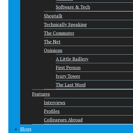
Software & Tech
Shoptalk
Technically Speaking
The Commuter
The Net
Opinions
A Little Raillery
First Person
Ivory Tower
The Last Word
Features
Interviews
Profiles
Colleagues Abroad
Blogs