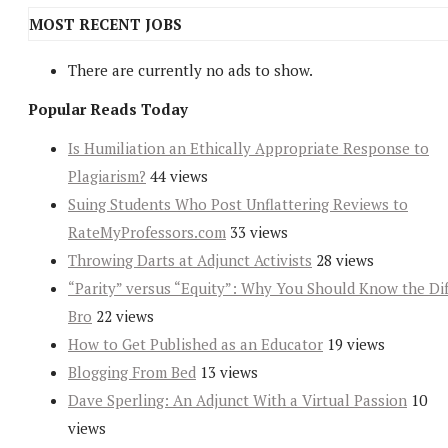
MOST RECENT JOBS
There are currently no ads to show.
Popular Reads Today
Is Humiliation an Ethically Appropriate Response to
Plagiarism?
44 views
Suing Students Who Post Unflattering Reviews to
RateMyProfessors.com
33 views
Throwing Darts at Adjunct Activists
28 views
“Parity” versus “Equity”: Why You Should Know the Dif
Bro
22 views
How to Get Published as an Educator
19 views
Blogging From Bed
13 views
Dave Sperling: An Adjunct With a Virtual Passion
10
views