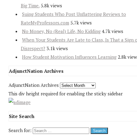
Big Time.
5.8k views
Suing Students Who Post Unflattering Reviews to
RateMyProfessors.com
5.7k views
No Money, No (Real) Life, No Kidding
4.7k views
When Your Students Are Late to Class, Is That a Sign 
Disrespect?
3.1k views
How Student Motivation Influences Learning
2.8k view
AdjunctNation Archives
AdjunctNation Archives
This div height required for enabling the sticky sidebar
Site Search
Search for: