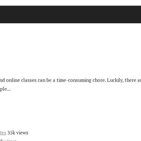
nd online classes can be a time-consuming chore. Luckily, there 
ple...
Bro
35k views