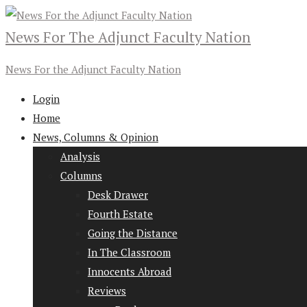
News For The Adjunct Faculty Nation
News For the Adjunct Faculty Nation
Login
Home
News, Columns & Opinion
Analysis
Columns
Desk Drawer
Fourth Estate
Going the Distance
In The Classroom
Innocents Abroad
Reviews