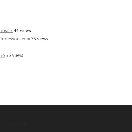
iarism?
44 views
Professors.com
33 views
Bro
23 views
s
s
hts Reserved