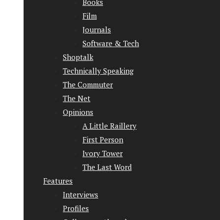
Books
Film
Journals
Software & Tech
Shoptalk
Technically Speaking
The Commuter
The Net
Opinions
A Little Raillery
First Person
Ivory Tower
The Last Word
Features
Interviews
Profiles