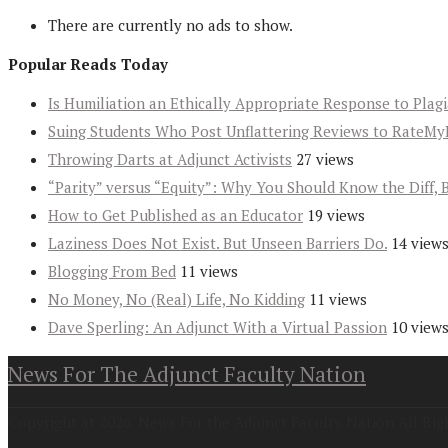
There are currently no ads to show.
Popular Reads Today
Is Humiliation an Ethically Appropriate Response to Plag
Suing Students Who Post Unflattering Reviews to RateMy
Throwing Darts at Adjunct Activists
27 views
“Parity” versus “Equity”: Why You Should Know the Diff, 
How to Get Published as an Educator
19 views
Laziness Does Not Exist. But Unseen Barriers Do.
14 view
Blogging From Bed
11 views
No Money, No (Real) Life, No Kidding
11 views
Dave Sperling: An Adjunct With a Virtual Passion
10 view
News For The Adjunct Faculty Nation
Copyright at 2026. News For the Adjunct Faculty Nation All Rig