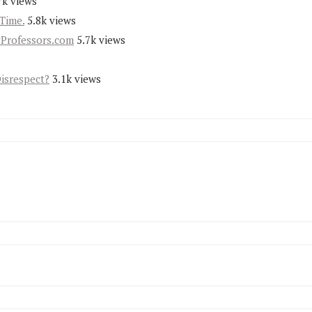
7k views
Time.
5.8k views
yProfessors.com
5.7k views
Disrespect?
3.1k views