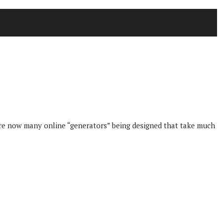
are now many online “generators” being designed that take much