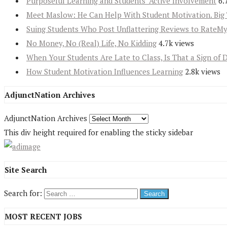
Purposeful Learning and Students’ Active Involvement
6.
Meet Maslow: He Can Help With Student Motivation. Big 
Suing Students Who Post Unflattering Reviews to RateM
No Money, No (Real) Life, No Kidding
4.7k views
When Your Students Are Late to Class, Is That a Sign of 
How Student Motivation Influences Learning
2.8k views
AdjunctNation Archives
AdjunctNation Archives
This div height required for enabling the sticky sidebar
Site Search
Search for:
MOST RECENT JOBS