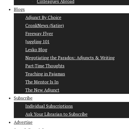
Colleagues Abroad
Blogs
Adjunct By Choice
CronkNews (Satire)
Freeway Flyer
Juggling 101
Lesko Blog
Negotiating the Paradox: Adjuncts & Writing
Part-Time Thoughts
Teaching in Pajamas
The Mentor Is In
The New Adjunct
Subscribe
Individual Subscriptions
Ask Your Librarian to Subscribe
Advertise