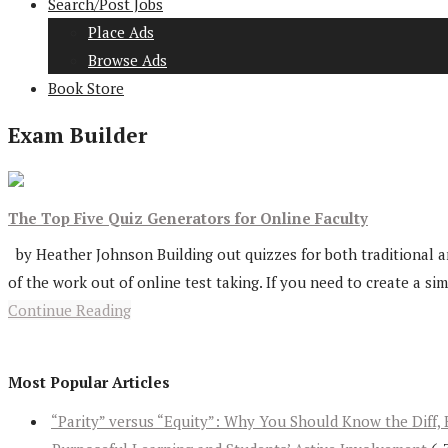
Search/Post Jobs
Place Ads
Browse Ads
Book Store
Exam Builder
The Top Five Quiz Generators for Online Faculty
by Heather Johnson Building out quizzes for both traditional a
of the work out of online test taking. If you need to create a sim
Continue Reading
Most Popular Articles
“Parity” versus “Equity”: Why You Should Know the Diff, 