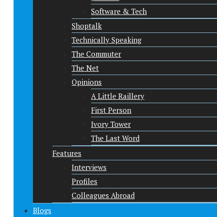
Software & Tech
Shoptalk
Technically Speaking
The Commuter
The Net
Opinions
A Little Raillery
First Person
Ivory Tower
The Last Word
Features
Interviews
Profiles
Colleagues Abroad
Blogs