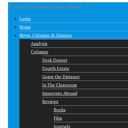
News For the Adjunct Faculty Nation
Login
Home
News, Columns & Opinion
Analysis
Columns
Desk Drawer
Fourth Estate
Going the Distance
In The Classroom
Innocents Abroad
Reviews
Books
Film
Journals