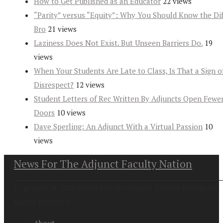
How to Get Published as an Educator
22 views
“Parity” versus “Equity”: Why You Should Know the Dif
Bro
21 views
Laziness Does Not Exist. But Unseen Barriers Do.
19
views
When Your Students Are Late to Class, Is That a Sign o
Disrespect?
12 views
Student Letters of Rec Written By Adjuncts Open Fewe
Doors
10 views
Dave Sperling: An Adjunct With a Virtual Passion
10
views
News For The Adjunct Faculty Nation
Copyright at 2026. News For the Adjunct Faculty Nation All
Rights Reserved