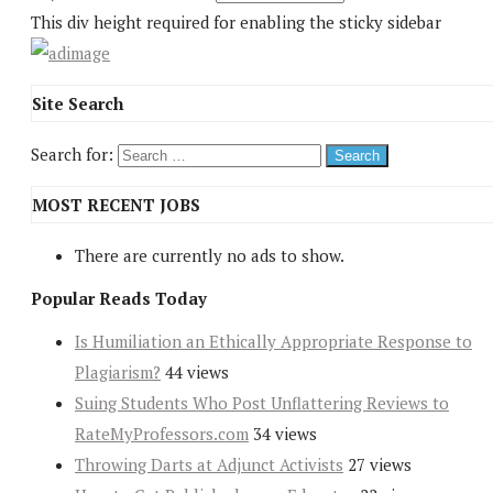
This div height required for enabling the sticky sidebar
Site Search
Search for:
MOST RECENT JOBS
There are currently no ads to show.
Popular Reads Today
Is Humiliation an Ethically Appropriate Response to
Plagiarism?
44 views
Suing Students Who Post Unflattering Reviews to
RateMyProfessors.com
34 views
Throwing Darts at Adjunct Activists
27 views