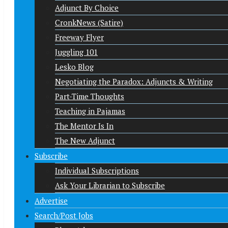
Adjunct By Choice
CronkNews (Satire)
Freeway Flyer
Juggling 101
Lesko Blog
Negotiating the Paradox: Adjuncts & Writing
Part-Time Thoughts
Teaching in Pajamas
The Mentor Is In
The New Adjunct
Subscribe
Individual Subscriptions
Ask Your Librarian to Subscribe
Advertise
Search/Post Jobs