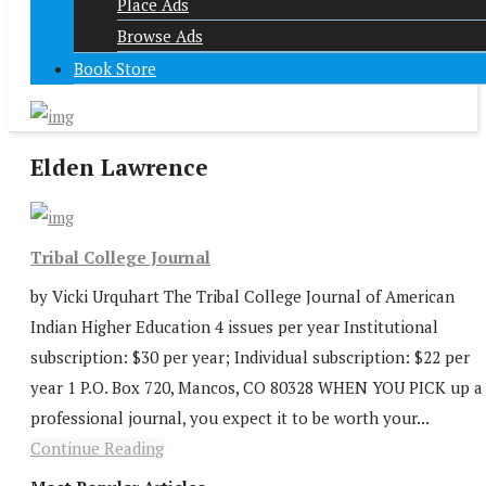
Place Ads
Browse Ads
Book Store
Elden Lawrence
Tribal College Journal
by Vicki Urquhart The Tribal College Journal of American
Indian Higher Education 4 issues per year Institutional
subscription: $30 per year; Individual subscription: $22 per
year 1 P.O. Box 720, Mancos, CO 80328 WHEN YOU PICK up a
professional journal, you expect it to be worth your...
Continue Reading