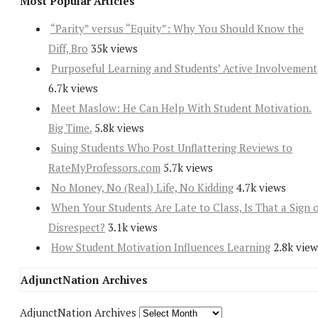
Most Popular Articles
“Parity” versus “Equity”: Why You Should Know the
Diff, Bro
35k views
Purposeful Learning and Students’ Active Involvement
6.7k views
Meet Maslow: He Can Help With Student Motivation.
Big Time.
5.8k views
Suing Students Who Post Unflattering Reviews to
RateMyProfessors.com
5.7k views
No Money, No (Real) Life, No Kidding
4.7k views
When Your Students Are Late to Class, Is That a Sign 
Disrespect?
3.1k views
How Student Motivation Influences Learning
2.8k view
AdjunctNation Archives
AdjunctNation Archives