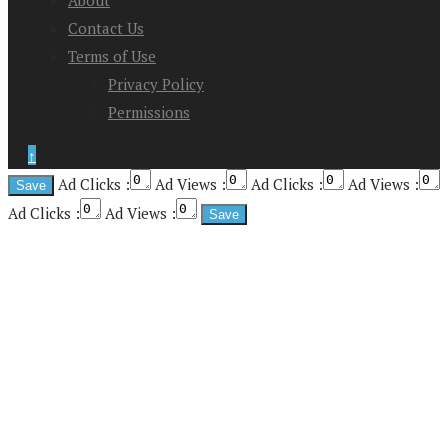
About
Contact Us
Terms of Use
Privacy Policy
Permissions
↑
Ad Clicks :
Ad Views :
Ad Clicks :
Ad Views :
Ad Clicks :
Ad Views :