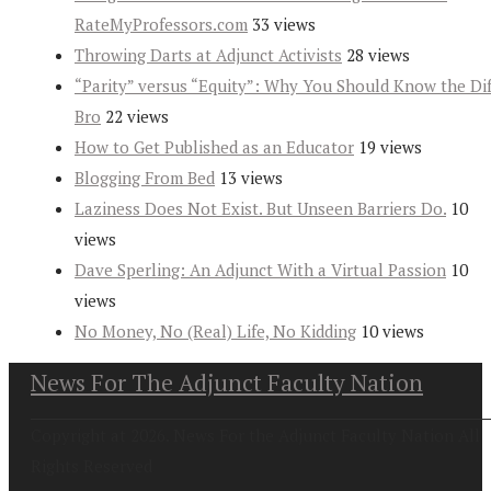
RateMyProfessors.com
33 views
Throwing Darts at Adjunct Activists
28 views
“Parity” versus “Equity”: Why You Should Know the Dif
Bro
22 views
How to Get Published as an Educator
19 views
Blogging From Bed
13 views
Laziness Does Not Exist. But Unseen Barriers Do.
10
views
Dave Sperling: An Adjunct With a Virtual Passion
10
views
No Money, No (Real) Life, No Kidding
10 views
News For The Adjunct Faculty Nation
Copyright at 2026. News For the Adjunct Faculty Nation All
Rights Reserved