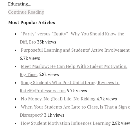
Educating...
Continue Reading
Most Popular Articles
“Parity” versus “Equity”: Why You Should Know the
Diff, Bro
35k views
Purposeful Learning and Students’ Active Involvement
6.7k views
Meet Maslow: He Can Help With Student Motivation.
Big Time.
5.8k views
Suing Students Who Post Unflattering Reviews to
RateMyProfessors.com
5.7k views
No Money, No (Real) Life, No Kidding
4.7k views
When Your Students Are Late to Class, Is That a Sign 
Disrespect?
3.1k views
How Student Motivation Influences Learning
2.8k view