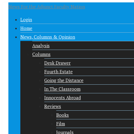
News For the Adjunct Faculty Nation
Login
Home
News, Columns & Opinion
Analysis
Columns
Desk Drawer
Fourth Estate
Going the Distance
In The Classroom
Innocents Abroad
Reviews
Books
Film
Journals