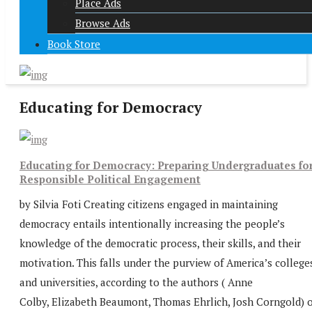
Place Ads
Browse Ads
Book Store
Educating for Democracy
Educating for Democracy: Preparing Undergraduates fo
Responsible Political Engagement
by Silvia Foti Creating citizens engaged in maintaining
democracy entails intentionally increasing the people’s
knowledge of the democratic process, their skills, and their
motivation. This falls under the purview of America’s college
and universities, according to the authors ( Anne
Colby, Elizabeth Beaumont, Thomas Ehrlich, Josh Corngold) o