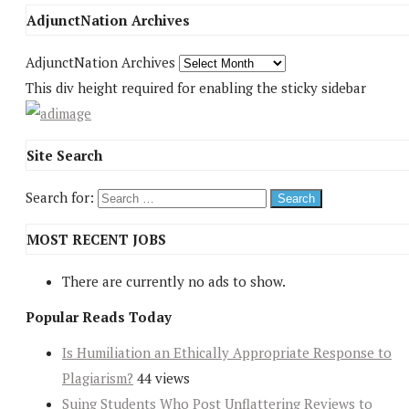
AdjunctNation Archives
AdjunctNation Archives
This div height required for enabling the sticky sidebar
Site Search
Search for:
MOST RECENT JOBS
There are currently no ads to show.
Popular Reads Today
Is Humiliation an Ethically Appropriate Response to
Plagiarism?
44 views
Suing Students Who Post Unflattering Reviews to