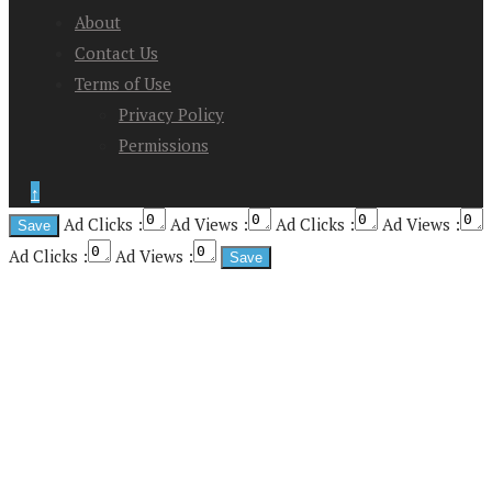
About
Contact Us
Terms of Use
Privacy Policy
Permissions
↑
Ad Clicks :
Ad Views :
Ad Clicks :
Ad Views :
Ad Clicks :
Ad Views :