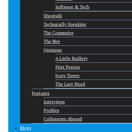
Software & Tech
Shoptalk
Technically Speaking
The Commuter
The Net
Opinions
A Little Raillery
First Person
Ivory Tower
The Last Word
Features
Interviews
Profiles
Colleagues Abroad
Blogs