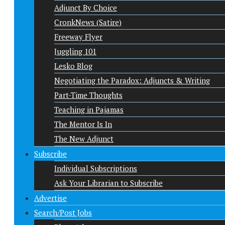
Adjunct By Choice
CronkNews (Satire)
Freeway Flyer
Juggling 101
Lesko Blog
Negotiating the Paradox: Adjuncts & Writing
Part-Time Thoughts
Teaching in Pajamas
The Mentor Is In
The New Adjunct
Subscribe
Individual Subscriptions
Ask Your Librarian to Subscribe
Advertise
Search/Post Jobs