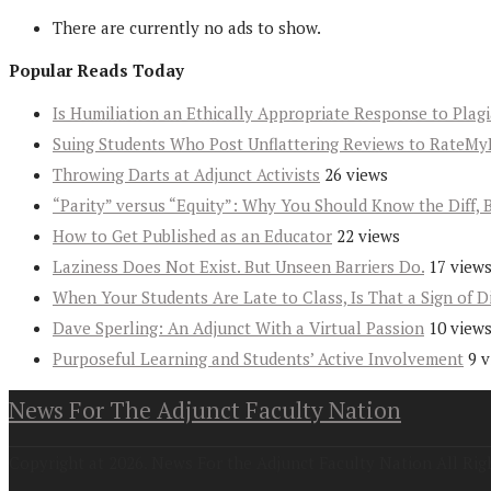
There are currently no ads to show.
Popular Reads Today
Is Humiliation an Ethically Appropriate Response to Plag
Suing Students Who Post Unflattering Reviews to RateMy
Throwing Darts at Adjunct Activists
26 views
“Parity” versus “Equity”: Why You Should Know the Diff, 
How to Get Published as an Educator
22 views
Laziness Does Not Exist. But Unseen Barriers Do.
17 view
When Your Students Are Late to Class, Is That a Sign of D
Dave Sperling: An Adjunct With a Virtual Passion
10 view
Purposeful Learning and Students’ Active Involvement
9 
News For The Adjunct Faculty Nation
Copyright at 2026. News For the Adjunct Faculty Nation All Rig