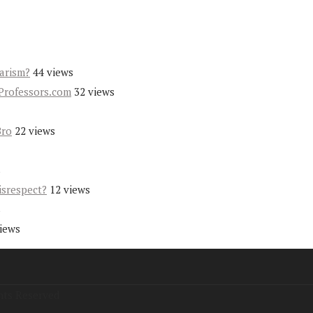
iarism?
44 views
Professors.com
32 views
Bro
22 views
s
isrespect?
12 views
s
views
hts Reserved