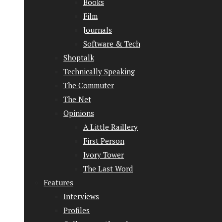
Books
Film
Journals
Software & Tech
Shoptalk
Technically Speaking
The Commuter
The Net
Opinions
A Little Raillery
First Person
Ivory Tower
The Last Word
Features
Interviews
Profiles