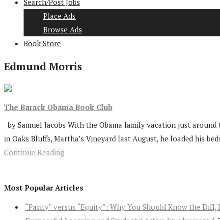
Search/Post Jobs
Place Ads
Browse Ads
Book Store
Edmund Morris
The Barack Obama Book Club
by Samuel Jacobs With the Obama family vacation just around th
in Oaks Bluffs, Martha’s Vineyard last August, he loaded his beds
Continue Reading
Most Popular Articles
“Parity” versus “Equity”: Why You Should Know the Diff, 