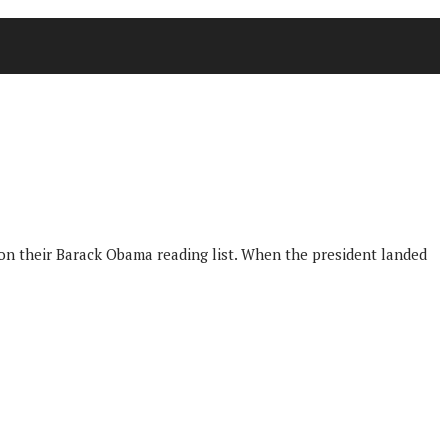
 on their Barack Obama reading list. When the president landed