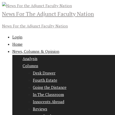
News For The Adjunct Faculty Nation
News For the Adjunct Faculty Nation
Login
Home
News, Columns & Opinion
Analysis
Columns
Desk Drawer
Fourth Estate
Going the Distance
In The Classroom
Innocents Abroad
Reviews