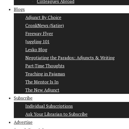
Colleagues Abroad
Blogs
Adjunct By Choice
CronkNews (Satire)
Freeway Flyer
Juggling 101
Lesko Blog
Negotiating the Paradox: Adjuncts & Writing
Part-Time Thoughts
Teaching in Pajamas
The Mentor Is In
The New Adjunct
Subscribe
Individual Subscriptions
Ask Your Librarian to Subscribe
Advertise