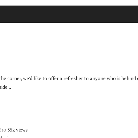
e corner, we’d like to offer a refresher to anyone who is behind
ide...
Bro
35k views