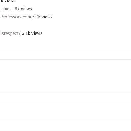
7k views
Time.
5.8k views
yProfessors.com
5.7k views
Disrespect?
3.1k views