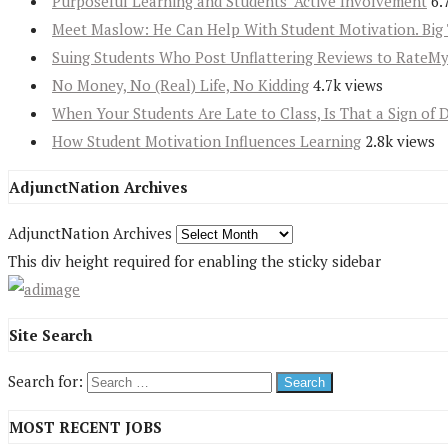
Purposeful Learning and Students’ Active Involvement
6.
Meet Maslow: He Can Help With Student Motivation. Big 
Suing Students Who Post Unflattering Reviews to RateM
No Money, No (Real) Life, No Kidding
4.7k views
When Your Students Are Late to Class, Is That a Sign of 
How Student Motivation Influences Learning
2.8k views
AdjunctNation Archives
AdjunctNation Archives
This div height required for enabling the sticky sidebar
Site Search
Search for:
MOST RECENT JOBS