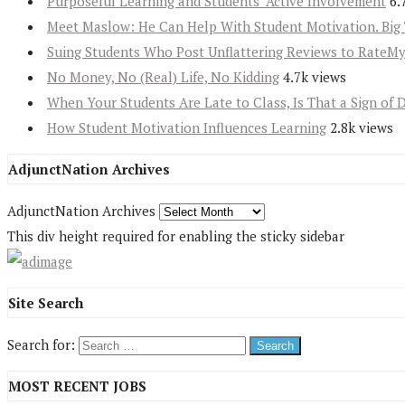
Purposeful Learning and Students’ Active Involvement
6.
Meet Maslow: He Can Help With Student Motivation. Big 
Suing Students Who Post Unflattering Reviews to RateM
No Money, No (Real) Life, No Kidding
4.7k views
When Your Students Are Late to Class, Is That a Sign of 
How Student Motivation Influences Learning
2.8k views
AdjunctNation Archives
AdjunctNation Archives
This div height required for enabling the sticky sidebar
Site Search
Search for:
MOST RECENT JOBS