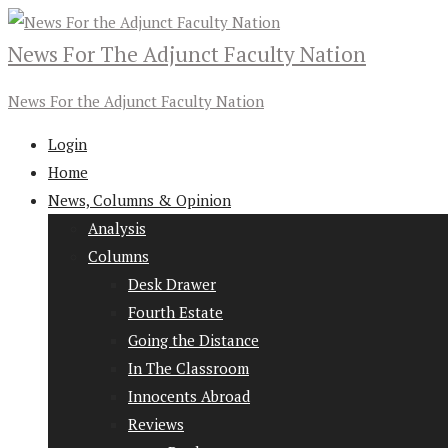
News For The Adjunct Faculty Nation
News For the Adjunct Faculty Nation
Login
Home
News, Columns & Opinion
Analysis
Columns
Desk Drawer
Fourth Estate
Going the Distance
In The Classroom
Innocents Abroad
Reviews