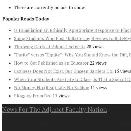
There are currently no ads to show.
Popular Reads Today
Is Humiliation an Ethically Appropriate Response to Plag
Suing Students Who Post Unflattering Reviews to RateMy
Throwing Darts at Adjunct Activists
28 views
“Parity” versus “Equity”: Why You Should Know the Diff, 
How to Get Published as an Educator
22 views
Laziness Does Not Exist. But Unseen Barriers Do.
15 view
When Your Students Are Late to Class, Is That a Sign of D
No Money, No (Real) Life, No Kidding
11 views
Blogging From Bed
11 views
News For The Adjunct Faculty Nation
Copyright at 2026. News For the Adjunct Faculty Nation All Rig