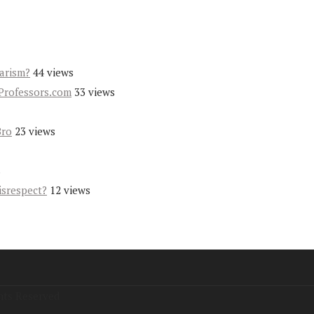
iarism?
44 views
Professors.com
33 views
Bro
23 views
s
isrespect?
12 views
hts Reserved