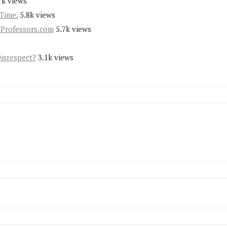
7k views
Time.
5.8k views
yProfessors.com
5.7k views
Disrespect?
3.1k views