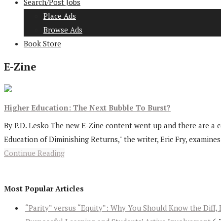
Search/Post Jobs
Place Ads
Browse Ads
Book Store
E-Zine
Higher Education: The Next Bubble To Burst?
By P.D. Lesko The new E-Zine content went up and there are a cou
Education of Diminishing Returns," the writer, Eric Fry, examines.
Continue Reading
Most Popular Articles
“Parity” versus “Equity”: Why You Should Know the Diff, 