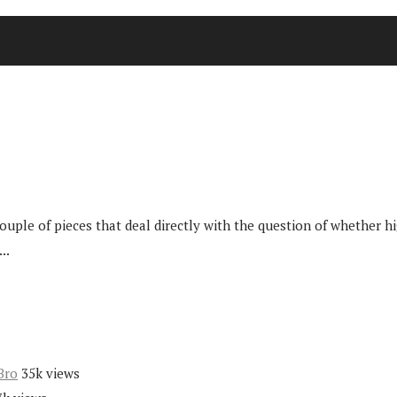
ple of pieces that deal directly with the question of whether hig
..
Bro
35k views