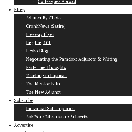
Colleagues Abroad
Blogs
Adjunct By Choice
CronkNews (Satire)
Freeway Flyer
Juggling 101
Lesko Blog
Negotiating the Paradox: Adjuncts & Writing
Part-Time Thoughts
Teaching in Pajamas
The Mentor Is In
The New Adjunct
Subscribe
Individual Subscriptions
Ask Your Librarian to Subscribe
Advertise