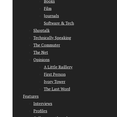
Books
Film
Journals
Software & Tech
Shoptalk
Technically Speaking
The Commuter
The Net
Opinions
A Little Raillery
First Person
Ivory Tower
The Last Word
Features
Interviews
Profiles