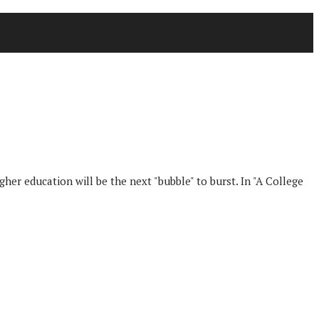
her education will be the next "bubble" to burst. In "A College