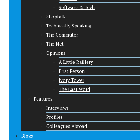
Software & Tech
Shoptalk
Technically Speaking
The Commuter
The Net
Opinions
A Little Raillery
First Person
Ivory Tower
The Last Word
Features
Interviews
Profiles
Colleagues Abroad
Blogs