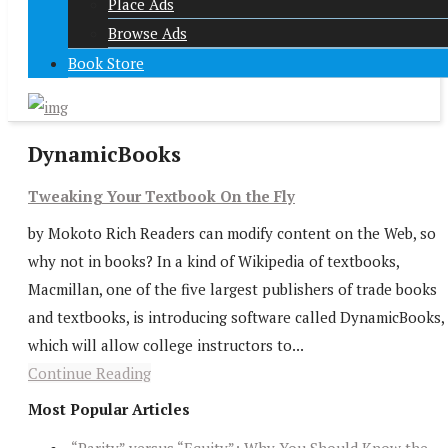
Place Ads
Browse Ads
Book Store
DynamicBooks
Tweaking Your Textbook On the Fly
by Mokoto Rich Readers can modify content on the Web, so
why not in books? In a kind of Wikipedia of textbooks,
Macmillan, one of the five largest publishers of trade books
and textbooks, is introducing software called DynamicBooks,
which will allow college instructors to...
Continue Reading
Most Popular Articles