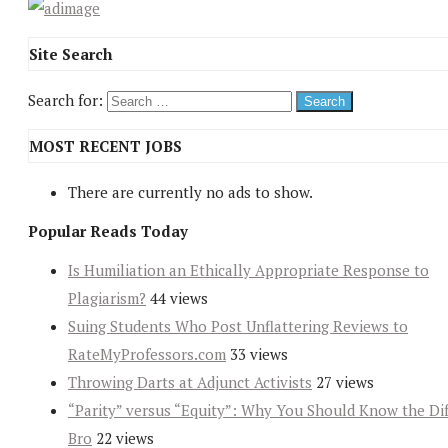
Site Search
Search for:
MOST RECENT JOBS
There are currently no ads to show.
Popular Reads Today
Is Humiliation an Ethically Appropriate Response to
Plagiarism?
44 views
Suing Students Who Post Unflattering Reviews to
RateMyProfessors.com
33 views
Throwing Darts at Adjunct Activists
27 views
“Parity” versus “Equity”: Why You Should Know the Dif
Bro
22 views