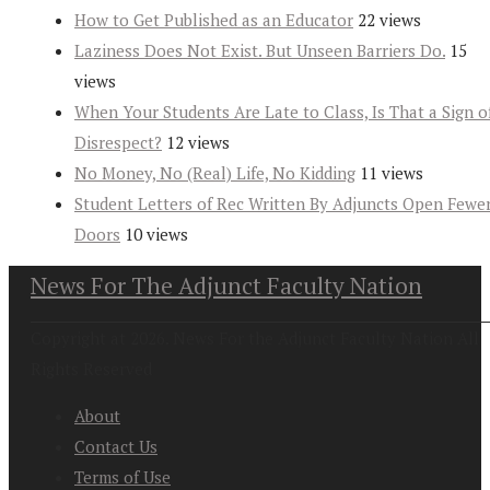
How to Get Published as an Educator
22 views
Laziness Does Not Exist. But Unseen Barriers Do.
15
views
When Your Students Are Late to Class, Is That a Sign o
Disrespect?
12 views
No Money, No (Real) Life, No Kidding
11 views
Student Letters of Rec Written By Adjuncts Open Fewe
Doors
10 views
News For The Adjunct Faculty Nation
Copyright at 2026. News For the Adjunct Faculty Nation All
Rights Reserved
About
Contact Us
Terms of Use