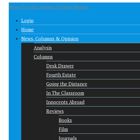
News For the Adjunct Faculty Nation
Login
Home
News, Columns & Opinion
Analysis
Columns
Desk Drawer
Fourth Estate
Going the Distance
In The Classroom
Innocents Abroad
Reviews
Books
Film
Journals