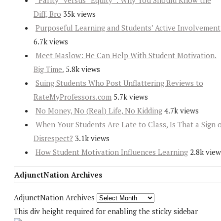
“Parity” versus “Equity”: Why You Should Know the
Diff, Bro
35k views
Purposeful Learning and Students’ Active Involvement
6.7k views
Meet Maslow: He Can Help With Student Motivation.
Big Time.
5.8k views
Suing Students Who Post Unflattering Reviews to
RateMyProfessors.com
5.7k views
No Money, No (Real) Life, No Kidding
4.7k views
When Your Students Are Late to Class, Is That a Sign 
Disrespect?
3.1k views
How Student Motivation Influences Learning
2.8k view
AdjunctNation Archives
AdjunctNation Archives
This div height required for enabling the sticky sidebar