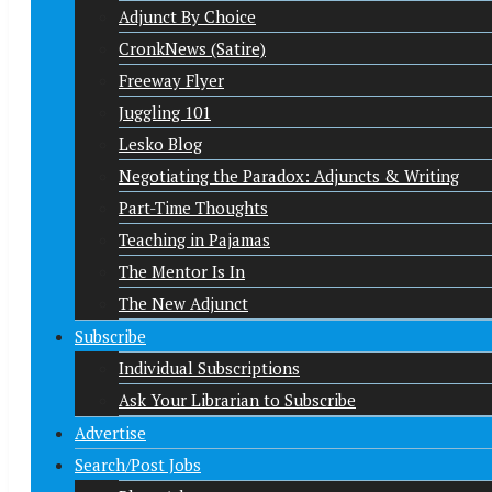
Adjunct By Choice
CronkNews (Satire)
Freeway Flyer
Juggling 101
Lesko Blog
Negotiating the Paradox: Adjuncts & Writing
Part-Time Thoughts
Teaching in Pajamas
The Mentor Is In
The New Adjunct
Subscribe
Individual Subscriptions
Ask Your Librarian to Subscribe
Advertise
Search/Post Jobs