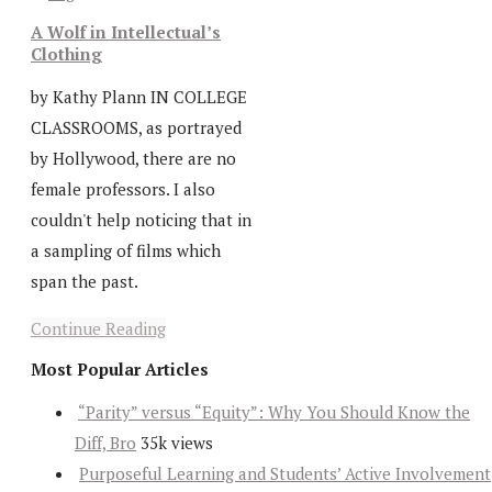
A Wolf in Intellectual’s
Clothing
by Kathy Plann IN COLLEGE
CLASSROOMS, as portrayed
by Hollywood, there are no
female professors. I also
couldn't help noticing that in
a sampling of films which
span the past.
Continue Reading
Most Popular Articles
“Parity” versus “Equity”: Why You Should Know the
Diff, Bro
35k views
Purposeful Learning and Students’ Active Involvement