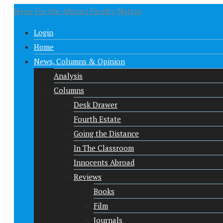
News For the Adjunct Faculty Nation
Login
Home
News, Columns & Opinion
Analysis
Columns
Desk Drawer
Fourth Estate
Going the Distance
In The Classroom
Innocents Abroad
Reviews
Books
Film
Journals