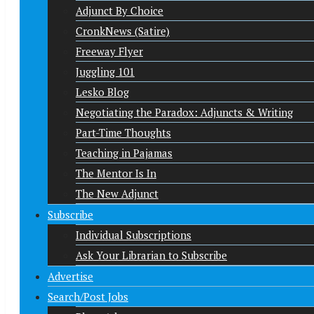
Adjunct By Choice
CronkNews (Satire)
Freeway Flyer
Juggling 101
Lesko Blog
Negotiating the Paradox: Adjuncts & Writing
Part-Time Thoughts
Teaching in Pajamas
The Mentor Is In
The New Adjunct
Subscribe
Individual Subscriptions
Ask Your Librarian to Subscribe
Advertise
Search/Post Jobs