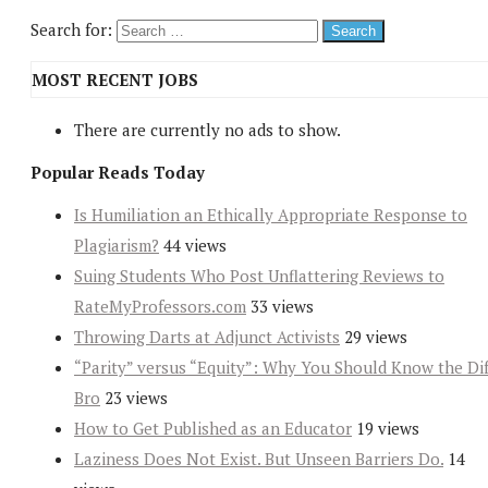
Search for:
MOST RECENT JOBS
There are currently no ads to show.
Popular Reads Today
Is Humiliation an Ethically Appropriate Response to
Plagiarism?
44 views
Suing Students Who Post Unflattering Reviews to
RateMyProfessors.com
33 views
Throwing Darts at Adjunct Activists
29 views
“Parity” versus “Equity”: Why You Should Know the Dif
Bro
23 views
How to Get Published as an Educator
19 views
Laziness Does Not Exist. But Unseen Barriers Do.
14