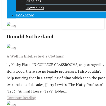
Place Ads
Browse Ads
Book Store
Donald Sutherland
A Wolf in Intellectual's Clothing
by Kathy Plann IN COLLEGE CLASSROOMS, as portrayed by
Hollywood, there are no female professors. I also couldn't
help noticing that in a sampling of films which span the past
two and a half decades, [Jerry Lewis's "The Nutty Professor"
(1963), "Animal House" (1978), Eddie...
Continue Reading