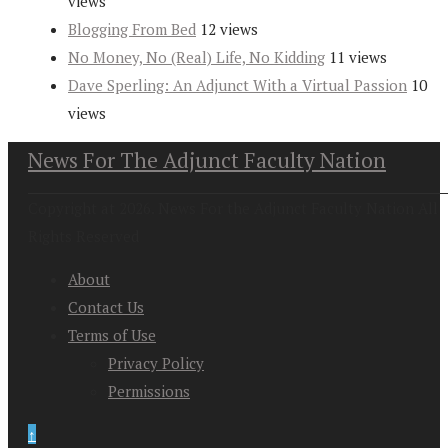
views
Blogging From Bed
12 views
No Money, No (Real) Life, No Kidding
11 views
Dave Sperling: An Adjunct With a Virtual Passion
10
views
News For The Adjunct Faculty Nation
Copyright at 2026. News For the Adjunct Faculty Nation All
Rights Reserved
About
Contact Us
Terms of Use
Privacy Policy
Permissions
↑