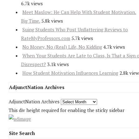
6.7k views
Meet Maslow: He Can Help With Student Motivation.
Big Time.
5.8k views
Suing Students Who Post Unflattering Reviews to
RateMyProfessors.com
5.7k views
No Money, No (Real) Life, No Kidding
4.7k views
When Your Students Are Late to Class, Is That a Sign 
Disrespect?
3.1k views
How Student Motivation Influences Learning
2.8k view
AdjunctNation Archives
AdjunctNation Archives
This div height required for enabling the sticky sidebar
Site Search