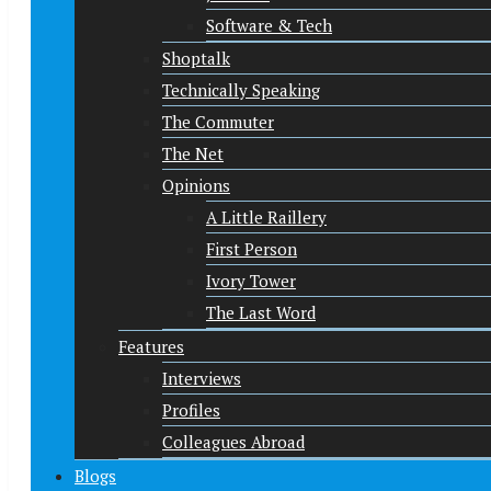
Software & Tech
Shoptalk
Technically Speaking
The Commuter
The Net
Opinions
A Little Raillery
First Person
Ivory Tower
The Last Word
Features
Interviews
Profiles
Colleagues Abroad
Blogs